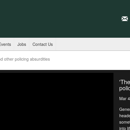
Events
Jobs
Contact Us
d other policing absurdities
'The
poli
Mar 4
Gener
heade
somet
into l