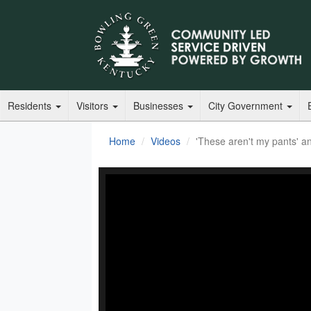
Residents
Visitors
Businesses
City Government
Home
Videos
'These aren't my pants' an