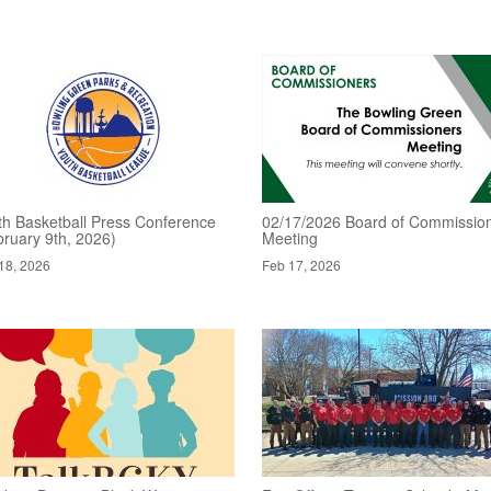
th Basketball Press Conference
02/17/2026 Board of Commissio
bruary 9th, 2026)
Meeting
18, 2026
Feb 17, 2026