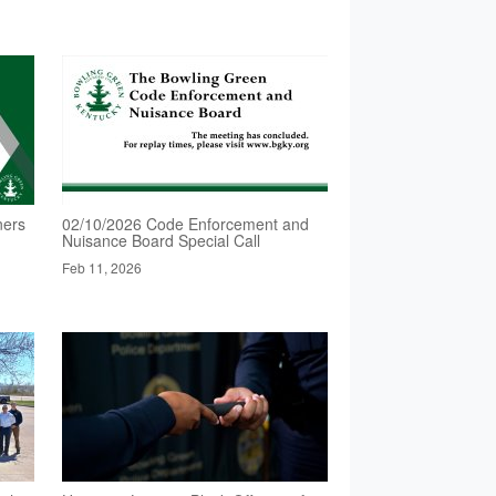
ners
02/10/2026 Code Enforcement and
Nuisance Board Special Call
Feb 11, 2026