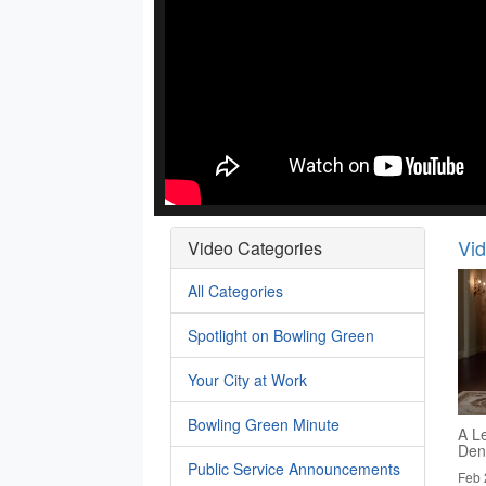
Vi
Video Categories
All Categories
Spotlight on Bowling Green
Your City at Work
Bowling Green Minute
A Le
Den
Public Service Announcements
Feb 