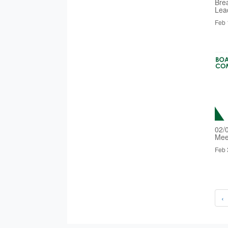
Bre
Lea
Feb 
02/
Mee
Feb 
‹