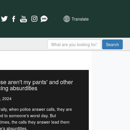
Translate
Search
se aren't my pants' and other
cing absurdities
, 2024
ally, when police answer calls, they are
d to someone's worst day. But
imes, the calls they answer lead them
ife's absurdities.