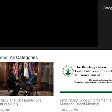
Categ
deos
: All Categories
gacy That Still Leads: Joe
02/24/2026 Code Enforcement a
ning’s Story
Nuisance Board Meeting
25, 2026
Feb 25, 2026