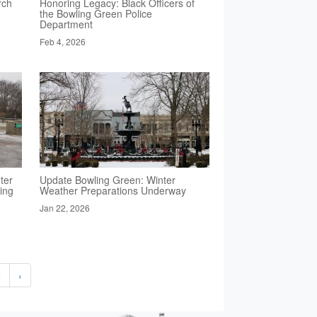
rch
Honoring Legacy: Black Officers of
the Bowling Green Police
Department
Feb 4, 2026
ter
Update Bowling Green: Winter
ing
Weather Preparations Underway
Jan 22, 2026
2
›