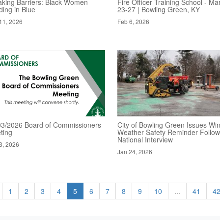
aking Barriers: Black Women
Fire Officer Training School - Ma
ding in Blue
23-27 | Bowling Green, KY
11, 2026
Feb 6, 2026
03/2026 Board of Commissioners
City of Bowling Green Issues Win
ting
Weather Safety Reminder Follow
National Interview
3, 2026
Jan 24, 2026
1
2
3
4
5
6
7
8
9
10
...
41
4