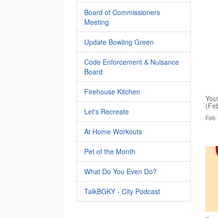
Board of Commissioners
Meeting
Update Bowling Green
Code Enforcement & Nuisance
Board
Firehouse Kitchen
You
(Fe
Let's Recreate
Feb 
At Home Workouts
Pet of the Month
What Do You Even Do?
TalkBGKY - City Podcast