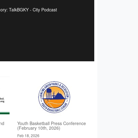
ory: TalkBGKY - City Podcast
nd
Youth Basketball Press Conference
(February 10th, 2026)
Feb 18, 2026