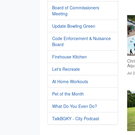
Board of Commissioners
Meeting
Update Bowling Green
Code Enforcement & Nuisance
Board
Firehouse Kitchen
Chri
Aqua
Let's Recreate
Jul 
At Home Workouts
Pet of the Month
What Do You Even Do?
TalkBGKY - City Podcast