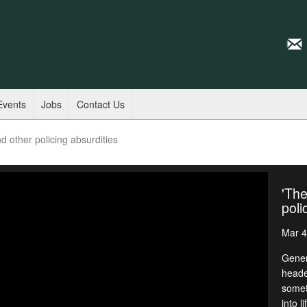
Events
Jobs
Contact Us
d other policing absurdities
'The
poli
Mar 4
Gener
heade
somet
into l