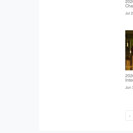
2026
Cha
Jul 
202
Inte
Jun 
‹