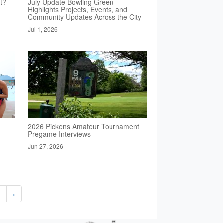
t?
July Update Bowling Green
Highlights Projects, Events, and
Community Updates Across the City
Jul 1, 2026
2026 Pickens Amateur Tournament
Pregame Interviews
Jun 27, 2026
2
›