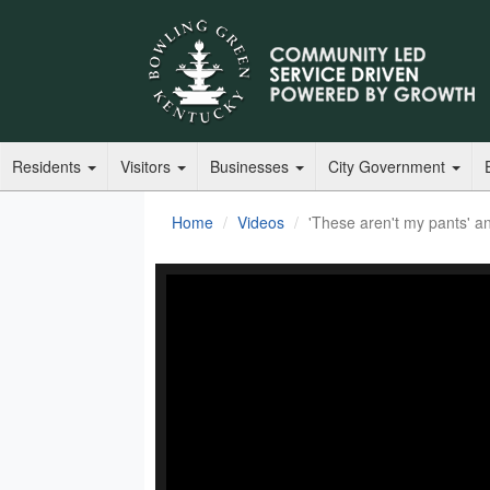
Residents
Visitors
Businesses
City Government
Home
Videos
'These aren't my pants' an