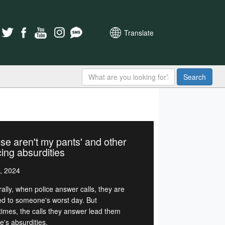
Translate
Search
se aren't my pants' and other
cing absurdities
, 2024
ally, when police answer calls, they are
d to someone's worst day. But
imes, the calls they answer lead them
ife's absurdities.