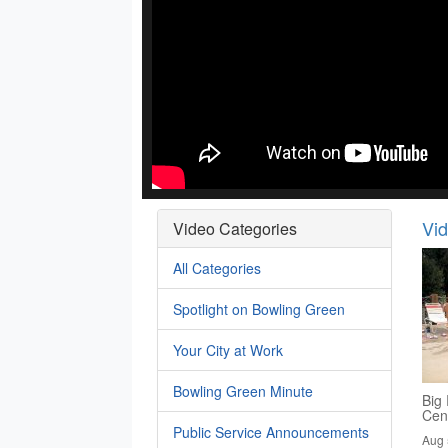
Vi
Video Categories
All Categories
Spotlight on Bowling Green
Your City at Work
Bowling Green Minute
Big 
Cen
Public Service Announcements
Aug 