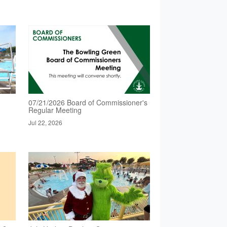
07/21/2026 Board of Commissioner's
Regular Meeting
Jul 22, 2026