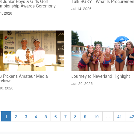
 Junior Boys & Girls Golf
Talk BGKY - What is Procuremen
mpionship Awards Ceremony
Jul 14, 2026
21, 2026
6 Pickens Amateur Media
Journey to Neverland Highlight
rviews
Jun 29, 2026
30, 2026
1
2
3
4
5
6
7
8
9
10
...
41
4