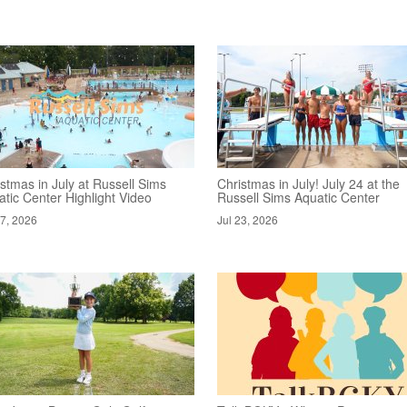
stmas in July at Russell Sims
Christmas in July! July 24 at the
tic Center Highlight Video
Russell Sims Aquatic Center
27, 2026
Jul 23, 2026