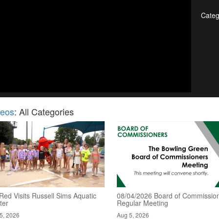
Categ
deos
: All Categories
Red Visits Russell Sims Aquatic
08/04/2026 Board of Commission
ter
Regular Meeting
5, 2026
Aug 5, 2026