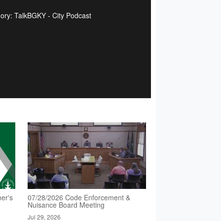
ory: TalkBGKY - City Podcast
er's
07/28/2026 Code Enforcement &
Nuisance Board Meeting
Jul 29, 2026