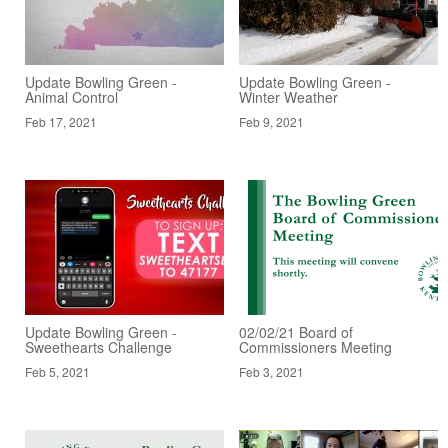
Update Bowling Green -
Update Bowling Green -
Animal Control
Winter Weather
Feb 17, 2021
Feb 9, 2021
Update Bowling Green -
02/02/21 Board of
Sweethearts Challenge
Commissioners Meeting
Feb 5, 2021
Feb 3, 2021