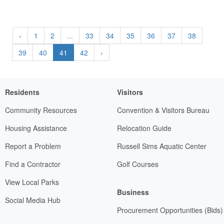
‹
1
2
...
33
34
35
36
37
38
39
40
41
42
›
Residents
Visitors
Community Resources
Convention & Visitors Bureau
Housing Assistance
Relocation Guide
Report a Problem
Russell Sims Aquatic Center
Find a Contractor
Golf Courses
View Local Parks
Business
Social Media Hub
Procurement Opportunities (Bids)