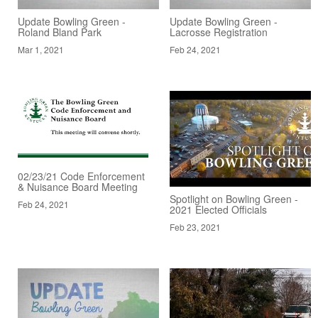
Update Bowling Green -
Update Bowling Green -
Roland Bland Park
Lacrosse Registration
Mar 1, 2021
Feb 24, 2021
02/23/21 Code Enforcement
& Nuisance Board Meeting
Spotlight on Bowling Green -
Feb 24, 2021
2021 Elected Officials
Feb 23, 2021