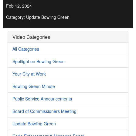
Feb 12, 2024
Category: Update Bowling Green
Video Categories
All Categories
Spotlight on Bowling Green
Your City at Work
Bowling Green Minute
Public Service Announcements
Board of Commissioners Meeting
Update Bowling Green
Code Enforcement & Nuisance Board