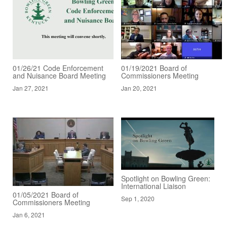
01/26/21 Code Enforcement
01/19/2021 Board of
and Nuisance Board Meeting
Commissioners Meeting
Jan 27, 2021
Jan 20, 2021
Spotlight on Bowling Green:
International Liaison
01/05/2021 Board of
Sep 1, 2020
Commissioners Meeting
Jan 6, 2021