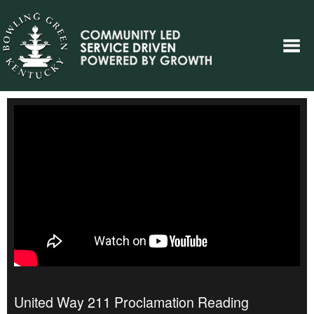
United Way 211 Proclamation Reading