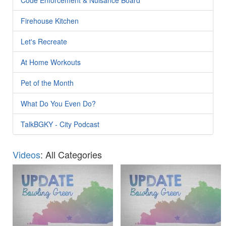
Firehouse Kitchen
Let's Recreate
At Home Workouts
Pet of the Month
What Do You Even Do?
TalkBGKY - City Podcast
Videos
: All Categories