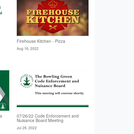
Firehouse Kitchen - Pizza
Aug 16, 2022
rs
07/26/22 Code Enforcement and
Nuisance Board Meeting
Jul 26, 2022