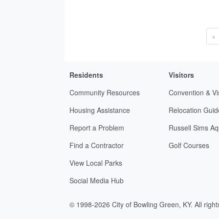
‹
Residents
Visitors
Community Resources
Convention & Vi
Housing Assistance
Relocation Guid
Report a Problem
Russell Sims Aq
Find a Contractor
Golf Courses
View Local Parks
Social Media Hub
© 1998-2026 City of Bowling Green, KY. All righ