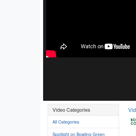
Vi
Video Categories
All Categories
Spotlight on Bowling Green