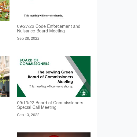
09/27/22 Code Enforcement and
Nuisance Board Meeting
Sep 28, 2022
09/13/22 Board of Commissioners
Special Call Meeting
Sep 13, 2022