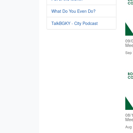
What Do You Even Do?
TalkBGKY - City Podcast
09/
Mee
Sep 
08/
Mee
Aug 