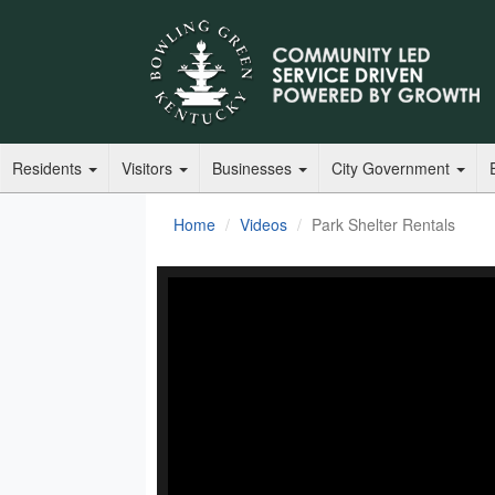
Residents
Visitors
Businesses
City Government
Home
Videos
Park Shelter Rentals