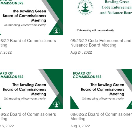
06/22 Board of Commissioners
08/23/22 Code Enforcement and
ting
Nuisance Board Meeting
7, 2022
Aug 24, 2022
16/22 Board of Commissioners
08/02/22 Board of Commissione
ting
Meeting
16, 2022
Aug 3, 2022