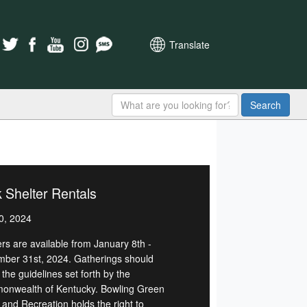
Translate
Search
 Shelter Rentals
0, 2024
ers are available from January 8th -
ber 31st, 2024. Gatherings should
 the guidelines set forth by the
nwealth of Kentucky. Bowling Green
 and Recreation holds the right to