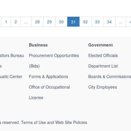
1
2
...
28
29
30
31
32
33
34
...
Business
Government
sitors Bureau
Procurement Opportunities
Elected Officials
e
(Bids)
Department List
uatic Center
Forms & Applications
Boards & Commission
Office of Occupational
City Employees
License
ts reserved.
Terms of Use and Web Site Policies