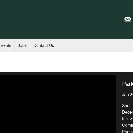
Events
Jobs
Contact Us
Park
Jan 3
Shelt
Decem
follow
Commo
Parks