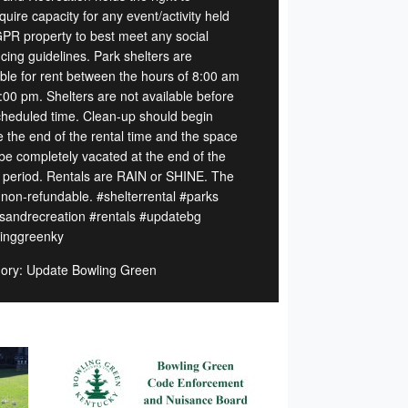
quire capacity for any event/activity held
PR property to best meet any social
cing guidelines. Park shelters are
able for rent between the hours of 8:00 am
:00 pm. Shelters are not available before
cheduled time. Clean-up should begin
e the end of the rental time and the space
be completely vacated at the end of the
l period. Rentals are RAIN or SHINE. The
s non-refundable. #shelterrental #parks
sandrecreation #rentals #updatebg
inggreenky
ory: Update Bowling Green