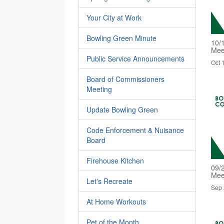
Your City at Work
Bowling Green Minute
10/
Mee
Public Service Announcements
Oct 
Board of Commissioners
Meeting
Update Bowling Green
Code Enforcement & Nuisance
Board
Firehouse Kitchen
09/
Mee
Let's Recreate
Sep 
At Home Workouts
Pet of the Month