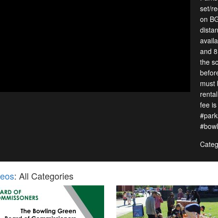
set/re
on BG
distan
avail
and 8
the s
befor
must 
renta
fee i
#park
#bowl
Categ
deos
: All Categories