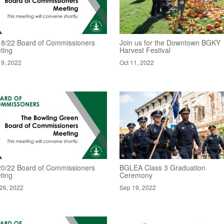
18/22 Board of Commissioners
Join us for the Downtown BGKY
ting
Harvest Festival
19, 2022
Oct 11, 2022
20/22 Board of Commissioners
BGLEA Class 3 Graduation
ting
Ceremony
26, 2022
Sep 19, 2022