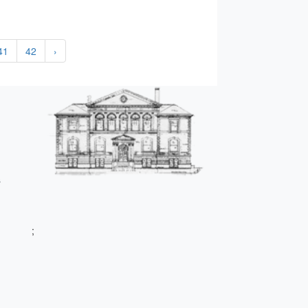
41
42
›
s
;