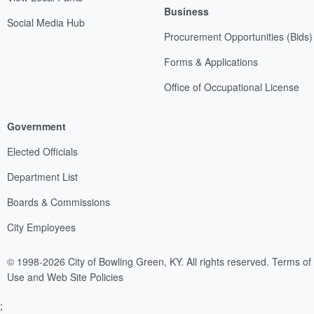
Business
Social Media Hub
Procurement Opportunities (Bids)
Forms & Applications
Office of Occupational License
Government
Elected Officials
Department List
Boards & Commissions
City Employees
© 1998-2026 City of Bowling Green, KY. All rights reserved.
Terms of
Use and Web Site Policies
;