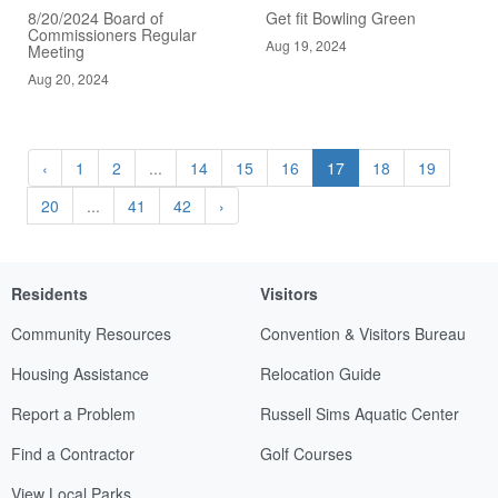
8/20/2024 Board of
Get fit Bowling Green
Commissioners Regular
Aug 19, 2024
Meeting
Aug 20, 2024
‹
1
2
...
14
15
16
17
18
19
20
...
41
42
›
Residents
Visitors
Community Resources
Convention & Visitors Bureau
Housing Assistance
Relocation Guide
Report a Problem
Russell Sims Aquatic Center
Find a Contractor
Golf Courses
View Local Parks