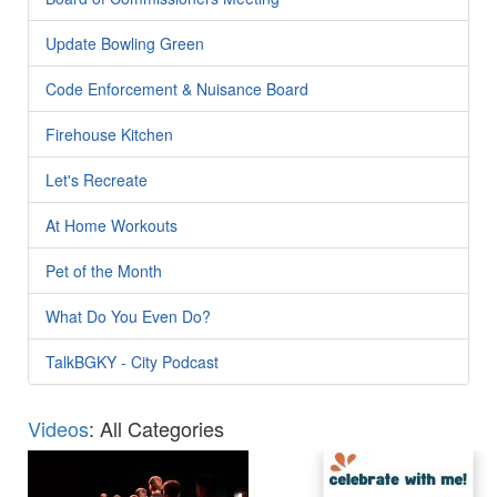
Update Bowling Green
Code Enforcement & Nuisance Board
Firehouse Kitchen
Let's Recreate
At Home Workouts
Pet of the Month
What Do You Even Do?
TalkBGKY - City Podcast
Videos
: All Categories