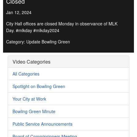
Closed
Jan 12, 2024
City Hall offices are closed Monday in observance of MLK
Day. #mlkday #mlkday2024
Category: Update Bowling Green
Video Categories
All Categories
Spotlight on Bowling Green
Your City at Work
Bowling Green Minute
Public Service Announcements
Board of Commissioners Meeting