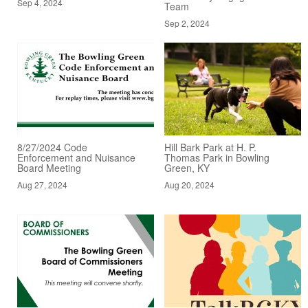
Sep 4, 2024
Team
Sep 2, 2024
8/27/2024 Code
Hill Bark Park at H. P.
Enforcement and Nuisance
Thomas Park in Bowling
Board Meeting
Green, KY
Aug 27, 2024
Aug 20, 2024