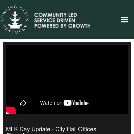
MLK Day Update - City Hall Offices