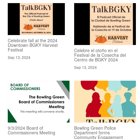
Celebrate fall at the 2024
Downtown BGKY Harvest
Festival
Celebre el otoño en el
Festival de la Cosecha del
Sep 13, 2024
Centro de BGKY 2024
Sep 13, 2024
9/3/2024 Board of
Bowling Green Police
Commissioners Meeting
Department forms
Community Engagement