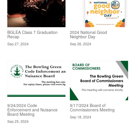
BGLEA Class 7 Graduation
2024 National Good
Recap
Neighbor Day
Sep 27, 2024
Sep 26, 2024
9/24/2024 Code
9/17/2024 Board of
Enforcement and Nuisance
Commissioners Meeting
Board Meeting
Sep 18, 2024
Sep 25, 2024