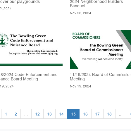
cover our playgrounds
2024 Neighborhood Builders
Banquet
2, 2024
Nov 26, 2024
18/2024 Code Enforcement and
11/19/2024 Board of Commissio
sance Board Meeting
Meeting
19, 2024
Nov 19, 2024
1
2
...
12
13
14
15
16
17
18
...