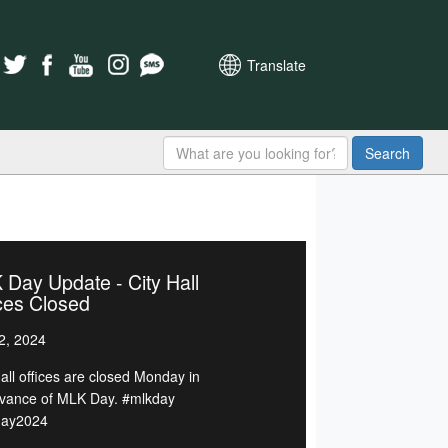
Translate
Search
Day Update - City Hall
ces Closed
2, 2024
Hall offices are closed Monday in
vance of MLK Day. #mlkday
day2024