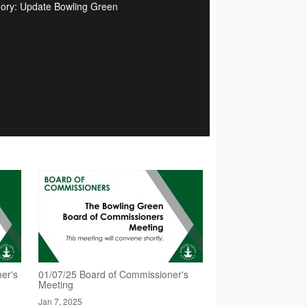
ory: Update Bowling Green
er's
01/07/25 Board of Commissioner's
Meeting
Jan 7, 2025