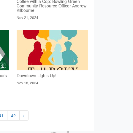
Coffee with a Cop: Bowling Green
Community Resource Officer Andrew
Kilbourne
Nov 21, 2024
ners
Downtown Lights Up!
Nov 18, 2024
41
42
›