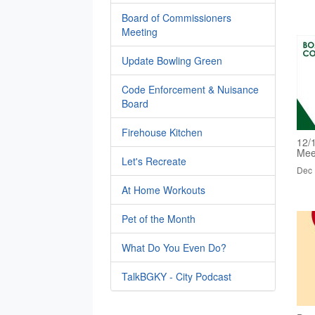
Board of Commissioners
Meeting
Update Bowling Green
Code Enforcement & Nuisance
Board
Firehouse Kitchen
12/
Mee
Let's Recreate
Dec 
At Home Workouts
Pet of the Month
What Do You Even Do?
TalkBGKY - City Podcast