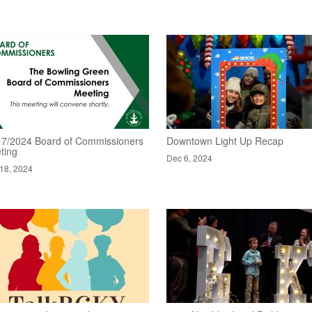
17/2024 Board of Commissioners
Downtown Light Up Recap
ting
Dec 6, 2024
18, 2024