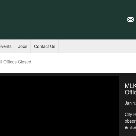
Events
Jobs
Contact Us
l Offices Closed
MLK 
Offi
Jan 1
City 
obser
#mlk