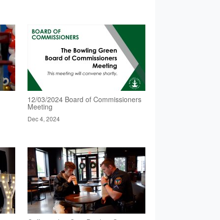
12/03/2024 Board of Commissioners
Meeting
Dec 4, 2024