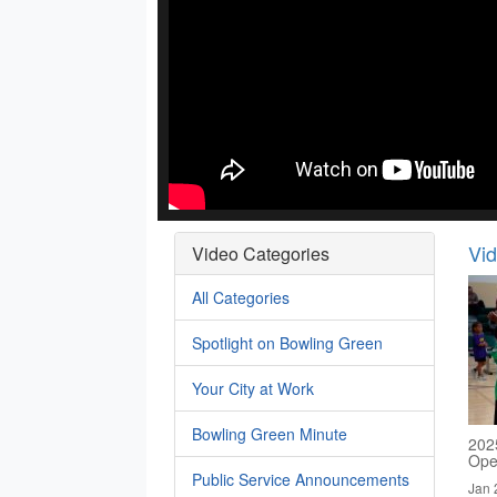
Vi
Video Categories
All Categories
Spotlight on Bowling Green
Your City at Work
Bowling Green Minute
2025
Ope
Public Service Announcements
Jan 