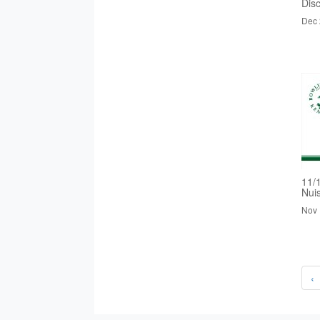
Dis
Dec 
11/
Nui
Nov 
‹