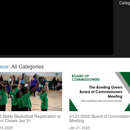
Categ
deos
: All Categories
 Biddy Basketball Registration is
01/21/2025 Board of Commission
n! Closes Jan 31
Meeting
24, 2025
Jan 21, 2025