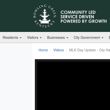
Residents
Visitors
Businesses
City Government
Home
Videos
MLK Day Update - City Hal