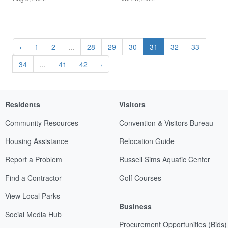
‹
1
2
...
28
29
30
31
32
33
34
...
41
42
›
Residents
Visitors
Community Resources
Convention & Visitors Bureau
Housing Assistance
Relocation Guide
Report a Problem
Russell Sims Aquatic Center
Find a Contractor
Golf Courses
View Local Parks
Business
Social Media Hub
Procurement Opportunities (Bids)