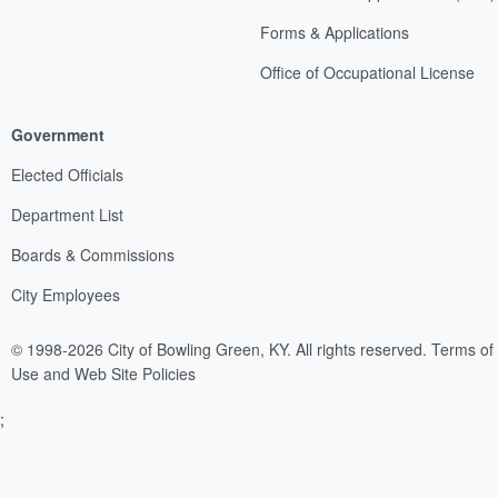
Forms & Applications
Office of Occupational License
Government
Elected Officials
Department List
Boards & Commissions
City Employees
© 1998-2026 City of Bowling Green, KY. All rights reserved.
Terms of
Use and Web Site Policies
;