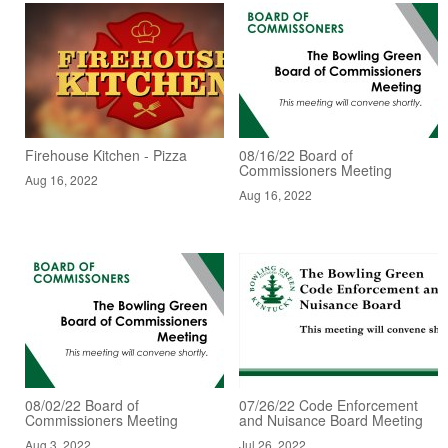
Firehouse Kitchen - Pizza
08/16/22 Board of
Commissioners Meeting
Aug 16, 2022
Aug 16, 2022
08/02/22 Board of
07/26/22 Code Enforcement
Commissioners Meeting
and Nuisance Board Meeting
Aug 3, 2022
Jul 26, 2022