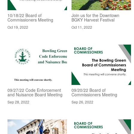
10/18/22 Board of
Join us for the Downtown
Commissioners Meeting
BGKY Harvest Festival
Oct 19, 2022
Oct 11, 2022
09/27/22 Code Enforcement
09/20/22 Board of
and Nuisance Board Meeting
Commissioners Meeting
Sep 28, 2022
Sep 26, 2022