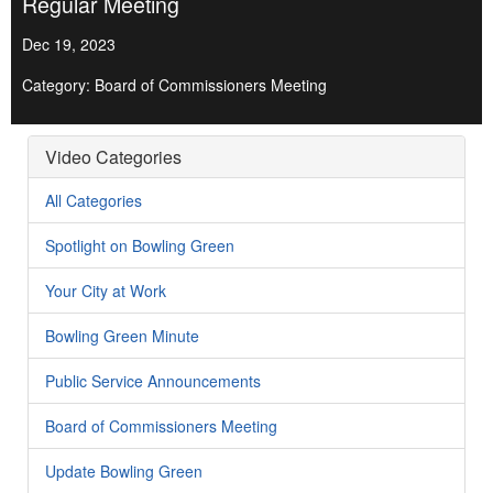
Regular Meeting
Dec 19, 2023
Category: Board of Commissioners Meeting
Video Categories
All Categories
Spotlight on Bowling Green
Your City at Work
Bowling Green Minute
Public Service Announcements
Board of Commissioners Meeting
Update Bowling Green