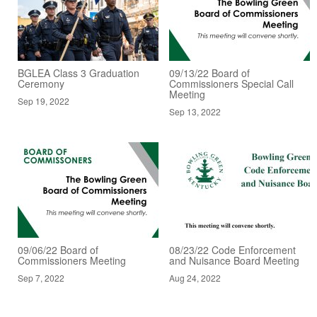
BGLEA Class 3 Graduation
09/13/22 Board of
Ceremony
Commissioners Special Call
Meeting
Sep 19, 2022
Sep 13, 2022
09/06/22 Board of
08/23/22 Code Enforcement
Commissioners Meeting
and Nuisance Board Meeting
Sep 7, 2022
Aug 24, 2022