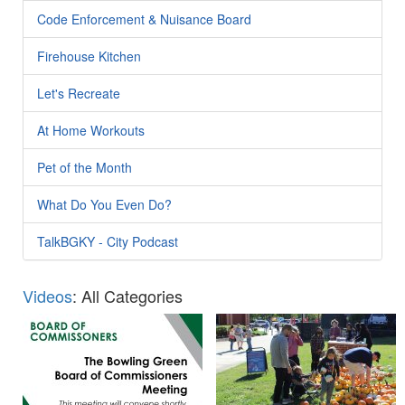
Code Enforcement & Nuisance Board
Firehouse Kitchen
Let's Recreate
At Home Workouts
Pet of the Month
What Do You Even Do?
TalkBGKY - City Podcast
Videos
: All Categories