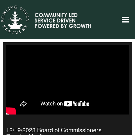
12/19/2023 Board of Commissioners