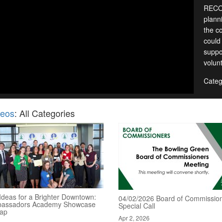
RECOR
planni
the c
could
suppo
volun
Categ
deos
: All Categories
Ideas for a Brighter Downtown:
04/02/2026 Board of Commission
assadors Academy Showcase
Special Call
ap
Apr 2, 2026