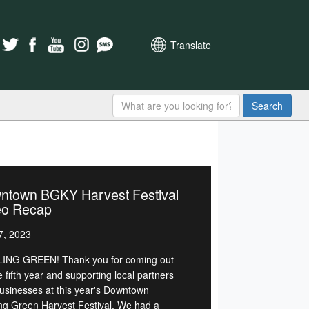
Translate
Search
ntown BGKY Harvest Festival
eo Recap
7, 2023
NG GREEN! Thank you for coming out
e fifth year and supporting local partners
usinesses at this year's Downtown
ng Green Harvest Festival. We had a