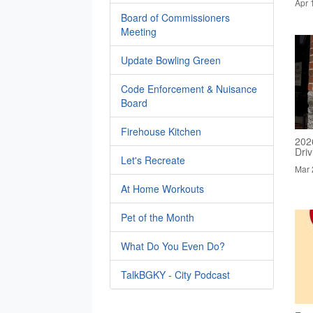
Apr 
Board of Commissioners
Meeting
Update Bowling Green
Code Enforcement & Nuisance
Board
Firehouse Kitchen
202
Dri
Let's Recreate
Mar 
At Home Workouts
Pet of the Month
What Do You Even Do?
TalkBGKY - City Podcast