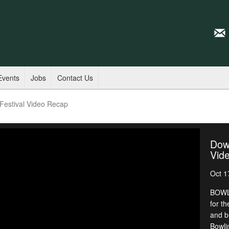
Events
Jobs
Contact Us
estival Video Recap
Dow
Vid
Oct 1
BOWLI
for th
and b
Bowli