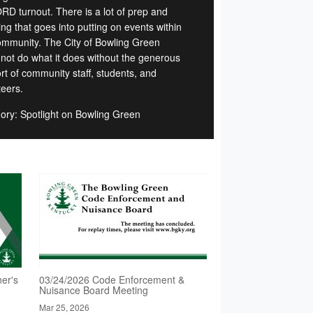
D turnout. There is a lot of prep and
ng that goes into putting on events within
ommunity. The City of Bowling Green
 not do what it does without the generous
rt of community staff, students, and
teers.
ory: Spotlight on Bowling Green
er's
03/24/2026 Code Enforcement &
Nuisance Board Meeting
Mar 25, 2026