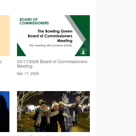
c
03/17/2026 Board of Commissioners
Meeting
Mar 17, 2026