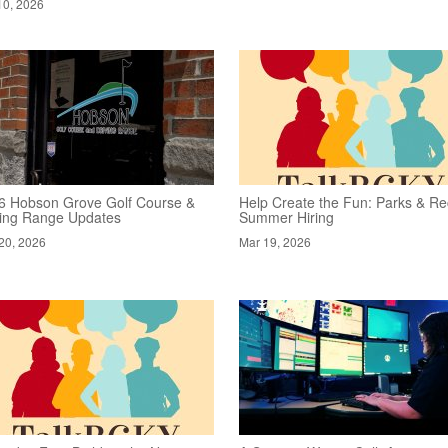
10, 2026
6 Hobson Grove Golf Course &
Help Create the Fun: Parks & Re
ving Range Updates
Summer Hiring
20, 2026
Mar 19, 2026