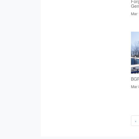
Forg
Gen
Mar 
BGP
Mar 
‹