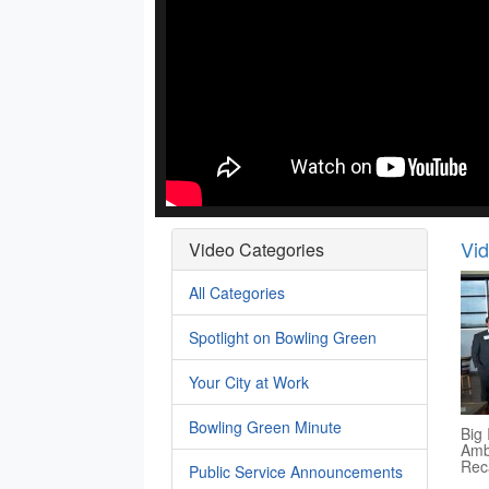
Vi
Video Categories
All Categories
Spotlight on Bowling Green
Your City at Work
Bowling Green Minute
Big 
Amb
Rec
Public Service Announcements