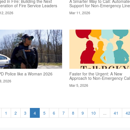
ed in Fire: Building the Next
A Smarter Way to Call: Automat
eration of Fire Service Leaders
Support for Non-Emergency Lin
12, 2026
Mar 11, 2026
D Police like a Woman 2026
Faster for the Urgent: A New
Approach to Non-Emergency Cal
8, 2026
Mar 5, 2026
1
2
3
4
5
6
7
8
9
10
...
41
4