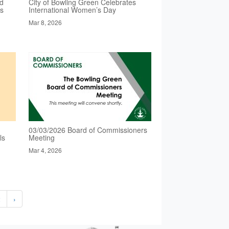
ed
City of Bowling Green Celebrates
es
International Women’s Day
Mar 8, 2026
03/03/2026 Board of Commissioners
ls
Meeting
Mar 4, 2026
2
›