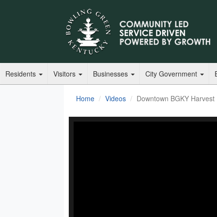
Residents
Visitors
Businesses
City Government
Home
Videos
Downtown BGKY Harvest F