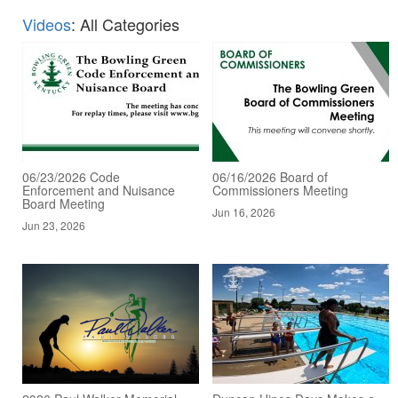
Videos
: All Categories
06/23/2026 Code
06/16/2026 Board of
Enforcement and Nuisance
Commissioners Meeting
Board Meeting
Jun 16, 2026
Jun 23, 2026