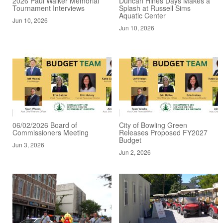
2026 Paul Walker Memorial
Duncan Hines Days Makes a
Tournament Interviews
Splash at Russell Sims
Aquatic Center
Jun 10, 2026
Jun 10, 2026
06/02/2026 Board of
City of Bowling Green
Commissioners Meeting
Releases Proposed FY2027
Budget
Jun 3, 2026
Jun 2, 2026