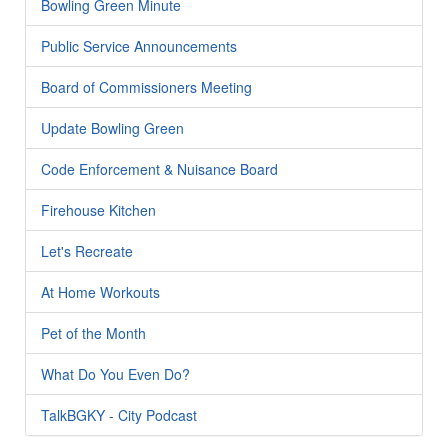
Bowling Green Minute
Public Service Announcements
Board of Commissioners Meeting
Update Bowling Green
Code Enforcement & Nuisance Board
Firehouse Kitchen
Let's Recreate
At Home Workouts
Pet of the Month
What Do You Even Do?
TalkBGKY - City Podcast