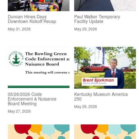
Duncan Hines Days
Paul Walker Temporary
Downtown Kickoff Recap
Facility Update
May 31, 2026
May 29, 2026
05/26/2026 Code
Kentucky Museum America
Enforcement & Nuisance
250
Board Meeting
May 26, 2026
May 27, 2026