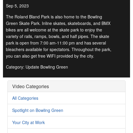
Sep 5, 2023
The Roland Bland Park is also home to the Bowling
Green Skate Park. Inline skates, skateboards, and BMX
bikes are all welcome at the skate park to enjoy the
variety of rails, ramps, bowls, and half pipes. The skate
park is open from 7:00 am-11:00 pm and has several
bleachers available for spectators. Throughout the park,
you can also get free WIFI provided by the city.
Category: Update Bowling Green
Video Categories
All Categories
Spotlight on Bowling Green
Your City at Work