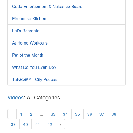
Code Enforcement & Nuisance Board
Firehouse Kitchen
Let's Recreate
At Home Workouts
Pet of the Month
What Do You Even Do?
TalkBGKY - City Podcast
Videos
: All Categories
‹
1
2
...
33
34
35
36
37
38
39
40
41
42
›