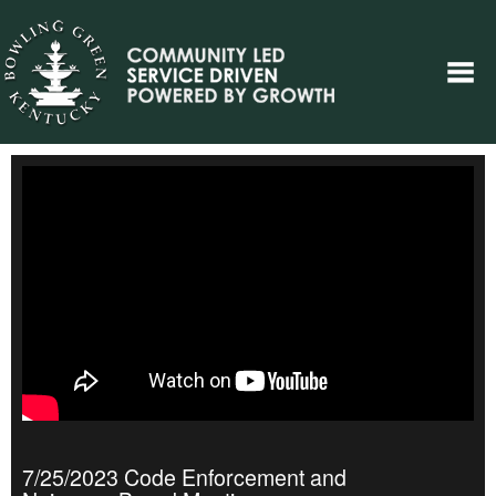
7/25/2023 Code Enforcement and