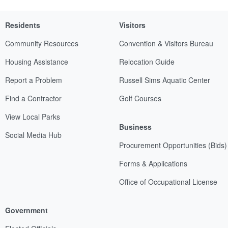
Residents
Visitors
Community Resources
Convention & Visitors Bureau
Housing Assistance
Relocation Guide
Report a Problem
Russell Sims Aquatic Center
Find a Contractor
Golf Courses
View Local Parks
Business
Social Media Hub
Procurement Opportunities (Bids)
Forms & Applications
Office of Occupational License
Government