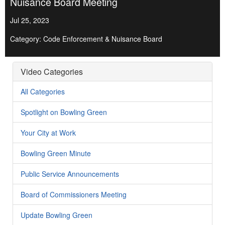
Nuisance Board Meeting
Jul 25, 2023
Category: Code Enforcement & Nuisance Board
Video Categories
All Categories
Spotlight on Bowling Green
Your City at Work
Bowling Green Minute
Public Service Announcements
Board of Commissioners Meeting
Update Bowling Green