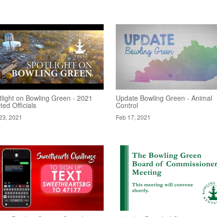
tlight on Bowling Green - 2021
Update Bowling Green - Animal
ted Officials
Control
23, 2021
Feb 17, 2021