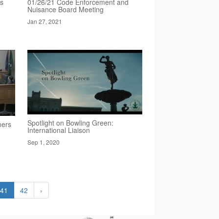
rs
01/26/21 Code Enforcement and
Nuisance Board Meeting
Jan 27, 2021
Spotlight on Bowling Green:
ners
International Liaison
Sep 1, 2020
41
42
›