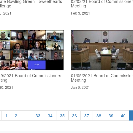
ate Bowling Green - Sweethearts
02/02/21 Board of Commissione
llenge
Meeting
5, 2021
Feb 3, 2021
19/2021 Board of Commissioners
01/05/2021 Board of Commissio
ting
Meeting
20, 2021
Jan 6, 2021
1
2
...
33
34
35
36
37
38
39
40