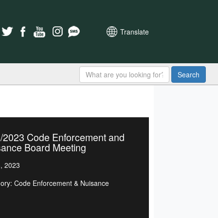
Translate
Search
5/2023 Code Enforcement and
sance Board Meeting
5, 2023
ory: Code Enforcement & Nuisance
d