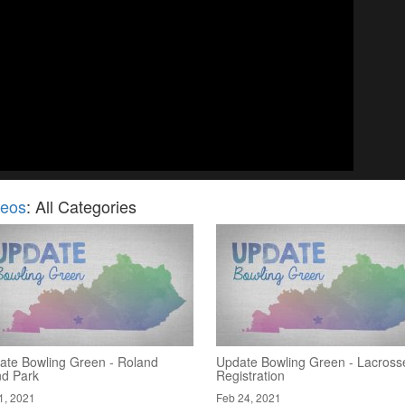
deos
: All Categories
ate Bowling Green - Roland
Update Bowling Green - Lacross
nd Park
Registration
1, 2021
Feb 24, 2021