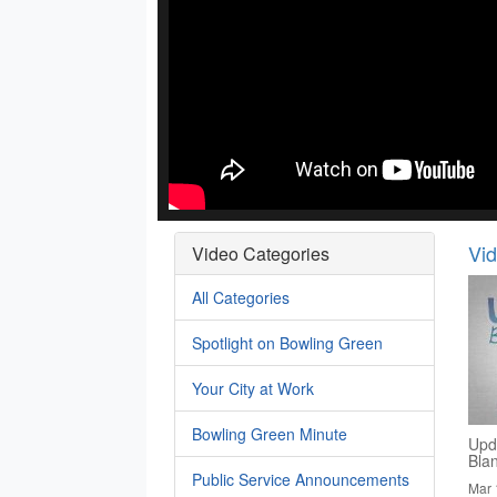
Vi
Video Categories
All Categories
Spotlight on Bowling Green
Your City at Work
Bowling Green Minute
Upd
Bla
Public Service Announcements
Mar 