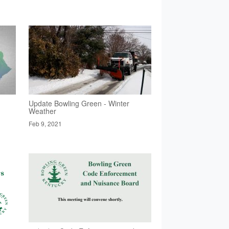
Update Bowling Green - Winter
Weather
Feb 9, 2021