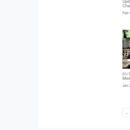
Upd
Cha
Feb 
01/
Mee
Jan 
‹