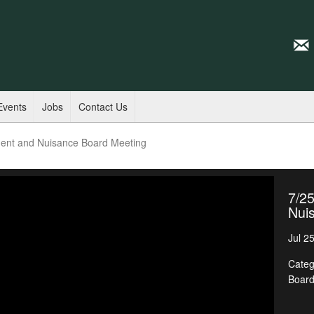
Events
Jobs
Contact Us
ent and Nuisance Board Meeting
7/2
Nui
Jul 2
Categ
Boar