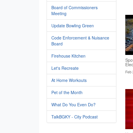
Board of Commissioners
Meeting
Update Bowling Green
Code Enforcement & Nuisance
Board
Firehouse Kitchen
Spo
Elec
Let's Recreate
Feb 
At Home Workouts
Pet of the Month
What Do You Even Do?
TalkBGKY - City Podcast