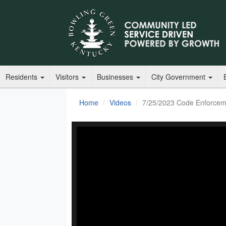
Residents
Visitors
Businesses
City Government
Home
Videos
7/25/2023 Code Enforcem