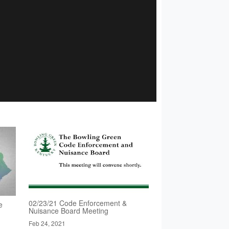
02/23/21 Code Enforcement &
e
Nuisance Board Meeting
Feb 24, 2021