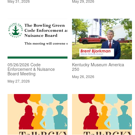
May 31, 2026
May 29, 2026
05/26/2026 Code
Kentucky Museum America
Enforcement & Nuisance
250
Board Meeting
May 26, 2026
May 27, 2026