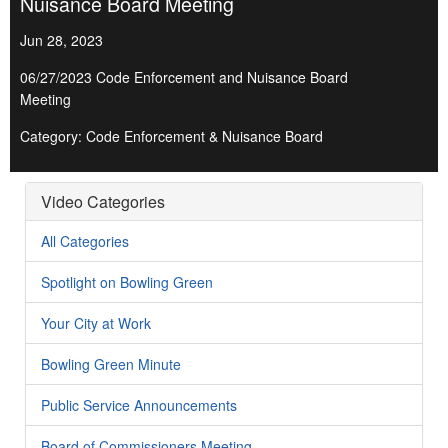
Nuisance Board Meeting
Jun 28, 2023
06/27/2023 Code Enforcement and Nuisance Board
Meeting
Category: Code Enforcement & Nuisance Board
Video Categories
All Categories
Spotlight on Bowling Green
Your City at Work
Bowling Green Minute
Public Service Announcements
Board of Commissioners Meeting