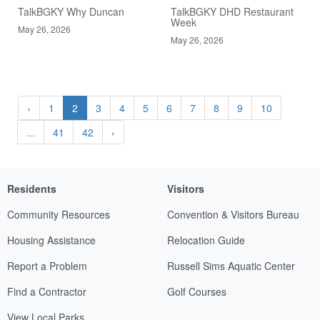
TalkBGKY Why Duncan
TalkBGKY DHD Restaurant
Week
May 26, 2026
May 26, 2026
‹
1
2
3
4
5
6
7
8
9
10
...
41
42
›
Residents
Visitors
Community Resources
Convention & Visitors Bureau
Housing Assistance
Relocation Guide
Report a Problem
Russell Sims Aquatic Center
Find a Contractor
Golf Courses
View Local Parks