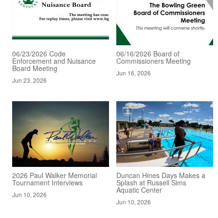
06/23/2026 Code
06/16/2026 Board of
Enforcement and Nuisance
Commissioners Meeting
Board Meeting
Jun 16, 2026
Jun 23, 2026
2026 Paul Walker Memorial
Duncan Hines Days Makes a
Tournament Interviews
Splash at Russell Sims
Aquatic Center
Jun 10, 2026
Jun 10, 2026