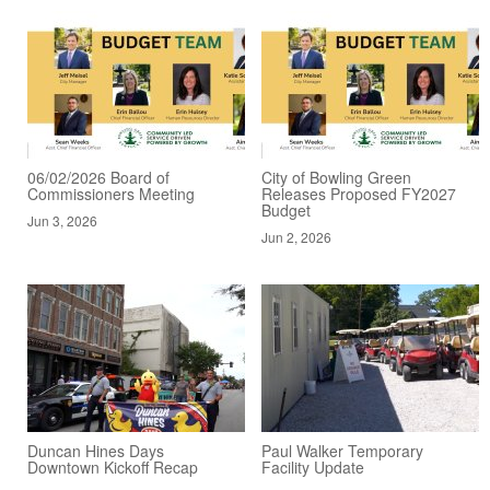
06/02/2026 Board of
City of Bowling Green
Commissioners Meeting
Releases Proposed FY2027
Budget
Jun 3, 2026
Jun 2, 2026
Duncan Hines Days
Paul Walker Temporary
Downtown Kickoff Recap
Facility Update