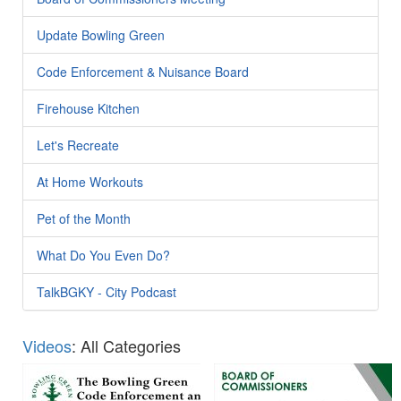
Update Bowling Green
Code Enforcement & Nuisance Board
Firehouse Kitchen
Let's Recreate
At Home Workouts
Pet of the Month
What Do You Even Do?
TalkBGKY - City Podcast
Videos
: All Categories