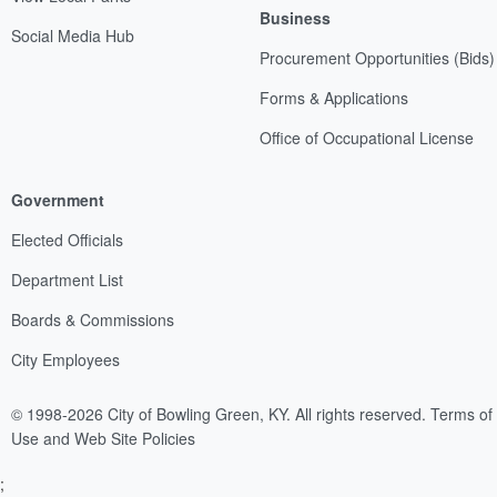
Business
Social Media Hub
Procurement Opportunities (Bids)
Forms & Applications
Office of Occupational License
Government
Elected Officials
Department List
Boards & Commissions
City Employees
© 1998-2026 City of Bowling Green, KY. All rights reserved.
Terms of
Use and Web Site Policies
;