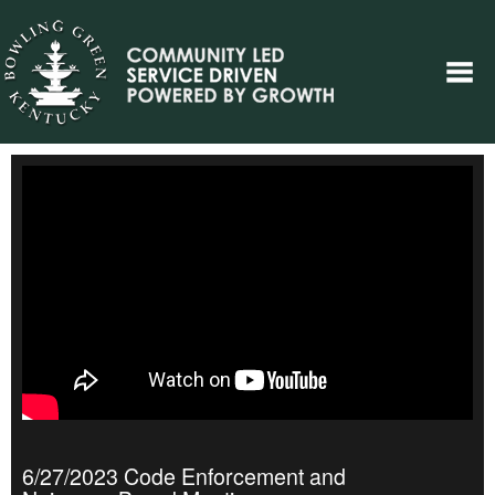
6/27/2023 Code Enforcement and