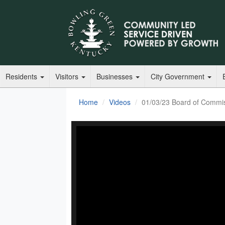
Residents
Visitors
Businesses
City Government
Home
Videos
01/03/23 Board of Commi