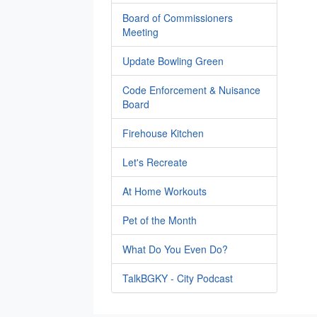
Board of Commissioners
Meeting
Update Bowling Green
Code Enforcement & Nuisance
Board
Firehouse Kitchen
Let's Recreate
At Home Workouts
Pet of the Month
What Do You Even Do?
TalkBGKY - City Podcast