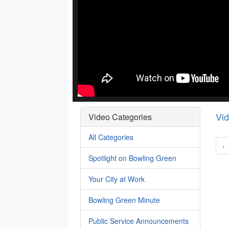
Vi
Video Categories
All Categories
‹
Spotlight on Bowling Green
Your City at Work
Bowling Green Minute
Public Service Announcements