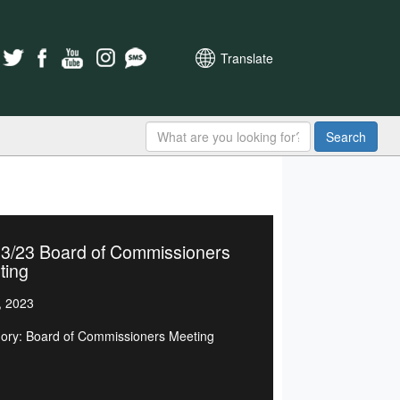
Translate
Search
03/23 Board of Commissioners
ting
, 2023
ory: Board of Commissioners Meeting