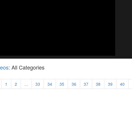
deos
: All Categories
1
2
...
33
34
35
36
37
38
39
40