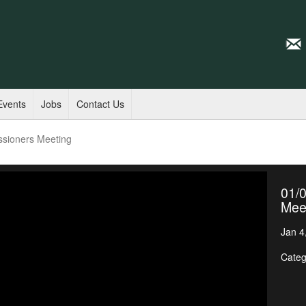
Events
Jobs
Contact Us
ssioners Meeting
01/
Mee
Jan 4
Categ