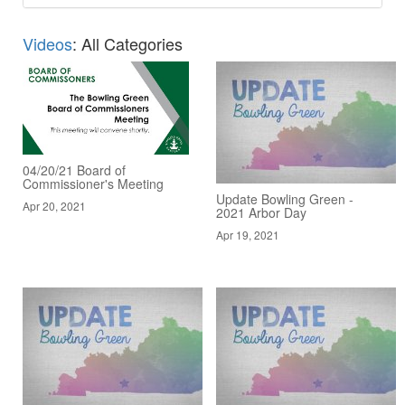
Videos
: All Categories
04/20/21 Board of
Commissioner's Meeting
Update Bowling Green -
Apr 20, 2021
2021 Arbor Day
Apr 19, 2021