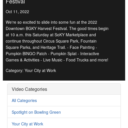
Festival
Oct 11, 2022
We're so excited to slide into some fun at the 2022
Downtown BGKY Harvest Festival. The good times begin
at 10 a.m. this Saturday at SoKY Marketplace and
continue throughout Circus Square Park, Fountain
Square Parks, and Heritage Trail. - Face Painting -
Pumpkin BINGO Patch - Pumpkin Splat - Interactive
Games & Activities - Live Music - Food Trucks and more!
Category: Your City at Work
Video Categories
All Categories
Spotlight on Bowling Green
Your City at Work