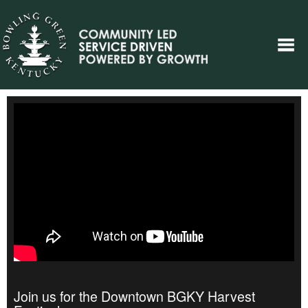
Join us for the Downtown BGKY Harvest