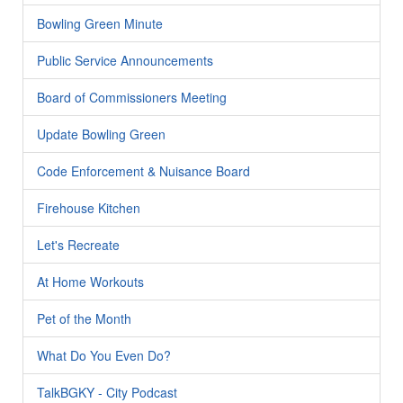
Bowling Green Minute
Public Service Announcements
Board of Commissioners Meeting
Update Bowling Green
Code Enforcement & Nuisance Board
Firehouse Kitchen
Let's Recreate
At Home Workouts
Pet of the Month
What Do You Even Do?
TalkBGKY - City Podcast