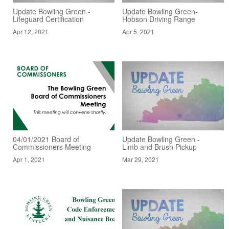
Update Bowling Green -
Update Bowling Green-
Lifeguard Certification
Hobson Driving Range
Apr 12, 2021
Apr 5, 2021
04/01/2021 Board of
Update Bowling Green -
Commissioners Meeting
Limb and Brush Pickup
Apr 1, 2021
Mar 29, 2021