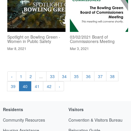
Spotlight on Bowling Green -
03/02/2021 Board of
Women in Public Safety
Commissioners Meeting
Mar 8, 2021
Mar 3, 2021
‹
1
2
...
33
34
35
36
37
38
39
40
41
42
›
Residents
Visitors
Community Resources
Convention & Visitors Bureau
Housing Assistance
Relocation Guide