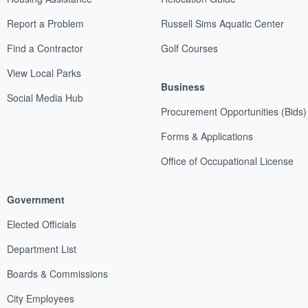
Report a Problem
Russell Sims Aquatic Center
Find a Contractor
Golf Courses
View Local Parks
Business
Social Media Hub
Procurement Opportunities (Bids)
Forms & Applications
Office of Occupational License
Government
Elected Officials
Department List
Boards & Commissions
City Employees