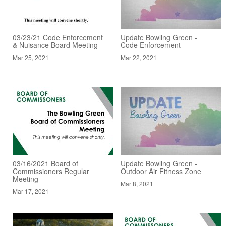
03/23/21 Code Enforcement
Update Bowling Green -
& Nuisance Board Meeting
Code Enforcement
Mar 25, 2021
Mar 22, 2021
03/16/2021 Board of
Update Bowling Green -
Commissioners Regular
Outdoor Air Fitness Zone
Meeting
Mar 8, 2021
Mar 17, 2021