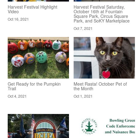
Harvest Festival Highlight
Harvest Festival Saturday,
Video
October 16th at Fountain
Square Park, Circus Square
Oct 16, 2021
Park, and SoKY Marketplace
Oct 7, 2021
Get Ready for the Pumpkin
Meet Rasta! October Pet of
Trail
the Month
Oct 4, 2021
Oct 1, 2021