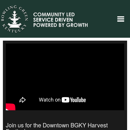
Join us for the Downtown BGKY Harvest