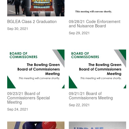
BGLEA Class 2 Graduation
09/28/21 Code Enforcement
and Nuisance Board
Sep 30, 2021
Sep 29, 2021
09/23/21 Board of
09/21/21 Board of
Commissioners Special
Commissioners Meeting
Meeting
Sep 22, 2021
Sep 24, 2021