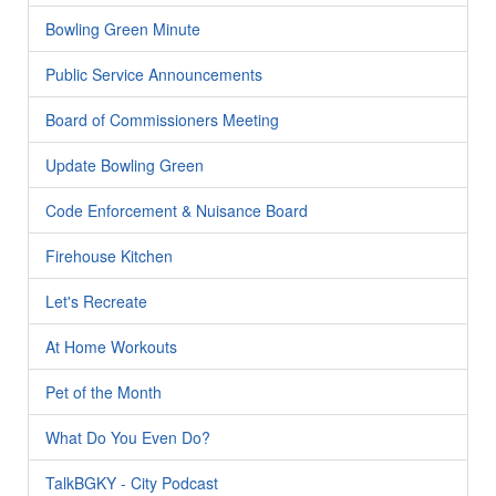
Bowling Green Minute
Public Service Announcements
Board of Commissioners Meeting
Update Bowling Green
Code Enforcement & Nuisance Board
Firehouse Kitchen
Let's Recreate
At Home Workouts
Pet of the Month
What Do You Even Do?
TalkBGKY - City Podcast