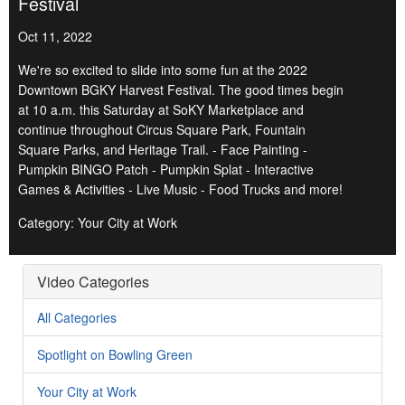
Festival
Oct 11, 2022
We're so excited to slide into some fun at the 2022
Downtown BGKY Harvest Festival. The good times begin
at 10 a.m. this Saturday at SoKY Marketplace and
continue throughout Circus Square Park, Fountain
Square Parks, and Heritage Trail. - Face Painting -
Pumpkin BINGO Patch - Pumpkin Splat - Interactive
Games & Activities - Live Music - Food Trucks and more!
Category: Your City at Work
Video Categories
All Categories
Spotlight on Bowling Green
Your City at Work