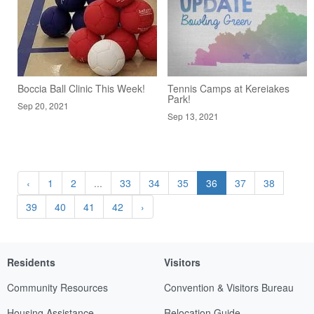
Boccia Ball Clinic This Week!
Tennis Camps at Kereiakes
Park!
Sep 20, 2021
Sep 13, 2021
‹
1
2
...
33
34
35
36
37
38
39
40
41
42
›
Residents
Visitors
Community Resources
Convention & Visitors Bureau
Housing Assistance
Relocation Guide