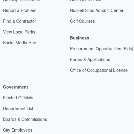
Report a Problem
Russell Sims Aquatic Center
Find a Contractor
Golf Courses
View Local Parks
Business
Social Media Hub
Procurement Opportunities (Bids)
Forms & Applications
Office of Occupational License
Government
Elected Officials
Department List
Boards & Commissions
City Employees