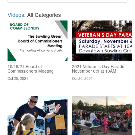
Videos
: All Categories
10/19/21 Board of
2021 Veteran's Day Parade
Commissioners Meeting
November 6th at 10AM
Oct 20, 2021
Oct 20, 2021