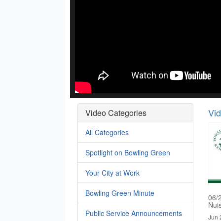
Vi
Video Categories
All Categories
Spotlight on Bowling Green
Your City at Work
Bowling Green Minute
06/
Nui
Public Service Announcements
Jun 