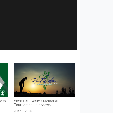
ners
2026 Paul Walker Memorial
Tournament Interviews
Jun 10, 2026