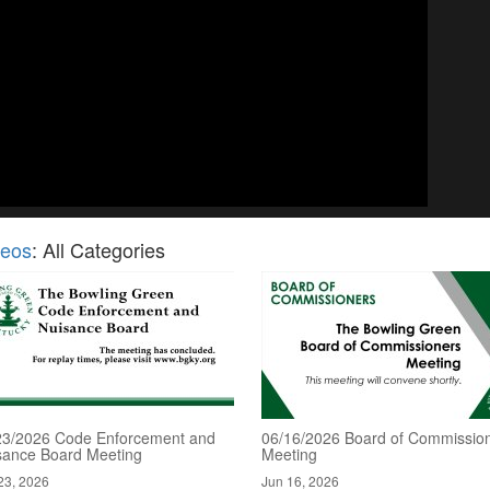
deos
: All Categories
23/2026 Code Enforcement and
06/16/2026 Board of Commissio
sance Board Meeting
Meeting
23, 2026
Jun 16, 2026