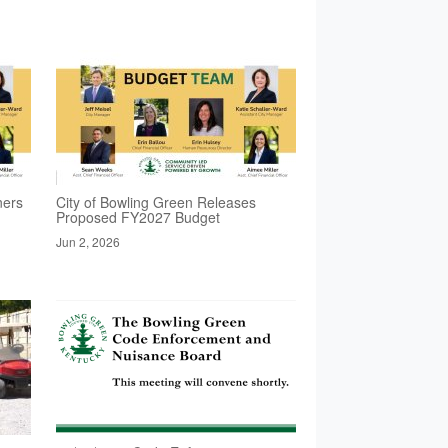
ners
City of Bowling Green Releases
Proposed FY2027 Budget
Jun 2, 2026