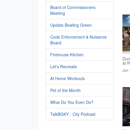
Board of Commissioners
Meeting
Update Bowling Green
Code Enforcement & Nuisance
Board
Firehouse Kitchen
Dun
at R
Let's Recreate
Jun 
At Home Workouts
Pet of the Month
What Do You Even Do?
TalkBGKY - City Podcast