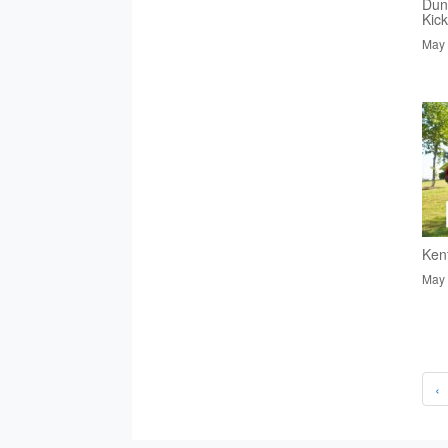
Dun
Kic
May 
Ken
May 
‹