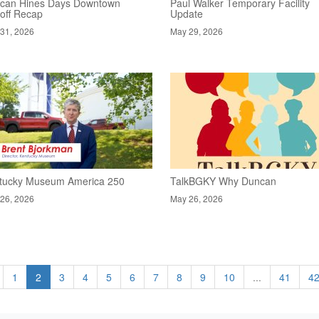
can Hines Days Downtown
Paul Walker Temporary Facility
koff Recap
Update
31, 2026
May 29, 2026
tucky Museum America 250
TalkBGKY Why Duncan
26, 2026
May 26, 2026
1
2
3
4
5
6
7
8
9
10
...
41
4