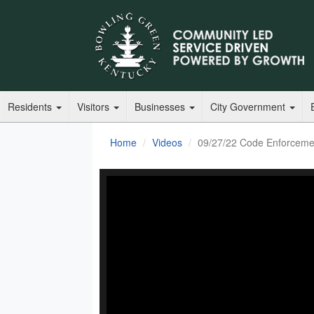
Residents
Visitors
Businesses
City Government
Home
Videos
09/27/22 Code Enforceme