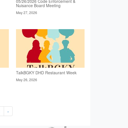
05/26/2026 Code Enforcement &
Nuisance Board Meeting
May 27, 2026
TalkBGKY DHD Restaurant Week
May 26, 2026
2
›