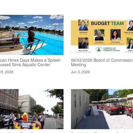
can Hines Days Makes a Splash
06/02/2026 Board of Commissio
ussell Sims Aquatic Center
Meeting
10, 2026
Jun 3, 2026