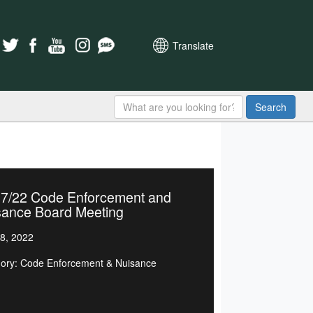
Translate
Search
27/22 Code Enforcement and
sance Board Meeting
8, 2022
ory: Code Enforcement & Nuisance
d