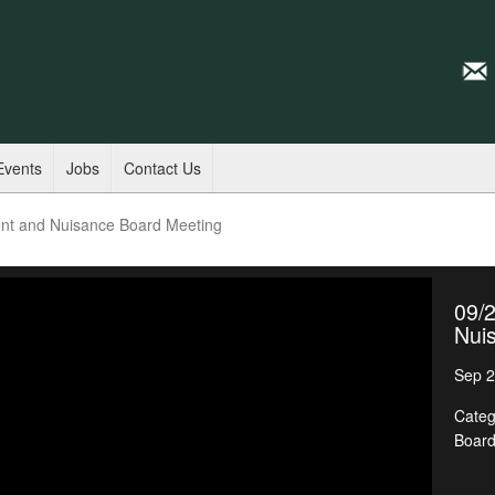
Events
Jobs
Contact Us
nt and Nuisance Board Meeting
09/
Nui
Sep 2
Categ
Boar