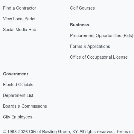
Find a Contractor
Golf Courses
View Local Parks
Business
Social Media Hub
Procurement Opportunities (Bids)
Forms & Applications
Office of Occupational License
Government
Elected Officials
Department List
Boards & Commissions
City Employees
© 1998-2026 City of Bowling Green, KY. All rights reserved.
Terms of