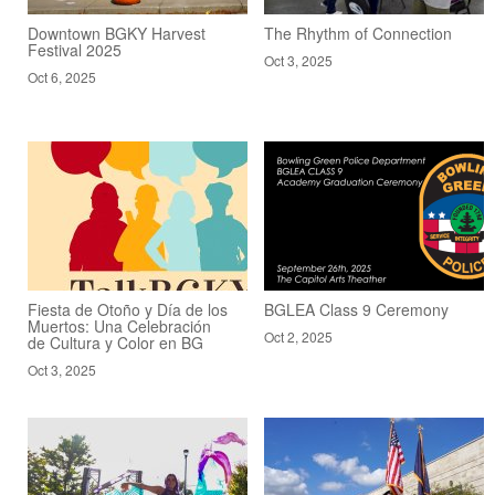
Downtown BGKY Harvest
The Rhythm of Connection
Festival 2025
Oct 3, 2025
Oct 6, 2025
Fiesta de Otoño y Día de los
BGLEA Class 9 Ceremony
Muertos: Una Celebración
Oct 2, 2025
de Cultura y Color en BG
Oct 3, 2025