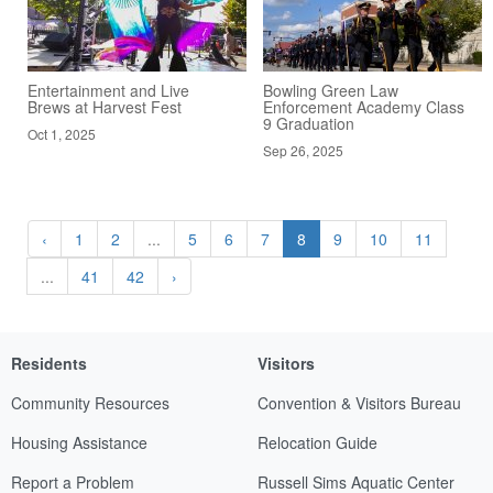
Entertainment and Live
Bowling Green Law
Brews at Harvest Fest
Enforcement Academy Class
9 Graduation
Oct 1, 2025
Sep 26, 2025
‹
1
2
...
5
6
7
8
9
10
11
...
41
42
›
Residents
Visitors
Community Resources
Convention & Visitors Bureau
Housing Assistance
Relocation Guide
Report a Problem
Russell Sims Aquatic Center