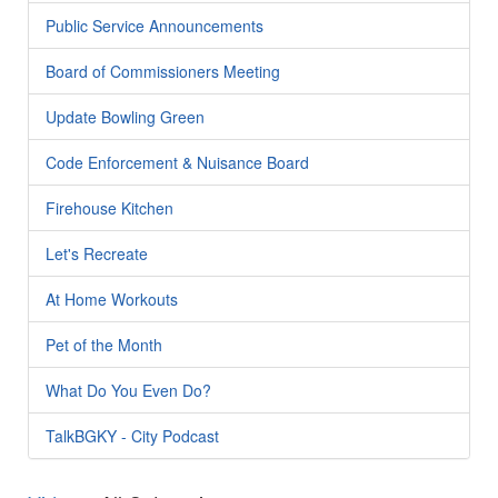
Public Service Announcements
Board of Commissioners Meeting
Update Bowling Green
Code Enforcement & Nuisance Board
Firehouse Kitchen
Let's Recreate
At Home Workouts
Pet of the Month
What Do You Even Do?
TalkBGKY - City Podcast