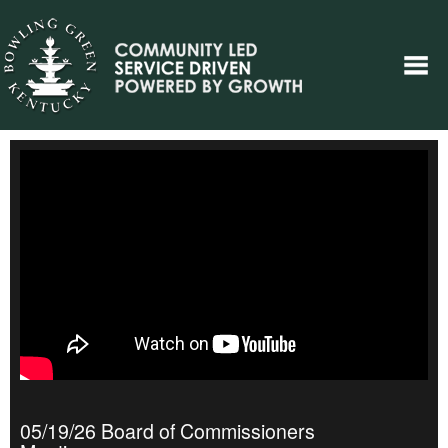
05/19/26 Board of Commissioners