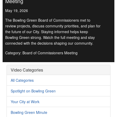
Meeting
May 19, 2026
The Bowling Green Board of Commissioners met to
review projects, discuss community priorities, and plan for
the future of our City. Staying informed helps keep
Bowling Green strong. Watch the full meeting and stay
connected with the decisions shaping our community.
Category: Board of Commissioners Meeting
Video Categories
All Categories
Spotlight on Bowling Green
Your City at Work
Bowling Green Minute