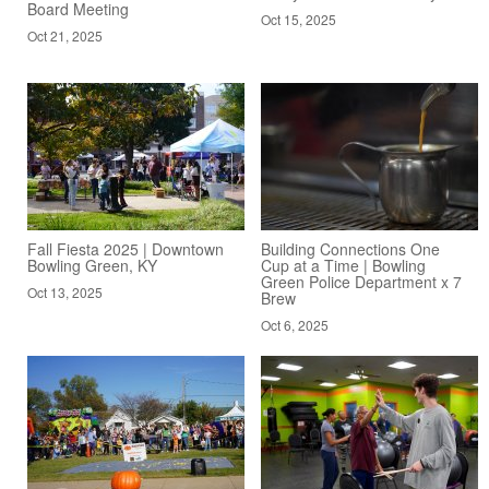
Board Meeting
Oct 15, 2025
Oct 21, 2025
Fall Fiesta 2025 | Downtown
Building Connections One
Bowling Green, KY
Cup at a Time | Bowling
Green Police Department x 7
Oct 13, 2025
Brew
Oct 6, 2025