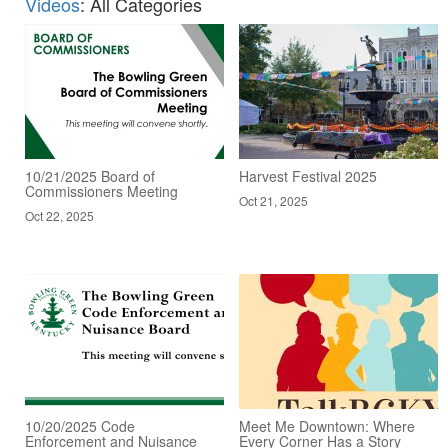
Videos
: All Categories
10/21/2025 Board of
Harvest Festival 2025
Commissioners Meeting
Oct 21, 2025
Oct 22, 2025
10/20/2025 Code
Meet Me Downtown: Where
Enforcement and Nuisance
Every Corner Has a Story