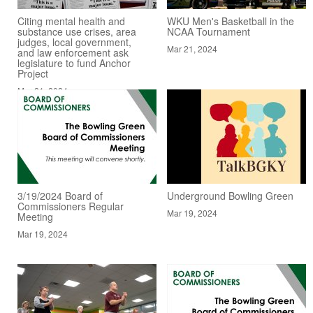
Citing mental health and
WKU Men's Basketball in the
substance use crises, area
NCAA Tournament
judges, local government,
Mar 21, 2024
and law enforcement ask
legislature to fund Anchor
Project
Mar 21, 2024
3/19/2024 Board of
Underground Bowling Green
Commissioners Regular
Mar 19, 2024
Meeting
Mar 19, 2024