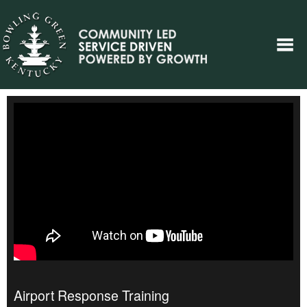
Airport Response Training