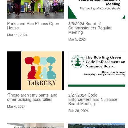
Parks and Rec Fitness Open
3/5/2024 Board of
House
Commissioners Regular
Meeting
Mar 11, 2024
Mar 5, 2024
'These aren't my pants' and
2/27/2024 Code
other policing absurdities
Enforcement and Nuisance
Board Meeting
Mar 4, 2024
Feb 28, 2024