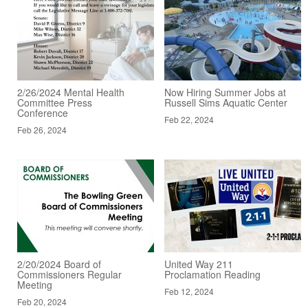
2/26/2024 Mental Health
Now Hiring Summer Jobs at
Committee Press
Russell Sims Aquatic Center
Conference
Feb 22, 2024
Feb 26, 2024
2/20/2024 Board of
United Way 211
Commissioners Regular
Proclamation Reading
Meeting
Feb 12, 2024
Feb 20, 2024