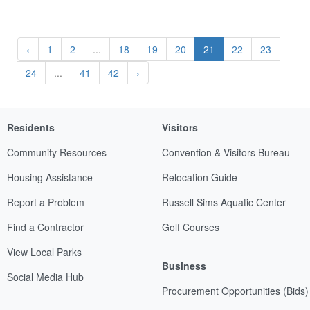
‹
1
2
...
18
19
20
21
22
23
24
...
41
42
›
Residents
Visitors
Community Resources
Convention & Visitors Bureau
Housing Assistance
Relocation Guide
Report a Problem
Russell Sims Aquatic Center
Find a Contractor
Golf Courses
View Local Parks
Business
Social Media Hub
Procurement Opportunities (Bids)