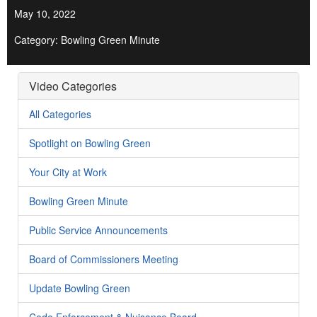
May 10, 2022
Category: Bowling Green Minute
Video Categories
All Categories
Spotlight on Bowling Green
Your City at Work
Bowling Green Minute
Public Service Announcements
Board of Commissioners Meeting
Update Bowling Green
Code Enforcement & Nuisance Board