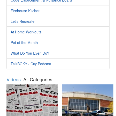
Firehouse Kitchen
Let's Recreate
At Home Workouts
Pet of the Month
What Do You Even Do?
TalkBGKY - City Podcast
Videos
: All Categories