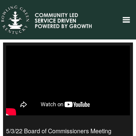
5/3/22 Board of Commissioners Meeting