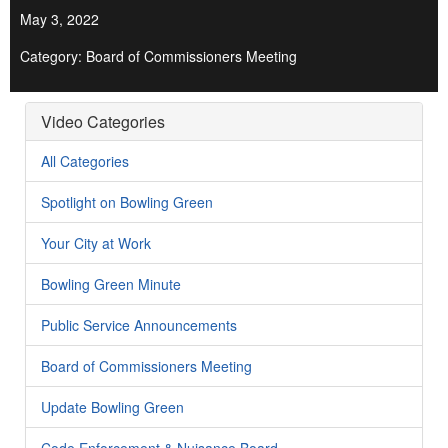
May 3, 2022
Category: Board of Commissioners Meeting
Video Categories
All Categories
Spotlight on Bowling Green
Your City at Work
Bowling Green Minute
Public Service Announcements
Board of Commissioners Meeting
Update Bowling Green
Code Enforcement & Nuisance Board