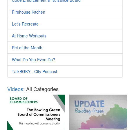
Firehouse Kitchen
Let's Recreate
At Home Workouts
Pet of the Month
What Do You Even Do?
TalkBGKY - City Podcast
Videos
: All Categories