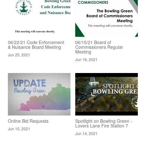
06/22/21 Code Enforcement
06/15/21 Board of
& Nuisance Board Meeting
Commissioners Regular
Meeting
Jun 25, 2021
Jun 16, 2021
Online Bid Requests
Spotlight on Bowling Green -
Lovers Lane Fire Station 7
Jun 15, 2021
Jun 14, 2021