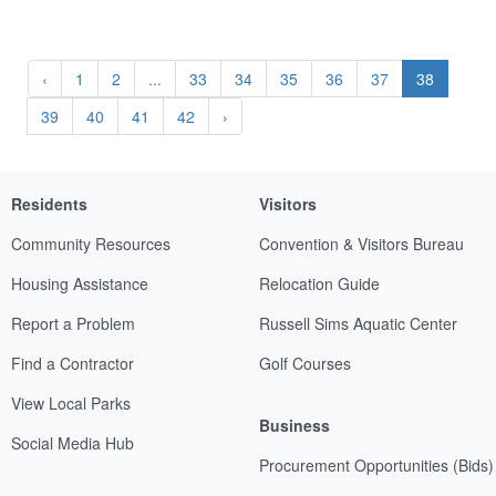
‹
1
2
...
33
34
35
36
37
38
39
40
41
42
›
Residents
Visitors
Community Resources
Convention & Visitors Bureau
Housing Assistance
Relocation Guide
Report a Problem
Russell Sims Aquatic Center
Find a Contractor
Golf Courses
View Local Parks
Business
Social Media Hub
Procurement Opportunities (Bids)