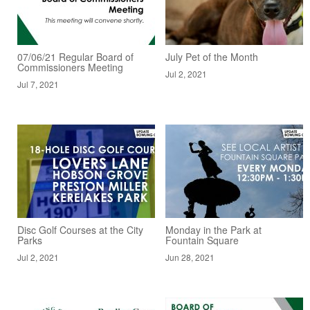
07/06/21 Regular Board of
July Pet of the Month
Commissioners Meeting
Jul 2, 2021
Jul 7, 2021
Disc Golf Courses at the City
Monday in the Park at
Parks
Fountain Square
Jul 2, 2021
Jun 28, 2021