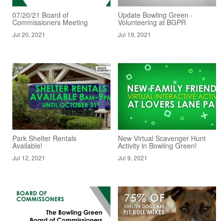
07/20/21 Board of
Update Bowling Green -
Commissioners Meeting
Volunteering at BGPR
Jul 20, 2021
Jul 19, 2021
Park Shelter Rentals
New Virtual Scavenger Hunt
Available!
Activity in Bowling Green!
Jul 12, 2021
Jul 9, 2021