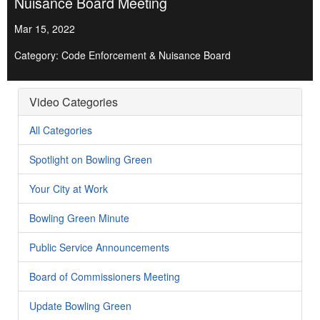
Nuisance Board Meeting
Mar 15, 2022
Category: Code Enforcement & Nuisance Board
Video Categories
All Categories
Spotlight on Bowling Green
Your City at Work
Bowling Green Minute
Public Service Announcements
Board of Commissioners Meeting
Update Bowling Green