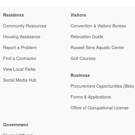
Residents
Visitors
Community Resources
Convention & Visitors Bureau
Housing Assistance
Relocation Guide
Report a Problem
Russell Sims Aquatic Center
Find a Contractor
Golf Courses
View Local Parks
Business
Social Media Hub
Procurement Opportunities (Bids)
Forms & Applications
Office of Occupational License
Government