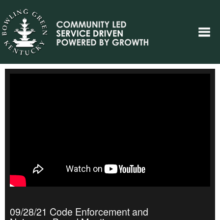
09/28/21 Code Enforcement and