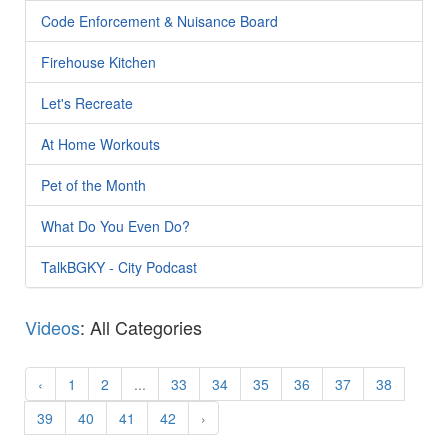
Code Enforcement & Nuisance Board
Firehouse Kitchen
Let's Recreate
At Home Workouts
Pet of the Month
What Do You Even Do?
TalkBGKY - City Podcast
Videos
: All Categories
‹
1
2
...
33
34
35
36
37
38
39
40
41
42
›