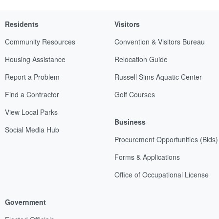
Residents
Visitors
Community Resources
Convention & Visitors Bureau
Housing Assistance
Relocation Guide
Report a Problem
Russell Sims Aquatic Center
Find a Contractor
Golf Courses
View Local Parks
Business
Social Media Hub
Procurement Opportunities (Bids)
Forms & Applications
Office of Occupational License
Government