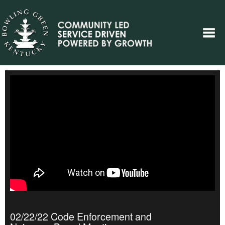
02/22/22 Code Enforcement and