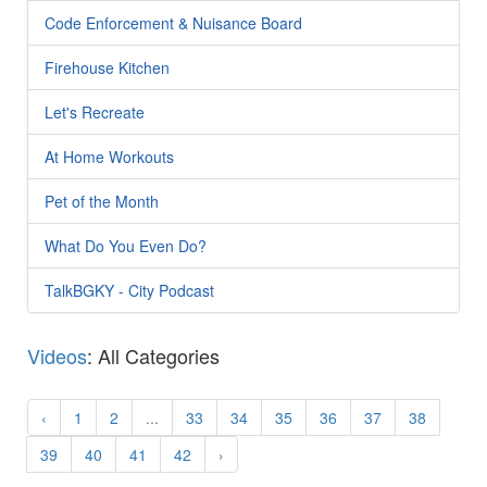
Code Enforcement & Nuisance Board
Firehouse Kitchen
Let's Recreate
At Home Workouts
Pet of the Month
What Do You Even Do?
TalkBGKY - City Podcast
Videos
: All Categories
‹
1
2
...
33
34
35
36
37
38
39
40
41
42
›