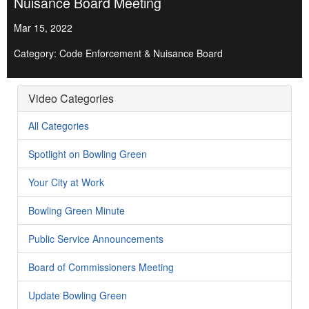
Nuisance Board Meeting
Mar 15, 2022
Category: Code Enforcement & Nuisance Board
Video Categories
All Categories
Spotlight on Bowling Green
Your City at Work
Bowling Green Minute
Public Service Announcements
Board of Commissioners Meeting
Update Bowling Green