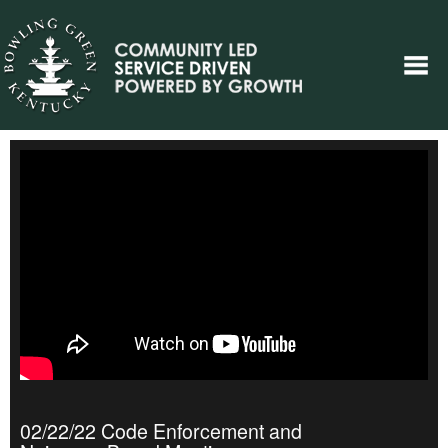
02/22/22 Code Enforcement and