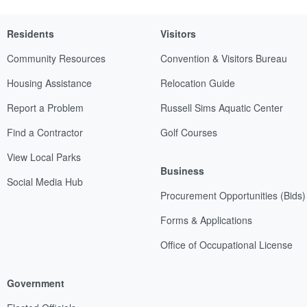
Residents
Visitors
Community Resources
Convention & Visitors Bureau
Housing Assistance
Relocation Guide
Report a Problem
Russell Sims Aquatic Center
Find a Contractor
Golf Courses
View Local Parks
Business
Social Media Hub
Procurement Opportunities (Bids)
Forms & Applications
Office of Occupational License
Government