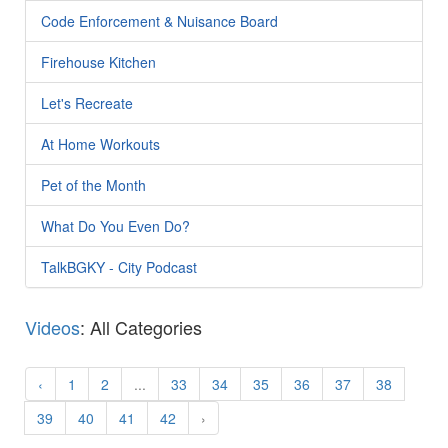
Code Enforcement & Nuisance Board
Firehouse Kitchen
Let's Recreate
At Home Workouts
Pet of the Month
What Do You Even Do?
TalkBGKY - City Podcast
Videos
: All Categories
‹
1
2
...
33
34
35
36
37
38
39
40
41
42
›