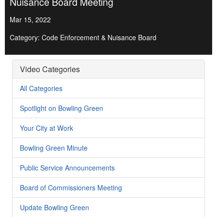
Nuisance Board Meeting
Mar 15, 2022
Category: Code Enforcement & Nuisance Board
Video Categories
All Categories
Spotlight on Bowling Green
Your City at Work
Bowling Green Minute
Public Service Announcements
Board of Commissioners Meeting
Update Bowling Green