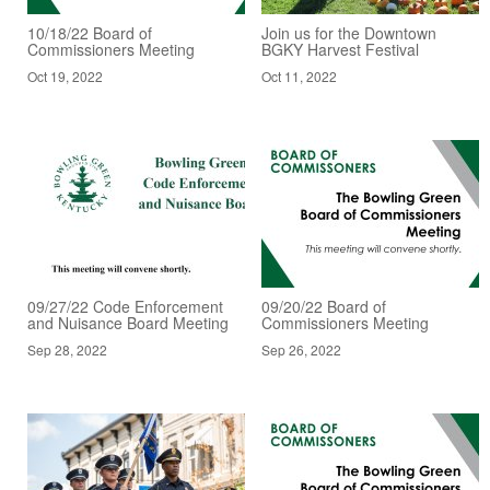
10/18/22 Board of
Join us for the Downtown
Commissioners Meeting
BGKY Harvest Festival
Oct 19, 2022
Oct 11, 2022
09/27/22 Code Enforcement
09/20/22 Board of
and Nuisance Board Meeting
Commissioners Meeting
Sep 28, 2022
Sep 26, 2022