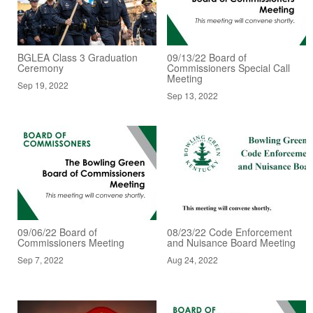
BGLEA Class 3 Graduation
09/13/22 Board of
Ceremony
Commissioners Special Call
Meeting
Sep 19, 2022
Sep 13, 2022
09/06/22 Board of
08/23/22 Code Enforcement
Commissioners Meeting
and Nuisance Board Meeting
Sep 7, 2022
Aug 24, 2022