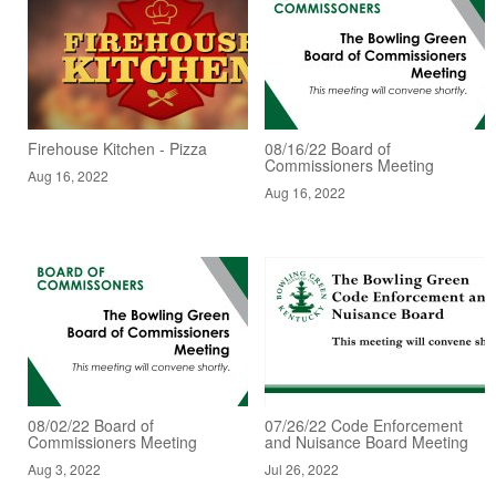
Firehouse Kitchen - Pizza
08/16/22 Board of
Commissioners Meeting
Aug 16, 2022
Aug 16, 2022
08/02/22 Board of
07/26/22 Code Enforcement
Commissioners Meeting
and Nuisance Board Meeting
Aug 3, 2022
Jul 26, 2022