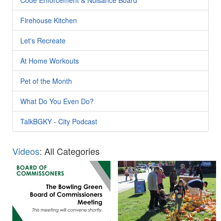
Firehouse Kitchen
Let's Recreate
At Home Workouts
Pet of the Month
What Do You Even Do?
TalkBGKY - City Podcast
Videos
: All Categories