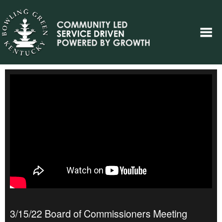
3/15/22 Board of Commissioners Meeting