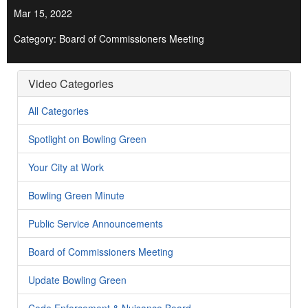
Mar 15, 2022
Category: Board of Commissioners Meeting
Video Categories
All Categories
Spotlight on Bowling Green
Your City at Work
Bowling Green Minute
Public Service Announcements
Board of Commissioners Meeting
Update Bowling Green
Code Enforcement & Nuisance Board