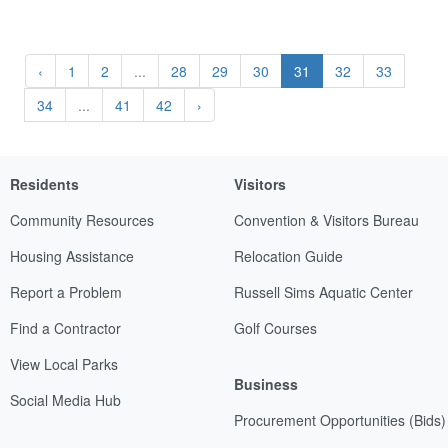
‹
1
2
...
28
29
30
31
32
33
34
...
41
42
›
Residents
Visitors
Community Resources
Convention & Visitors Bureau
Housing Assistance
Relocation Guide
Report a Problem
Russell Sims Aquatic Center
Find a Contractor
Golf Courses
View Local Parks
Business
Social Media Hub
Procurement Opportunities (Bids)