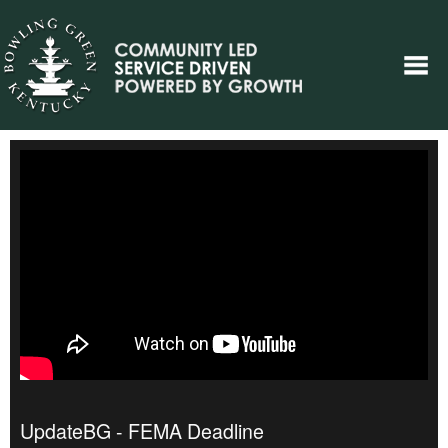
UpdateBG - FEMA Deadline