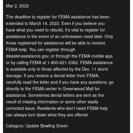
Mar 2, 2022
The deadline to register for FEMA assistance has been
extended to March 14, 2022. Even if you believe you
have what you need to rebuild, it's vital to register for
assistance in the event of an unforeseen need later. Only
those registered for assistance will be able to receive
FEMA help. You can register through
disasterassistance.gov, or through the FEMA mobile app,
or by calling FEMA at 1-800-621-3362. FEMA assistance
is available only to those affected by the Dec. 11 storm
damage. If you receive a denial letter from FEMA,
carefully read the letter and if you have any questions, go
directly to the FEMA center in Greenwood Mall for
assistance. Sometimes denial letters are sent as the
result of missing information or some other easily
corrected issue. Residents who don't need FEMA help
can always turn down what they are offered.
Category: Update Bowling Green