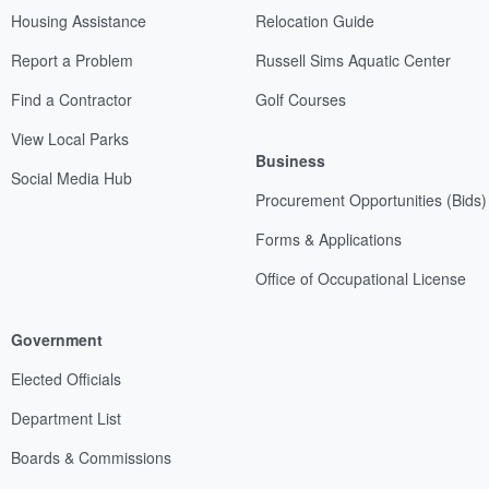
Housing Assistance
Relocation Guide
Report a Problem
Russell Sims Aquatic Center
Find a Contractor
Golf Courses
View Local Parks
Business
Social Media Hub
Procurement Opportunities (Bids)
Forms & Applications
Office of Occupational License
Government
Elected Officials
Department List
Boards & Commissions