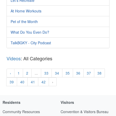
Let's Recreate
At Home Workouts
Pet of the Month
What Do You Even Do?
TalkBGKY - City Podcast
Videos
: All Categories
‹
1
2
...
33
34
35
36
37
38
39
40
41
42
›
Residents
Visitors
Community Resources
Convention & Visitors Bureau