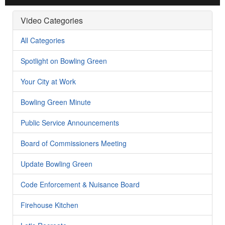
Video Categories
All Categories
Spotlight on Bowling Green
Your City at Work
Bowling Green Minute
Public Service Announcements
Board of Commissioners Meeting
Update Bowling Green
Code Enforcement & Nuisance Board
Firehouse Kitchen