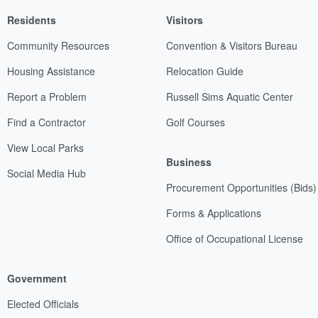
Residents
Visitors
Community Resources
Convention & Visitors Bureau
Housing Assistance
Relocation Guide
Report a Problem
Russell Sims Aquatic Center
Find a Contractor
Golf Courses
View Local Parks
Business
Social Media Hub
Procurement Opportunities (Bids)
Forms & Applications
Office of Occupational License
Government
Elected Officials