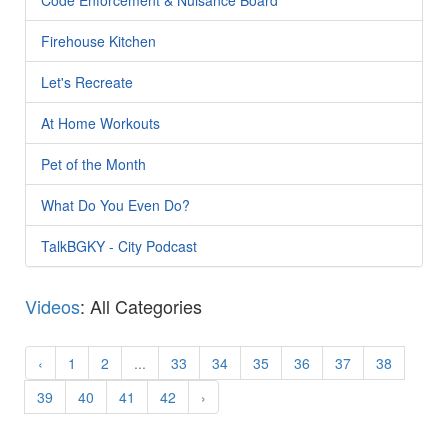
Firehouse Kitchen
Let's Recreate
At Home Workouts
Pet of the Month
What Do You Even Do?
TalkBGKY - City Podcast
Videos
: All Categories
‹
1
2
...
33
34
35
36
37
38
39
40
41
42
›