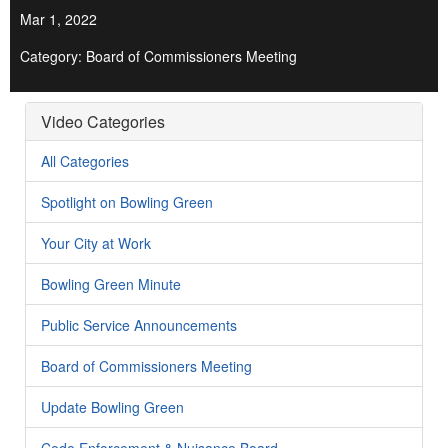
Mar 1, 2022
Category: Board of Commissioners Meeting
Video Categories
All Categories
Spotlight on Bowling Green
Your City at Work
Bowling Green Minute
Public Service Announcements
Board of Commissioners Meeting
Update Bowling Green
Code Enforcement & Nuisance Board