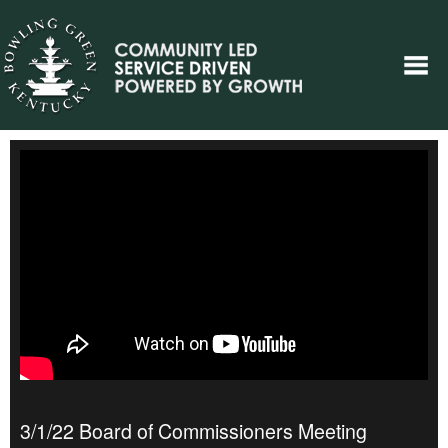
3/1/22 Board of Commissioners Meeting