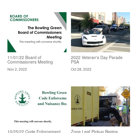
11/01/22 Board of
2022 Veteran's Day Parade
Commissioners Meeting
PSA
Nov 2, 2022
Oct 28, 2022
10/25/22 Code Enforcement
Zone Leaf Pickup Begins