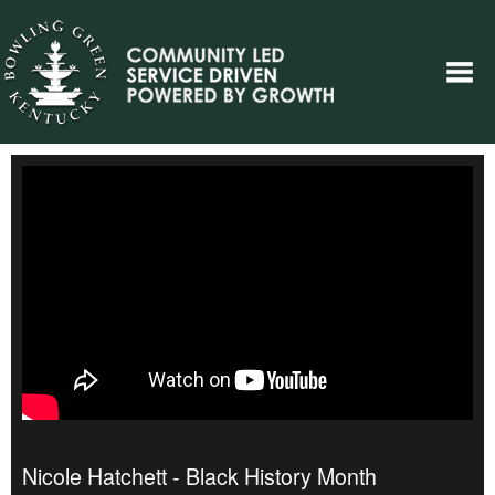
Nicole Hatchett - Black History Month