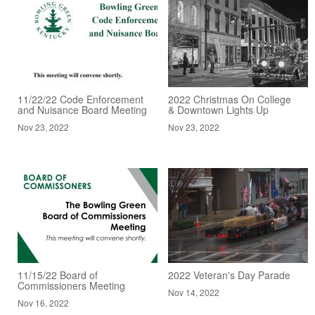
11/22/22 Code Enforcement
2022 Christmas On College
and Nuisance Board Meeting
& Downtown Lights Up
Nov 23, 2022
Nov 23, 2022
11/15/22 Board of
2022 Veteran's Day Parade
Commissioners Meeting
Nov 14, 2022
Nov 16, 2022