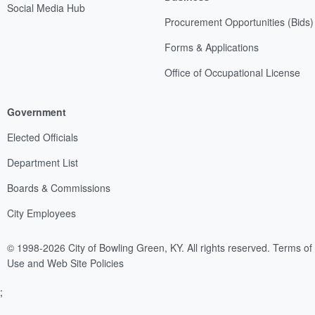
Social Media Hub
Procurement Opportunities (Bids)
Forms & Applications
Office of Occupational License
Government
Elected Officials
Department List
Boards & Commissions
City Employees
© 1998-2026 City of Bowling Green, KY. All rights reserved.
Terms of
Use and Web Site Policies
;