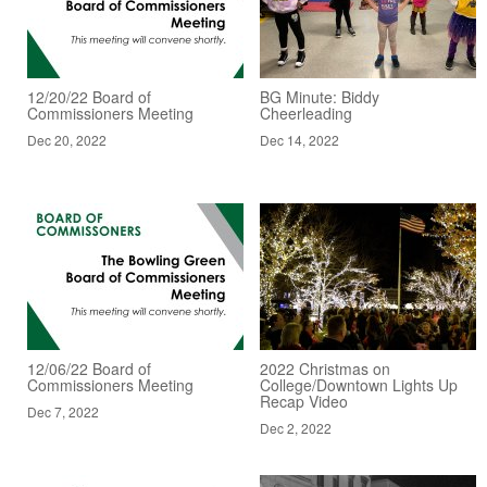
12/20/22 Board of
BG Minute: Biddy
Commissioners Meeting
Cheerleading
Dec 20, 2022
Dec 14, 2022
12/06/22 Board of
2022 Christmas on
Commissioners Meeting
College/Downtown Lights Up
Recap Video
Dec 7, 2022
Dec 2, 2022