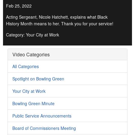
Feb 25, 2022
Acting Sergeant, Nicole Hatchett, explains what Black
History Month means to her. Thank you for your service!
Category: Your City at Work
Video Categories
All Categories
Spotlight on Bowling Green
Your City at Work
Bowling Green Minute
Public Service Announcements
Board of Commissioners Meeting