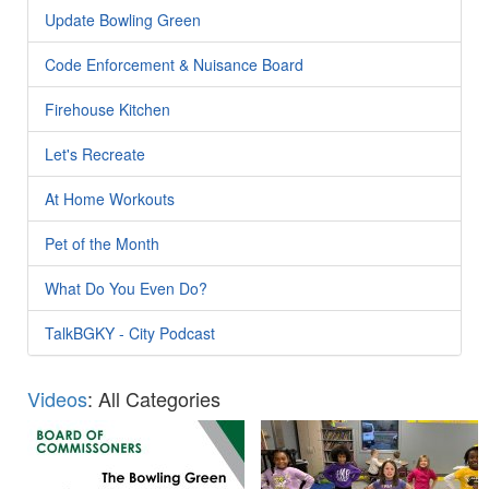
Update Bowling Green
Code Enforcement & Nuisance Board
Firehouse Kitchen
Let's Recreate
At Home Workouts
Pet of the Month
What Do You Even Do?
TalkBGKY - City Podcast
Videos
: All Categories