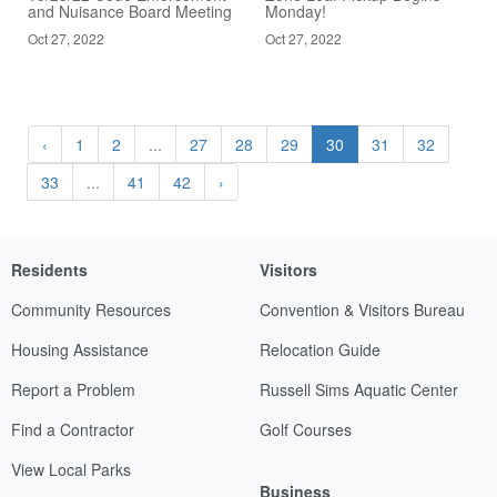
and Nuisance Board Meeting
Monday!
Oct 27, 2022
Oct 27, 2022
‹
1
2
...
27
28
29
30
31
32
33
...
41
42
›
Residents
Visitors
Community Resources
Convention & Visitors Bureau
Housing Assistance
Relocation Guide
Report a Problem
Russell Sims Aquatic Center
Find a Contractor
Golf Courses
View Local Parks
Business