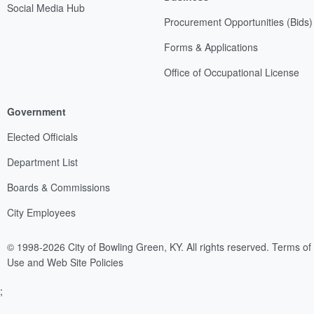
Social Media Hub
Procurement Opportunities (Bids)
Forms & Applications
Office of Occupational License
Government
Elected Officials
Department List
Boards & Commissions
City Employees
© 1998-2026 City of Bowling Green, KY. All rights reserved.
Terms of
Use and Web Site Policies
;