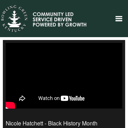
Nicole Hatchett - Black History Month