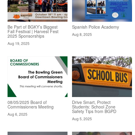
Be Part of BGKY’s Biggest
Spanish Police Academy
Fall Festival | Harvest Fest
Aug 8, 2025
2025 Sponsorships
Aug 19, 2025
08/05/2025 Board of
Drive Smart, Protect
Commissioners Meeting
Students: School Zone
Safety Tips from BGPD
Aug 6, 2025
Aug 5, 2025