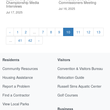
Championship Media
Commissioners Meeting
Interviews
Jul 16, 2025
Jul 17, 2025
‹
1
2
...
7
8
9
10
11
12
13
...
41
42
›
Residents
Visitors
Community Resources
Convention & Visitors Bureau
Housing Assistance
Relocation Guide
Report a Problem
Russell Sims Aquatic Center
Find a Contractor
Golf Courses
View Local Parks
Business