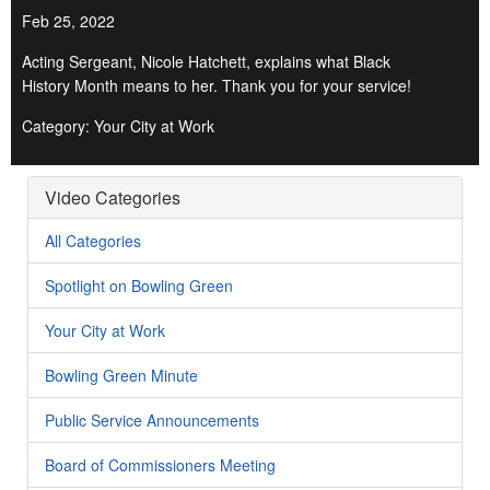
Feb 25, 2022
Acting Sergeant, Nicole Hatchett, explains what Black
History Month means to her. Thank you for your service!
Category: Your City at Work
Video Categories
All Categories
Spotlight on Bowling Green
Your City at Work
Bowling Green Minute
Public Service Announcements
Board of Commissioners Meeting