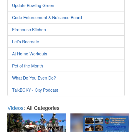
Update Bowling Green
Code Enforcement & Nuisance Board
Firehouse Kitchen
Let's Recreate
At Home Workouts
Pet of the Month
What Do You Even Do?
TalkBGKY - City Podcast
Videos
: All Categories