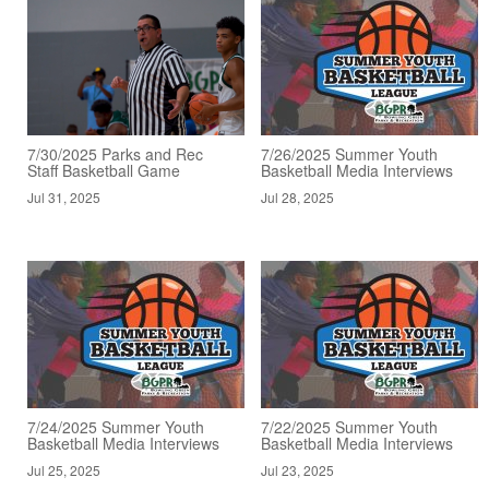
7/30/2025 Parks and Rec
7/26/2025 Summer Youth
Staff Basketball Game
Basketball Media Interviews
Jul 31, 2025
Jul 28, 2025
7/24/2025 Summer Youth
7/22/2025 Summer Youth
Basketball Media Interviews
Basketball Media Interviews
Jul 25, 2025
Jul 23, 2025