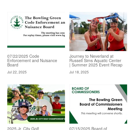
07/22/2025 Code
Journey to Neverland at
Enforcement and Nuisance
Russell Sims Aquatic Center
Board
| Summer 2025 Event Recap
Jul 22, 2025
Jul 18, 2025
2025 Jr. City Golf
07/15/2025 Board of