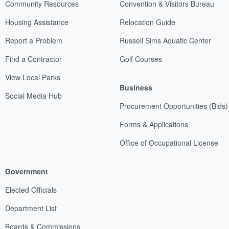
Community Resources
Convention & Visitors Bureau
Housing Assistance
Relocation Guide
Report a Problem
Russell Sims Aquatic Center
Find a Contractor
Golf Courses
View Local Parks
Business
Social Media Hub
Procurement Opportunities (Bids)
Forms & Applications
Office of Occupational License
Government
Elected Officials
Department List
Boards & Commissions