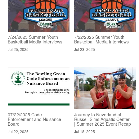
7/24/2025 Summer Youth
7/22/2025 Summer Youth
Basketball Media Interviews
Basketball Media Interviews
Jul 25, 2025
Jul 23, 2025
07/22/2025 Code
Journey to Neverland at
Enforcement and Nuisance
Russell Sims Aquatic Center
Board
| Summer 2025 Event Recap
Jul 22, 2025
Jul 18, 2025