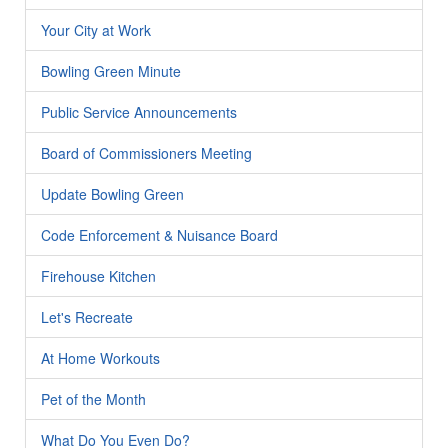
Your City at Work
Bowling Green Minute
Public Service Announcements
Board of Commissioners Meeting
Update Bowling Green
Code Enforcement & Nuisance Board
Firehouse Kitchen
Let's Recreate
At Home Workouts
Pet of the Month
What Do You Even Do?