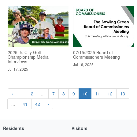
2025 Jr. City Golf
07/15/2025 Board of
Championship Media
Commissioners Meeting
Interviews
Jul 16, 2025
Jul 17, 2025
‹
1
2
...
7
8
9
10
11
12
13
...
41
42
›
Residents
Visitors