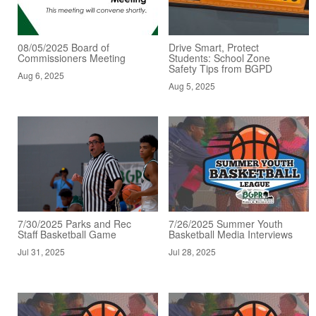
08/05/2025 Board of
Drive Smart, Protect
Commissioners Meeting
Students: School Zone
Safety Tips from BGPD
Aug 6, 2025
Aug 5, 2025
7/30/2025 Parks and Rec
7/26/2025 Summer Youth
Staff Basketball Game
Basketball Media Interviews
Jul 31, 2025
Jul 28, 2025