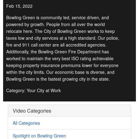
Feb 15, 2022
Bowling Green is community led, service driven, and
powered by growth. People from all over the world
relocate here. The City of Bowling Green works to keep
taxes low and city services at a high standard. Our police,
fire and 911 call center are all accredited agencies.
Additionally, the Bowling Green Fire Department has
worked to maintain the very best ISO rating achievable
keeping property insurance premiums lower for everyone
within the city limits. Our economic base is diverse, and
Bowling Green is the fastest growing city in the state.
Category: Your City at Work
Video Categories
All Categories
Spotlight on Bowling Green