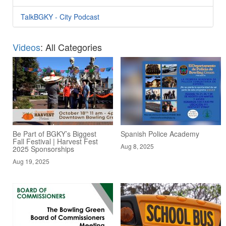
TalkBGKY - City Podcast
Videos
: All Categories
Be Part of BGKY’s Biggest
Spanish Police Academy
Fall Festival | Harvest Fest
Aug 8, 2025
2025 Sponsorships
Aug 19, 2025