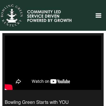
Bowling Green Starts with YOU