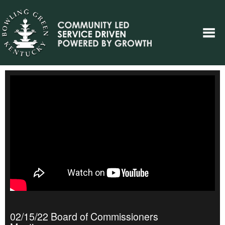
02/15/22 Board of Commissioners