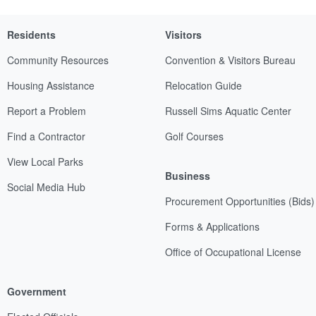
Residents
Visitors
Community Resources
Convention & Visitors Bureau
Housing Assistance
Relocation Guide
Report a Problem
Russell Sims Aquatic Center
Find a Contractor
Golf Courses
View Local Parks
Business
Social Media Hub
Procurement Opportunities (Bids)
Forms & Applications
Office of Occupational License
Government