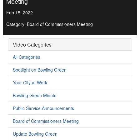
Meeting
Feb 15, 2022
Category: Board of Commissioners Meeting
Video Categories
All Categories
Spotlight on Bowling Green
Your City at Work
Bowling Green Minute
Public Service Announcements
Board of Commissioners Meeting
Update Bowling Green