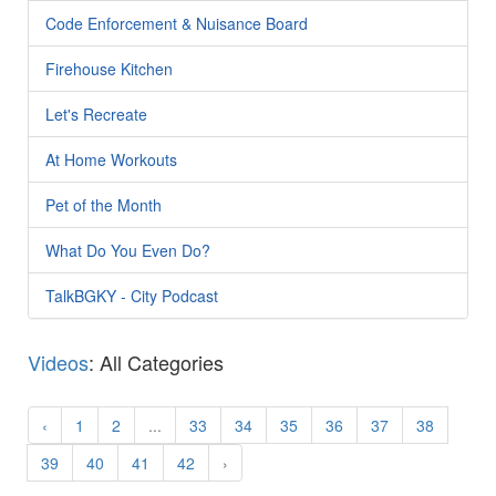
Code Enforcement & Nuisance Board
Firehouse Kitchen
Let's Recreate
At Home Workouts
Pet of the Month
What Do You Even Do?
TalkBGKY - City Podcast
Videos
: All Categories
‹
1
2
...
33
34
35
36
37
38
39
40
41
42
›