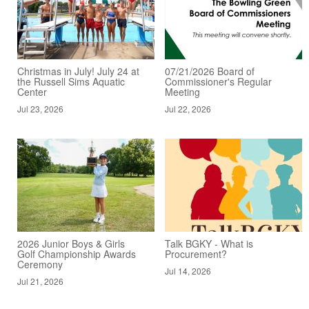
Christmas in July! July 24 at
07/21/2026 Board of
the Russell Sims Aquatic
Commissioner's Regular
Center
Meeting
Jul 23, 2026
Jul 22, 2026
2026 Junior Boys & Girls
Talk BGKY - What is
Golf Championship Awards
Procurement?
Ceremony
Jul 14, 2026
Jul 21, 2026