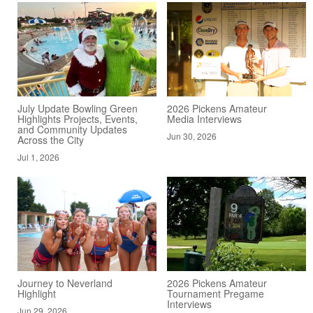
July Update Bowling Green
2026 Pickens Amateur
Highlights Projects, Events,
Media Interviews
and Community Updates
Jun 30, 2026
Across the City
Jul 1, 2026
Journey to Neverland
2026 Pickens Amateur
Highlight
Tournament Pregame
Interviews
Jun 29, 2026