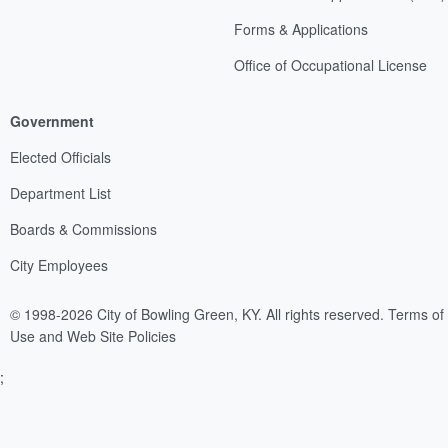
Forms & Applications
Office of Occupational License
Government
Elected Officials
Department List
Boards & Commissions
City Employees
© 1998-2026 City of Bowling Green, KY. All rights reserved.
Terms of
Use and Web Site Policies
;