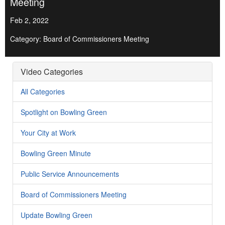
Meeting
Feb 2, 2022
Category: Board of Commissioners Meeting
Video Categories
All Categories
Spotlight on Bowling Green
Your City at Work
Bowling Green Minute
Public Service Announcements
Board of Commissioners Meeting
Update Bowling Green