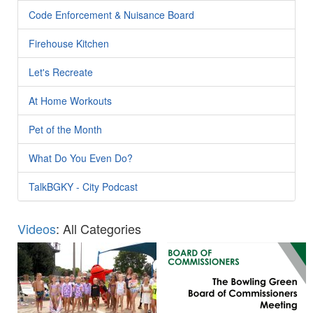
Code Enforcement & Nuisance Board
Firehouse Kitchen
Let's Recreate
At Home Workouts
Pet of the Month
What Do You Even Do?
TalkBGKY - City Podcast
Videos
: All Categories