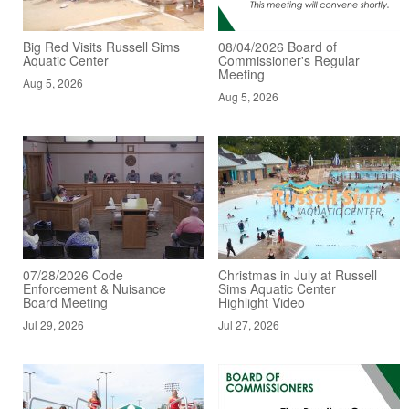
Big Red Visits Russell Sims
08/04/2026 Board of
Aquatic Center
Commissioner's Regular
Meeting
Aug 5, 2026
Aug 5, 2026
07/28/2026 Code
Christmas in July at Russell
Enforcement & Nuisance
Sims Aquatic Center
Board Meeting
Highlight Video
Jul 29, 2026
Jul 27, 2026