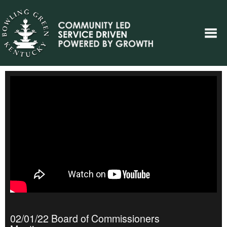
02/01/22 Board of Commissioners