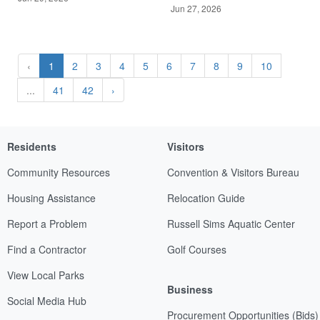
Jun 27, 2026
‹
1
2
3
4
5
6
7
8
9
10
...
41
42
›
Residents
Visitors
Community Resources
Convention & Visitors Bureau
Housing Assistance
Relocation Guide
Report a Problem
Russell Sims Aquatic Center
Find a Contractor
Golf Courses
View Local Parks
Business
Social Media Hub
Procurement Opportunities (Bids)