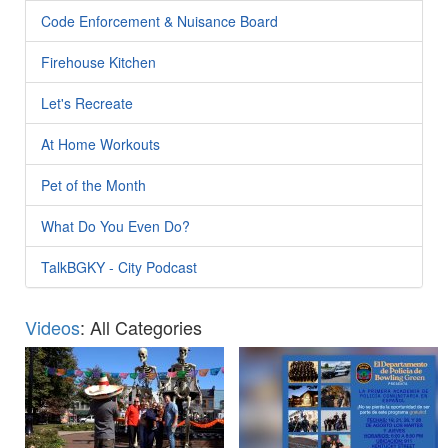
Code Enforcement & Nuisance Board
Firehouse Kitchen
Let's Recreate
At Home Workouts
Pet of the Month
What Do You Even Do?
TalkBGKY - City Podcast
Videos
: All Categories