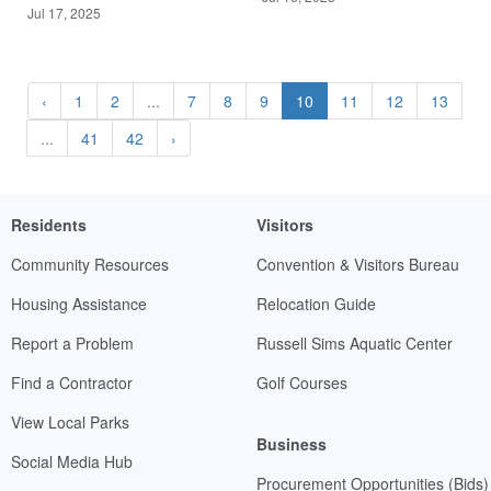
Jul 17, 2025
‹
1
2
...
7
8
9
10
11
12
13
...
41
42
›
Residents
Visitors
Community Resources
Convention & Visitors Bureau
Housing Assistance
Relocation Guide
Report a Problem
Russell Sims Aquatic Center
Find a Contractor
Golf Courses
View Local Parks
Business
Social Media Hub
Procurement Opportunities (Bids)