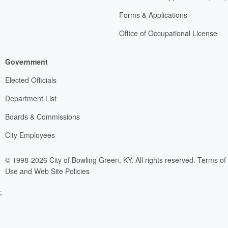
Forms & Applications
Office of Occupational License
Government
Elected Officials
Department List
Boards & Commissions
City Employees
© 1998-2026 City of Bowling Green, KY. All rights reserved.
Terms of
Use and Web Site Policies
;