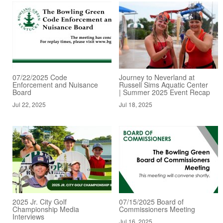
07/22/2025 Code
Journey to Neverland at
Enforcement and Nuisance
Russell Sims Aquatic Center
Board
| Summer 2025 Event Recap
Jul 22, 2025
Jul 18, 2025
2025 Jr. City Golf
07/15/2025 Board of
Championship Media
Commissioners Meeting
Interviews
Jul 16, 2025