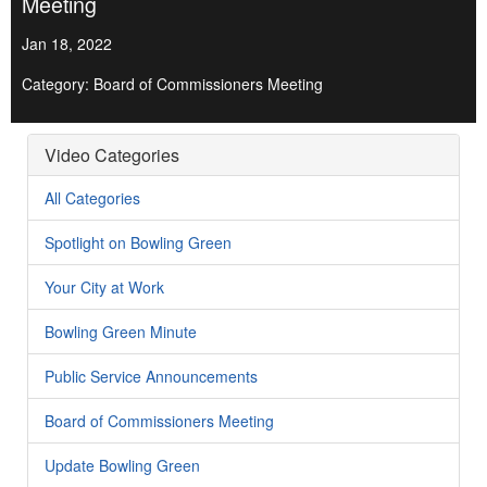
Meeting
Jan 18, 2022
Category: Board of Commissioners Meeting
Video Categories
All Categories
Spotlight on Bowling Green
Your City at Work
Bowling Green Minute
Public Service Announcements
Board of Commissioners Meeting
Update Bowling Green