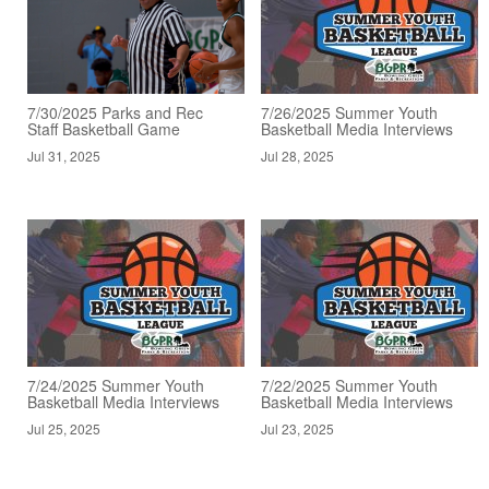
7/30/2025 Parks and Rec
7/26/2025 Summer Youth
Staff Basketball Game
Basketball Media Interviews
Jul 31, 2025
Jul 28, 2025
7/24/2025 Summer Youth
7/22/2025 Summer Youth
Basketball Media Interviews
Basketball Media Interviews
Jul 25, 2025
Jul 23, 2025