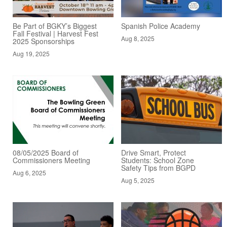
Be Part of BGKY’s Biggest
Spanish Police Academy
Fall Festival | Harvest Fest
Aug 8, 2025
2025 Sponsorships
Aug 19, 2025
08/05/2025 Board of
Drive Smart, Protect
Commissioners Meeting
Students: School Zone
Safety Tips from BGPD
Aug 6, 2025
Aug 5, 2025