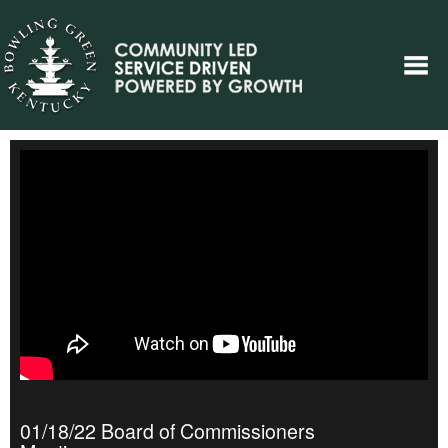
01/18/22 Board of Commissioners