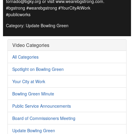
tornado@bgky.org or visit www.wearebgstrong.com.
#bgstrong #wearebgstrong #YourCityAtWork
#publicworks
Category: Update Bowling Green
Video Categories
All Categories
Spotlight on Bowling Green
Your City at Work
Bowling Green Minute
Public Service Announcements
Board of Commissioners Meeting
Update Bowling Green