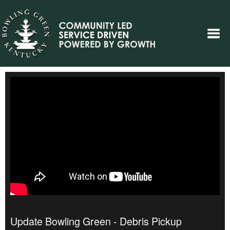
Update Bowling Green - Debris Pickup