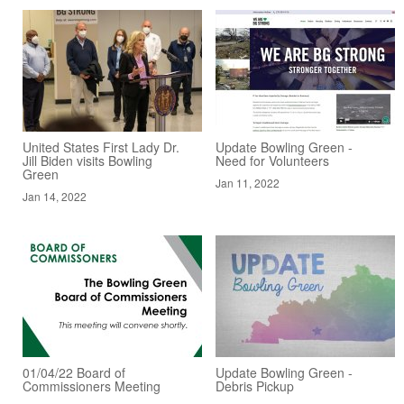
United States First Lady Dr.
Update Bowling Green -
Jill Biden visits Bowling
Need for Volunteers
Green
Jan 11, 2022
Jan 14, 2022
01/04/22 Board of
Update Bowling Green -
Commissioners Meeting
Debris Pickup