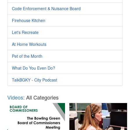
Code Enforcement & Nuisance Board
Firehouse Kitchen
Let's Recreate
At Home Workouts
Pet of the Month
What Do You Even Do?
TalkBGKY - City Podcast
Videos
: All Categories