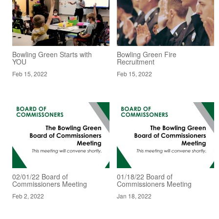
Bowling Green Starts with
Bowling Green Fire
YOU
Recruitment
Feb 15, 2022
Feb 15, 2022
02/01/22 Board of
01/18/22 Board of
Commissioners Meeting
Commissioners Meeting
Feb 2, 2022
Jan 18, 2022