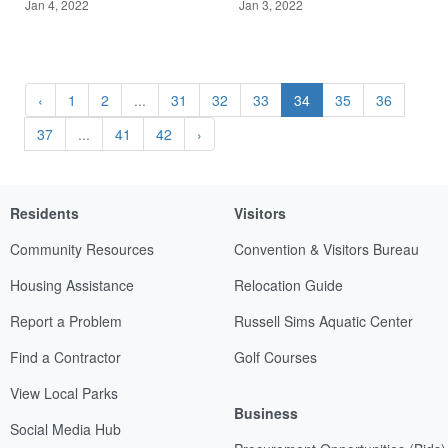
Jan 4, 2022
Jan 3, 2022
‹
1
2
...
31
32
33
34
35
36
37
...
41
42
›
Residents
Visitors
Community Resources
Convention & Visitors Bureau
Housing Assistance
Relocation Guide
Report a Problem
Russell Sims Aquatic Center
Find a Contractor
Golf Courses
View Local Parks
Business
Social Media Hub