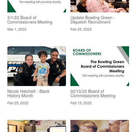
3/1/22 Board of
Update Bowling Green -
Commissioners Meeting
Dispatch Recruitment
Mar 1, 2022
Feb 25, 2022
Nicole Hatchett - Black
02/15/22 Board of
History Month
Commissioners Meeting
Feb 25, 2022
Feb 15, 2022