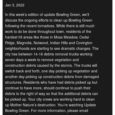
Jan 3, 2022
In this week’s edition of update Bowling Green, we’ll
discuss the ongoing efforts to clean up Bowling Green
following the recent tornadoes. While there is still much
work to do be done throughout town, residents of the
hardest hit areas like those in Moss Meadow, Cedar
Ridge, Magnolia, Nutwood, Indian Hills and Covington
neighborhoods are starting to see dramatic changes. The
city has between 14-16 debris removal trucks working
seven days a week to remove vegetation and
construction debris caused by the storms. The trucks will
switch back and forth, one day picking up vegetation and
another day picking up construction debris from damaged
structures. Residents who have had debris picked up but
continue to have more, should continue to push their
debris to the right of way so that the additional debris can
be picked up. Your city crews are working hard to clean
up Mother Nature’s destruction. You’re watching Update
Bowling Green. For more information, please email