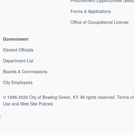
Procurement Opportunities (Bids)
Forms & Applications
Office of Occupational License
Government
Elected Officials
Department List
Boards & Commissions
City Employees
© 1998-2026 City of Bowling Green, KY. All rights reserved.
Terms of
Use and Web Site Policies
;