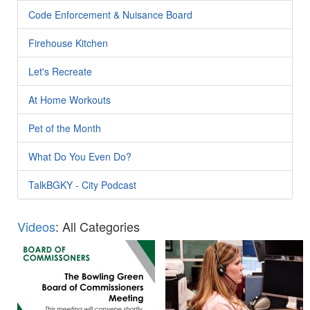
Code Enforcement & Nuisance Board
Firehouse Kitchen
Let's Recreate
At Home Workouts
Pet of the Month
What Do You Even Do?
TalkBGKY - City Podcast
Videos
: All Categories