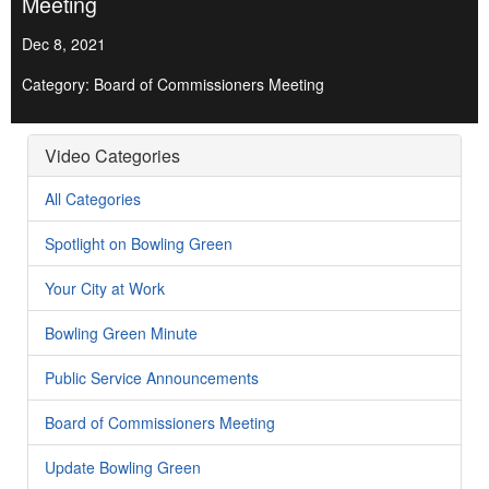
Meeting
Dec 8, 2021
Category: Board of Commissioners Meeting
Video Categories
All Categories
Spotlight on Bowling Green
Your City at Work
Bowling Green Minute
Public Service Announcements
Board of Commissioners Meeting
Update Bowling Green