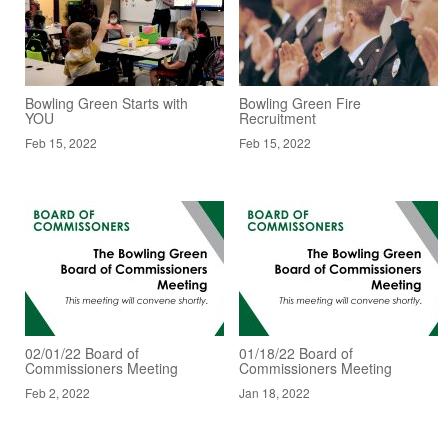
Bowling Green Starts with
Bowling Green Fire
YOU
Recruitment
Feb 15, 2022
Feb 15, 2022
02/01/22 Board of
01/18/22 Board of
Commissioners Meeting
Commissioners Meeting
Feb 2, 2022
Jan 18, 2022