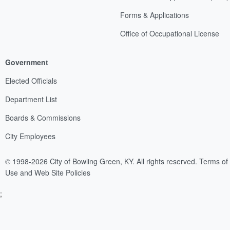
Forms & Applications
Office of Occupational License
Government
Elected Officials
Department List
Boards & Commissions
City Employees
© 1998-2026 City of Bowling Green, KY. All rights reserved.
Terms of
Use and Web Site Policies
;