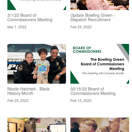
3/1/22 Board of
Update Bowling Green -
Commissioners Meeting
Dispatch Recruitment
Mar 1, 2022
Feb 25, 2022
Nicole Hatchett - Black
02/15/22 Board of
History Month
Commissioners Meeting
Feb 25, 2022
Feb 15, 2022