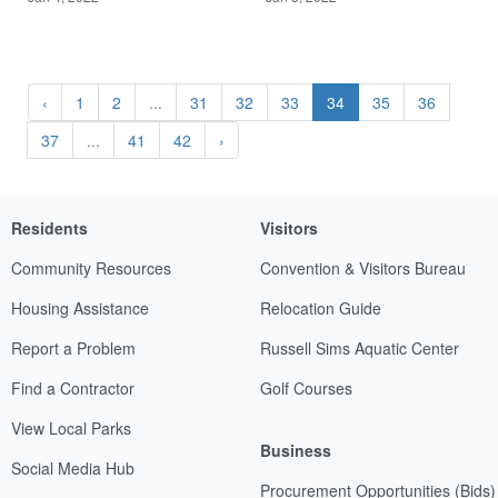
‹
1
2
...
31
32
33
34
35
36
37
...
41
42
›
Residents
Visitors
Community Resources
Convention & Visitors Bureau
Housing Assistance
Relocation Guide
Report a Problem
Russell Sims Aquatic Center
Find a Contractor
Golf Courses
View Local Parks
Business
Social Media Hub
Procurement Opportunities (Bids)