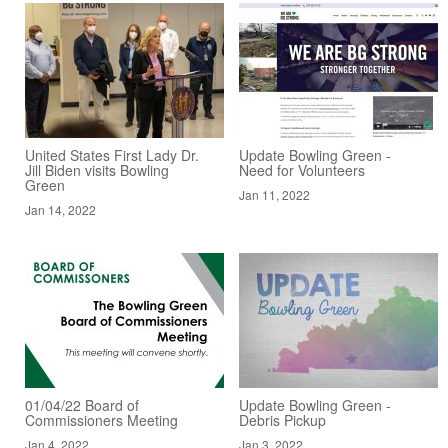
United States First Lady Dr.
Update Bowling Green -
Jill Biden visits Bowling
Need for Volunteers
Green
Jan 11, 2022
Jan 14, 2022
01/04/22 Board of
Update Bowling Green -
Commissioners Meeting
Debris Pickup
Jan 4, 2022
Jan 3, 2022