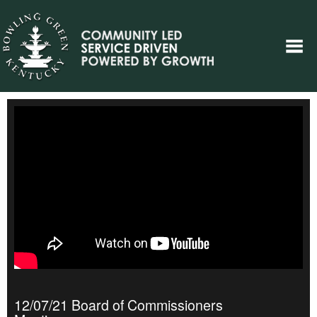
12/07/21 Board of Commissioners