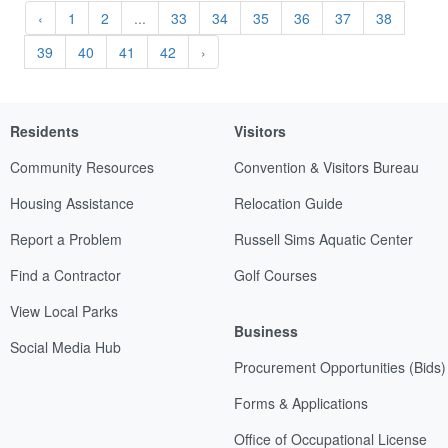
‹
1
2
...
33
34
35
36
37
38
39
40
41
42
›
Residents
Visitors
Community Resources
Convention & Visitors Bureau
Housing Assistance
Relocation Guide
Report a Problem
Russell Sims Aquatic Center
Find a Contractor
Golf Courses
View Local Parks
Business
Social Media Hub
Procurement Opportunities (Bids)
Forms & Applications
Office of Occupational License