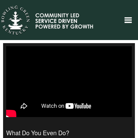
What Do You Even Do?