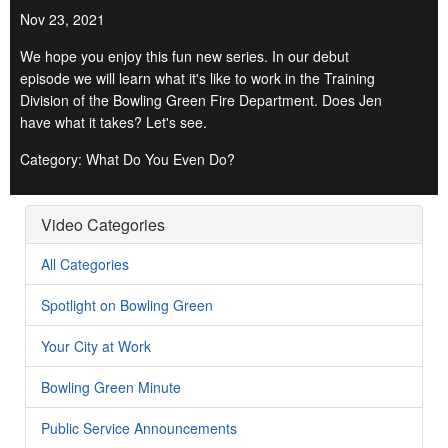
Nov 23, 2021
We hope you enjoy this fun new series. In our debut
episode we will learn what it's like to work in the Training
Division of the Bowling Green Fire Department. Does Jen
have what it takes? Let's see.
Category: What Do You Even Do?
Video Categories
All Categories
Spotlight on Bowling Green
Your City at Work
Bowling Green Minute
Public Service Announcements