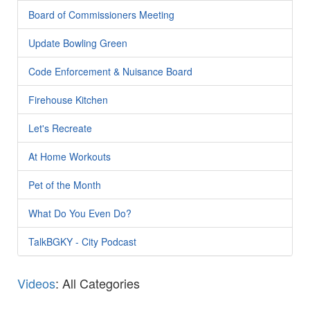
Board of Commissioners Meeting
Update Bowling Green
Code Enforcement & Nuisance Board
Firehouse Kitchen
Let's Recreate
At Home Workouts
Pet of the Month
What Do You Even Do?
TalkBGKY - City Podcast
Videos
: All Categories