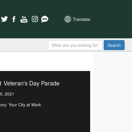
Translate
Search
1 Veteran's Day Parade
5, 2021
ory: Your City at Work