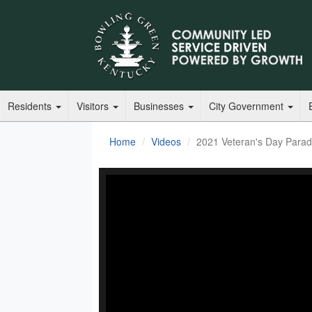
Residents
Visitors
Businesses
City Government
Home
Videos
2021 Veteran's Day Para