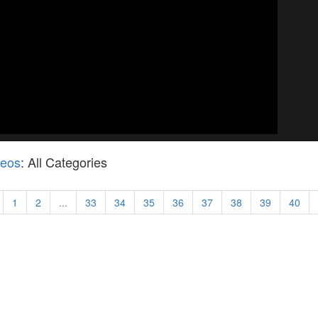
deos
: All Categories
1
2
...
33
34
35
36
37
38
39
40