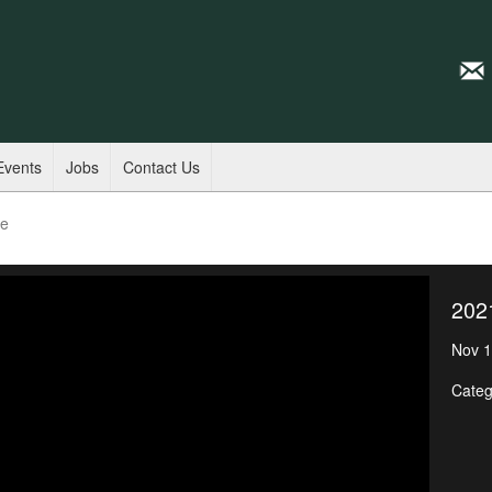
Events
Jobs
Contact Us
de
202
Nov 1
Categ