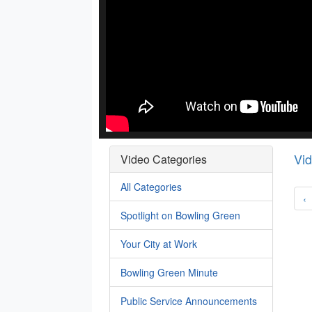
Vi
Video Categories
All Categories
‹
Spotlight on Bowling Green
Your City at Work
Bowling Green Minute
Public Service Announcements