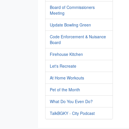
Board of Commissioners
Meeting
Update Bowling Green
Code Enforcement & Nuisance
Board
Firehouse Kitchen
Let's Recreate
At Home Workouts
Pet of the Month
What Do You Even Do?
TalkBGKY - City Podcast