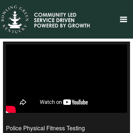
Police Physical Fitness Testing