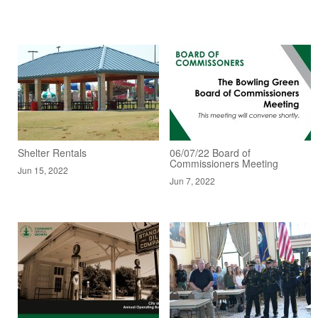
Shelter Rentals
06/07/22 Board of
Commissioners Meeting
Jun 15, 2022
Jun 7, 2022