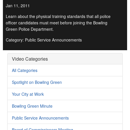
Jan 11, 2011
Learn about the physical training standards that all police
officer candidates must meet before joining the Bowling
Green Police Department.
Category: Public Service Announcements
Video Categories
All Categories
Spotlight on Bowling Green
Your City at Work
Bowling Green Minute
Public Service Announcements
Board of Commissioners Meeting