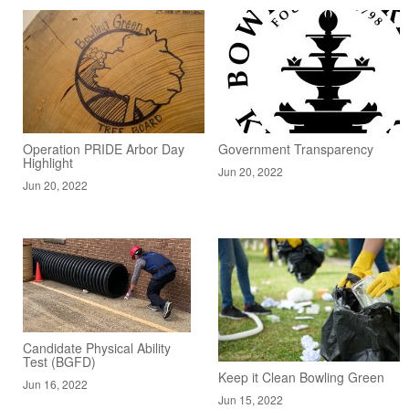
Operation PRIDE Arbor Day
Government Transparency
Highlight
Jun 20, 2022
Jun 20, 2022
Candidate Physical Ability
Test (BGFD)
Keep it Clean Bowling Green
Jun 16, 2022
Jun 15, 2022