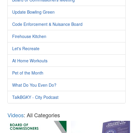
Update Bowling Green
Code Enforcement & Nuisance Board
Firehouse Kitchen
Let's Recreate
At Home Workouts
Pet of the Month
What Do You Even Do?
TalkBGKY - City Podcast
Videos
: All Categories