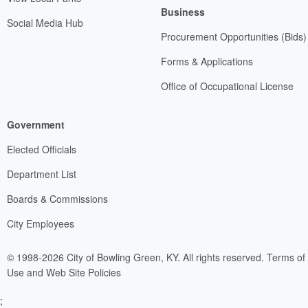
Business
Social Media Hub
Procurement Opportunities (Bids)
Forms & Applications
Office of Occupational License
Government
Elected Officials
Department List
Boards & Commissions
City Employees
© 1998-2026 City of Bowling Green, KY. All rights reserved.
Terms of
Use and Web Site Policies
;