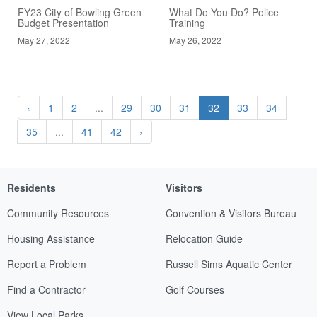
FY23 City of Bowling Green
What Do You Do? Police
Budget Presentation
Training
May 27, 2022
May 26, 2022
‹
1
2
...
29
30
31
32
33
34
35
...
41
42
›
Residents
Visitors
Community Resources
Convention & Visitors Bureau
Housing Assistance
Relocation Guide
Report a Problem
Russell Sims Aquatic Center
Find a Contractor
Golf Courses
View Local Parks