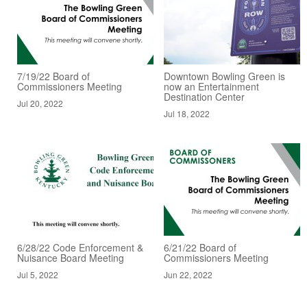
7/19/22 Board of
Downtown Bowling Green is
Commissioners Meeting
now an Entertainment
Destination Center
Jul 20, 2022
Jul 18, 2022
6/28/22 Code Enforcement &
6/21/22 Board of
Nuisance Board Meeting
Commissioners Meeting
Jul 5, 2022
Jun 22, 2022