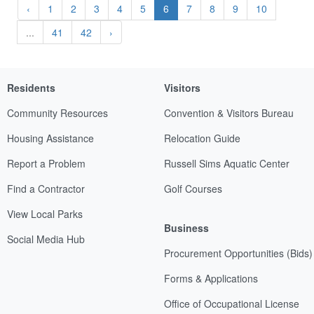
‹
1
2
3
4
5
6
7
8
9
10
...
41
42
›
Residents
Visitors
Community Resources
Convention & Visitors Bureau
Housing Assistance
Relocation Guide
Report a Problem
Russell Sims Aquatic Center
Find a Contractor
Golf Courses
View Local Parks
Business
Social Media Hub
Procurement Opportunities (Bids)
Forms & Applications
Office of Occupational License