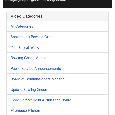
Video Categories
All Categories
Spotlight on Bowling Green
Your City at Work
Bowling Green Minute
Public Service Announcements
Board of Commissioners Meeting
Update Bowling Green
Code Enforcement & Nuisance Board
Firehouse Kitchen