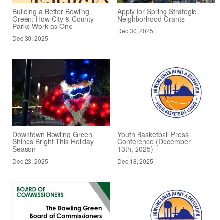
Building a Better Bowling
Apply for Spring Strategic
Green: How City & County
Neighborhood Grants
Parks Work as One
Dec 30, 2025
Dec 30, 2025
Downtown Bowling Green
Youth Basketball Press
Shines Bright This Holiday
Conference (December
Season
13th, 2025)
Dec 23, 2025
Dec 18, 2025