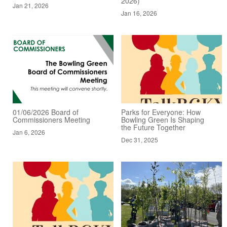
2026)
Jan 21, 2026
Jan 16, 2026
01/06/2026 Board of
Parks for Everyone: How
Commissioners Meeting
Bowling Green Is Shaping
the Future Together
Jan 6, 2026
Dec 31, 2025