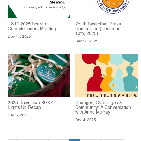
12/16/2025 Board of
Youth Basketball Press
Commissioners Meeting
Conference (December
10th, 2025)
Dec 17, 2025
Dec 16, 2025
2025 Downtown BGKY
Changes, Challenges &
Lights Up Recap
Community: A Conversation
with Anne Murray
Dec 5, 2025
Dec 4, 2025