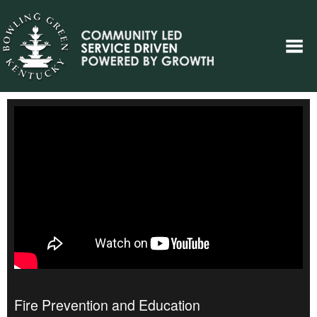
Fire Prevention and Education