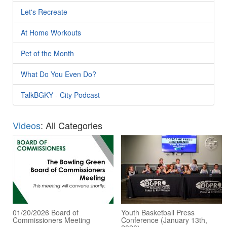
Let's Recreate
At Home Workouts
Pet of the Month
What Do You Even Do?
TalkBGKY - City Podcast
Videos
: All Categories
01/20/2026 Board of
Youth Basketball Press
Commissioners Meeting
Conference (January 13th,