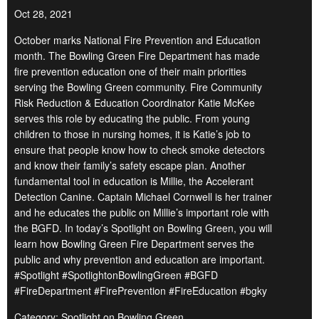
Oct 28, 2021
October marks National Fire Prevention and Education
month. The Bowling Green Fire Department has made
fire prevention education one of their main priorities
serving the Bowling Green community. Fire Community
Risk Reduction & Education Coordinator Katie McKee
serves this role by educating the public. From young
children to those in nursing homes, it is Katie’s job to
ensure that people know how to check smoke detectors
and know their family’s safety escape plan. Another
fundamental tool in education is Millie, the Accelerant
Detection Canine. Captain Michael Cornwell is her trainer
and he educates the public on Millie’s important role with
the BGFD. In today’s Spotlight on Bowling Green, you will
learn how Bowling Green Fire Department serves the
public and why prevention and education are important.
#Spotlight #SpotlightonBowlingGreen #BGFD
#FireDepartment #FirePrevention #FireEducation #bgky
Category: Spotlight on Bowling Green