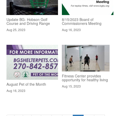
Update BG- Hobson Golf
8/15/2023 Board of
Course and Driving Range
Commissioners Meeting
Aug 25, 2023
Aug 16, 2023
Fitness Center provides
opportunity for healthy living
August Pet of the Month
Aug 15, 2023
Aug 16, 2023