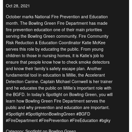
Oct 28, 2021
October marks National Fire Prevention and Education
month. The Bowling Green Fire Department has made
fire prevention education one of their main priorities
serving the Bowling Green community. Fire Community
Risk Reduction & Education Coordinator Katie McKee
serves this role by educating the public. From young
children to those in nursing homes, it is Katie’s job to
ensure that people know how to check smoke detectors
and know their family’s safety escape plan. Another
fundamental tool in education is Millie, the Accelerant
Detection Canine. Captain Michael Cornwell is her trainer
and he educates the public on Millie’s important role with
the BGFD. In today’s Spotlight on Bowling Green, you will
learn how Bowling Green Fire Department serves the
public and why prevention and education are important.
#Spotlight #SpotlightonBowlingGreen #BGFD
#FireDepartment #FirePrevention #FireEducation #bgky
Category: Spotlight on Bowling Green