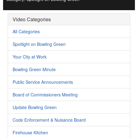
Video Categories
All Categories
Spotlight on Bowling Green
Your City at Work
Bowling Green Minute
Public Service Announcements
Board of Commissioners Meeting
Update Bowling Green
Code Enforcement & Nuisance Board
Firehouse Kitchen