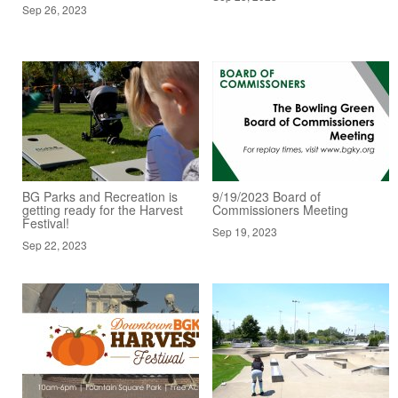
Sep 26, 2023
BG Parks and Recreation is
9/19/2023 Board of
getting ready for the Harvest
Commissioners Meeting
Festival!
Sep 19, 2023
Sep 22, 2023