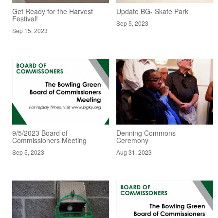
Get Ready for the Harvest
Update BG- Skate Park
Festival!
Sep 5, 2023
Sep 15, 2023
9/5/2023 Board of
Denning Commons
Commissioners Meeting
Ceremony
Sep 5, 2023
Aug 31, 2023