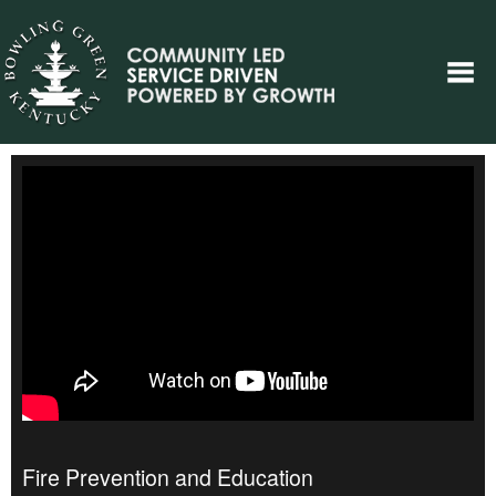
Fire Prevention and Education