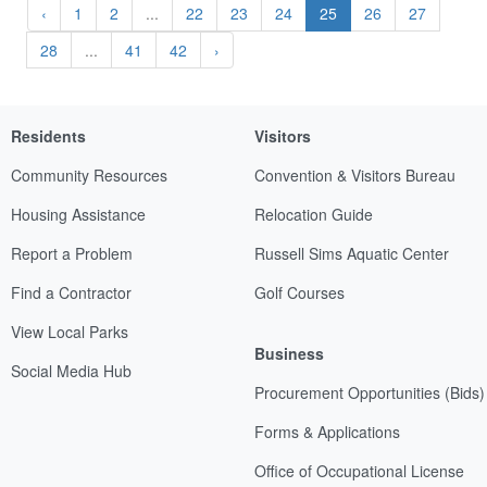
‹
1
2
...
22
23
24
25
26
27
28
...
41
42
›
Residents
Visitors
Community Resources
Convention & Visitors Bureau
Housing Assistance
Relocation Guide
Report a Problem
Russell Sims Aquatic Center
Find a Contractor
Golf Courses
View Local Parks
Business
Social Media Hub
Procurement Opportunities (Bids)
Forms & Applications
Office of Occupational License