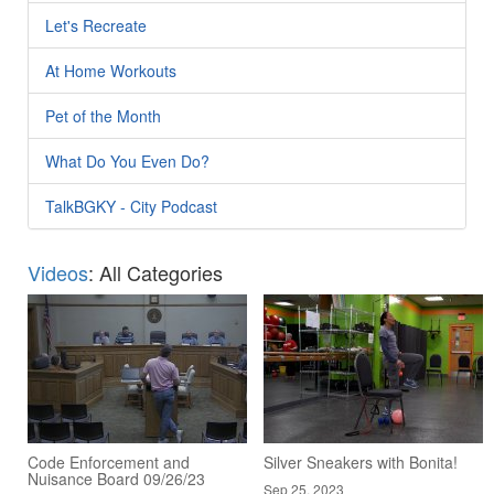
Let's Recreate
At Home Workouts
Pet of the Month
What Do You Even Do?
TalkBGKY - City Podcast
Videos
: All Categories
Code Enforcement and
Silver Sneakers with Bonita!
Nuisance Board 09/26/23
Sep 25, 2023