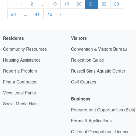
‹
1
2
...
18
19
20
21
22
23
24
...
41
42
›
Residents
Visitors
Community Resources
Convention & Visitors Bureau
Housing Assistance
Relocation Guide
Report a Problem
Russell Sims Aquatic Center
Find a Contractor
Golf Courses
View Local Parks
Business
Social Media Hub
Procurement Opportunities (Bids)
Forms & Applications
Office of Occupational License