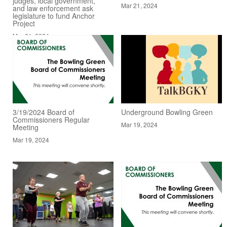
judges, local government,
Mar 21, 2024
and law enforcement ask
legislature to fund Anchor
Project
Mar 21, 2024
3/19/2024 Board of
Underground Bowling Green
Commissioners Regular
Mar 19, 2024
Meeting
Mar 19, 2024