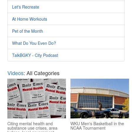
Let's Recreate
At Home Workouts
Pet of the Month
What Do You Even Do?
TalkBGKY - City Podcast
Videos
: All Categories
Citing mental health and
WKU Men's Basketball in the
substance use crises, area
NCAA Tournament