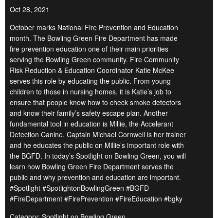
Oct 28, 2021
October marks National Fire Prevention and Education
month. The Bowling Green Fire Department has made
fire prevention education one of their main priorities
serving the Bowling Green community. Fire Community
Risk Reduction & Education Coordinator Katie McKee
serves this role by educating the public. From young
children to those in nursing homes, it is Katie’s job to
ensure that people know how to check smoke detectors
and know their family’s safety escape plan. Another
fundamental tool in education is Millie, the Accelerant
Detection Canine. Captain Michael Cornwell is her trainer
and he educates the public on Millie’s important role with
the BGFD. In today’s Spotlight on Bowling Green, you will
learn how Bowling Green Fire Department serves the
public and why prevention and education are important.
#Spotlight #SpotlightonBowlingGreen #BGFD
#FireDepartment #FirePrevention #FireEducation #bgky
Category: Spotlight on Bowling Green