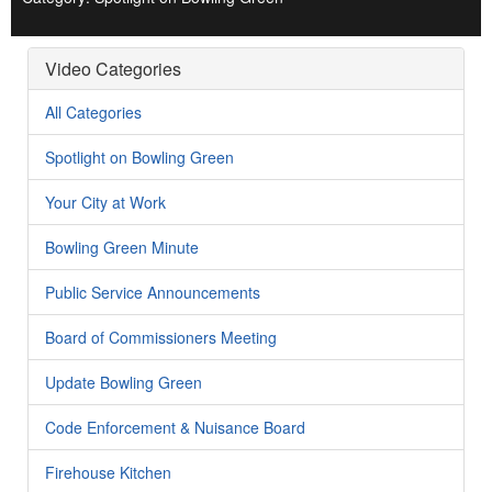
Video Categories
All Categories
Spotlight on Bowling Green
Your City at Work
Bowling Green Minute
Public Service Announcements
Board of Commissioners Meeting
Update Bowling Green
Code Enforcement & Nuisance Board
Firehouse Kitchen