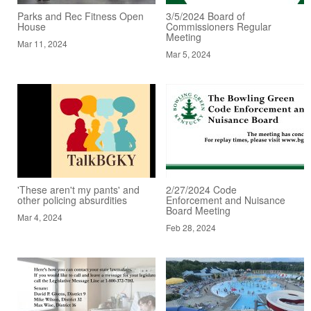
Parks and Rec Fitness Open
3/5/2024 Board of
House
Commissioners Regular
Meeting
Mar 11, 2024
Mar 5, 2024
'These aren't my pants' and
2/27/2024 Code
other policing absurdities
Enforcement and Nuisance
Board Meeting
Mar 4, 2024
Feb 28, 2024