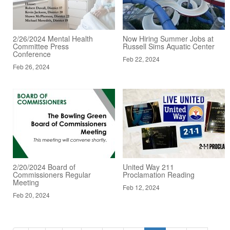
2/26/2024 Mental Health
Now Hiring Summer Jobs at
Committee Press
Russell Sims Aquatic Center
Conference
Feb 22, 2024
Feb 26, 2024
2/20/2024 Board of
United Way 211
Commissioners Regular
Proclamation Reading
Meeting
Feb 12, 2024
Feb 20, 2024