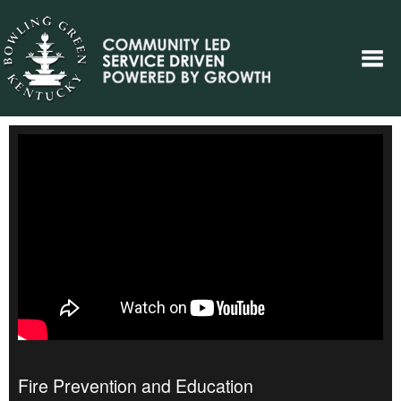
Fire Prevention and Education