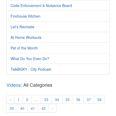
Code Enforcement & Nuisance Board
Firehouse Kitchen
Let's Recreate
At Home Workouts
Pet of the Month
What Do You Even Do?
TalkBGKY - City Podcast
Videos
: All Categories
‹
1
2
...
33
34
35
36
37
38
39
40
41
42
›