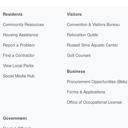
Residents
Visitors
Community Resources
Convention & Visitors Bureau
Housing Assistance
Relocation Guide
Report a Problem
Russell Sims Aquatic Center
Find a Contractor
Golf Courses
View Local Parks
Business
Social Media Hub
Procurement Opportunities (Bids)
Forms & Applications
Office of Occupational License
Government