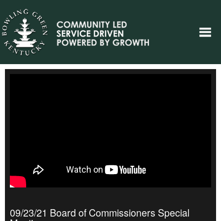
09/23/21 Board of Commissioners Special