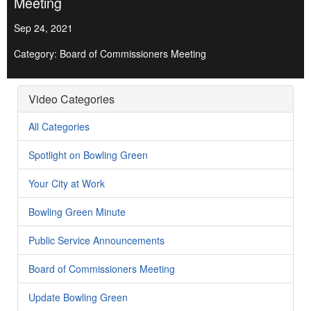
Meeting
Sep 24, 2021
Category: Board of Commissioners Meeting
Video Categories
All Categories
Spotlight on Bowling Green
Your City at Work
Bowling Green Minute
Public Service Announcements
Board of Commissioners Meeting
Update Bowling Green