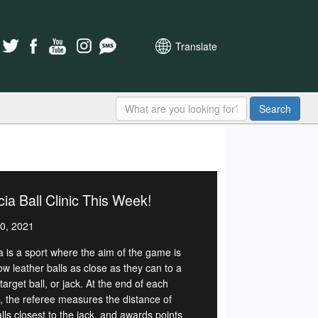
Translate
Search
ia Ball Clinic This Week!
0, 2021
a is a sport where the aim of the game is
ow leather balls as close as they can to a
target ball, or jack. At the end of each
, the referee measures the distance of
lls closest to the jack, and awards points