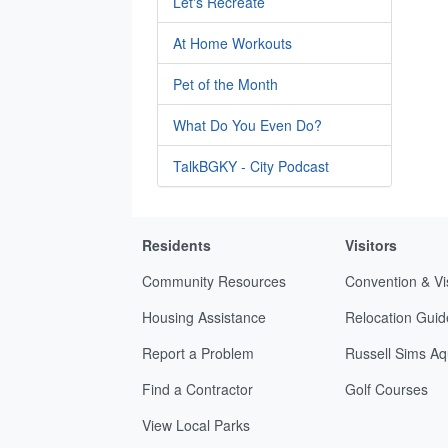
Let's Recreate
At Home Workouts
Pet of the Month
What Do You Even Do?
TalkBGKY - City Podcast
Residents
Visitors
Community Resources
Convention & Vi
Housing Assistance
Relocation Guid
Report a Problem
Russell Sims Aq
Find a Contractor
Golf Courses
View Local Parks