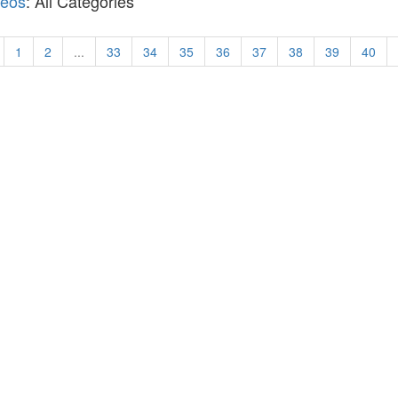
deos
: All Categories
1
2
...
33
34
35
36
37
38
39
40