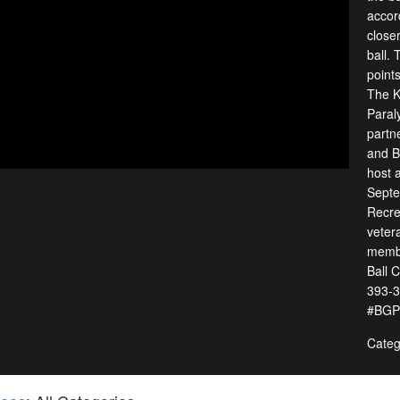
accord
closer
ball.
points
The K
Paral
partn
and B
host a
Septe
Recrea
veter
membe
Ball 
393-3
#BGPR
Categ