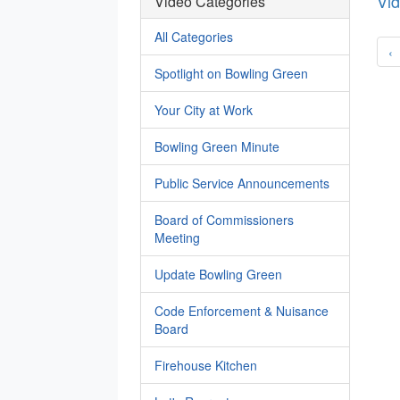
Vi
Video Categories
All Categories
‹
Spotlight on Bowling Green
Your City at Work
Bowling Green Minute
Public Service Announcements
Board of Commissioners
Meeting
Update Bowling Green
Code Enforcement & Nuisance
Board
Firehouse Kitchen