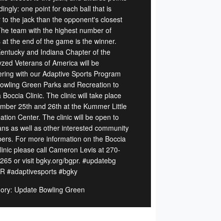
ingly: one point for each ball that is
 to the jack than the opponent's closest
 The team with the highest number of
 at the end of the game is the winner.
entucky and Indiana Chapter of the
yzed Veterans of America will be
ering with our Adaptive Sports Program
owling Green Parks and Recreation to
 Boccia Clinic. The clinic will take place
mber 25th and 26th at the Kummer Little
tion Center. The clinic will be open to
ans as well as other interested community
rs. For more information on the Boccia
Clinic please call Cameron Levis at 270-
265 or visit bgky.org/bgpr. #updatebg
 #adaptivesports #bgky
ory: Update Bowling Green