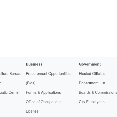
Business
Government
sitors Bureau
Procurement Opportunities
Elected Officials
e
(Bids)
Department List
uatic Center
Forms & Applications
Boards & Commission
Office of Occupational
City Employees
License