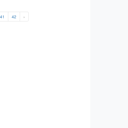
41
42
›