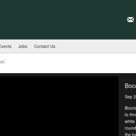
Events
Jobs
Contact Us
ek!
Bocc
Sep 2
Bocci
to thr
white 
round
the ba