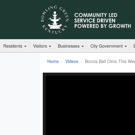
Residents
Visitors
Businesses
City Government
Home
Videos
Boccia Ball Clinic This We