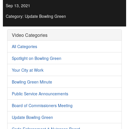
Sep 13, 2021
Category: Update Bowling Green
Video Categories
All Categories
Spotlight on Bowling Green
Your City at Work
Bowling Green Minute
Public Service Announcements
Board of Commissioners Meeting
Update Bowling Green
Code Enforcement & Nuisance Board