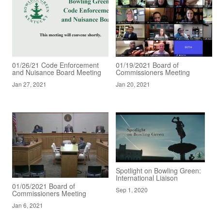
01/26/21 Code Enforcement
01/19/2021 Board of
and Nuisance Board Meeting
Commissioners Meeting
Jan 27, 2021
Jan 20, 2021
Spotlight on Bowling Green:
International Liaison
01/05/2021 Board of
Sep 1, 2020
Commissioners Meeting
Jan 6, 2021