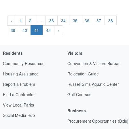
‹
1
2
...
33
34
35
36
37
38
39
40
41
42
›
Residents
Visitors
Community Resources
Convention & Visitors Bureau
Housing Assistance
Relocation Guide
Report a Problem
Russell Sims Aquatic Center
Find a Contractor
Golf Courses
View Local Parks
Business
Social Media Hub
Procurement Opportunities (Bids)