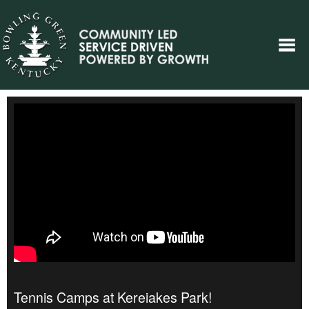
Tennis Camps at Kereiakes Park!