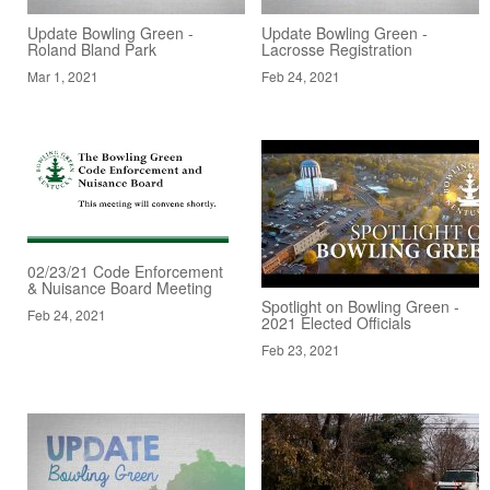
Update Bowling Green -
Update Bowling Green -
Roland Bland Park
Lacrosse Registration
Mar 1, 2021
Feb 24, 2021
02/23/21 Code Enforcement
& Nuisance Board Meeting
Spotlight on Bowling Green -
Feb 24, 2021
2021 Elected Officials
Feb 23, 2021