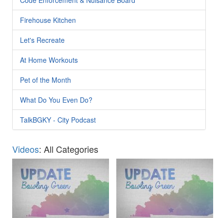
Firehouse Kitchen
Let's Recreate
At Home Workouts
Pet of the Month
What Do You Even Do?
TalkBGKY - City Podcast
Videos
: All Categories