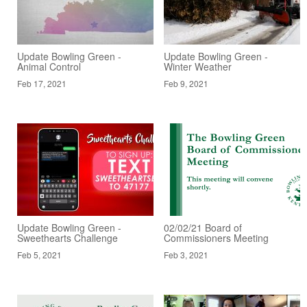
Update Bowling Green -
Update Bowling Green -
Animal Control
Winter Weather
Feb 17, 2021
Feb 9, 2021
Update Bowling Green -
02/02/21 Board of
Sweethearts Challenge
Commissioners Meeting
Feb 5, 2021
Feb 3, 2021