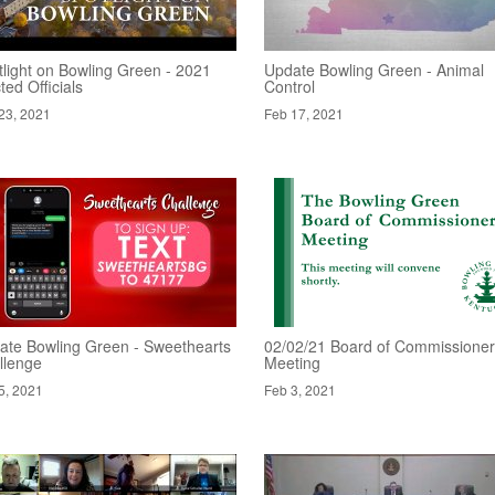
tlight on Bowling Green - 2021
Update Bowling Green - Animal
ted Officials
Control
23, 2021
Feb 17, 2021
ate Bowling Green - Sweethearts
02/02/21 Board of Commissione
llenge
Meeting
5, 2021
Feb 3, 2021