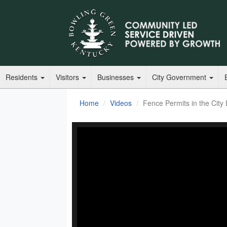
Residents
Visitors
Businesses
City Government
Home
Videos
Fence Permits in the City 