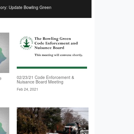
ory: Update Bowling Green
02/23/21 Code Enforcement &
e
Nuisance Board Meeting
Feb 24, 2021