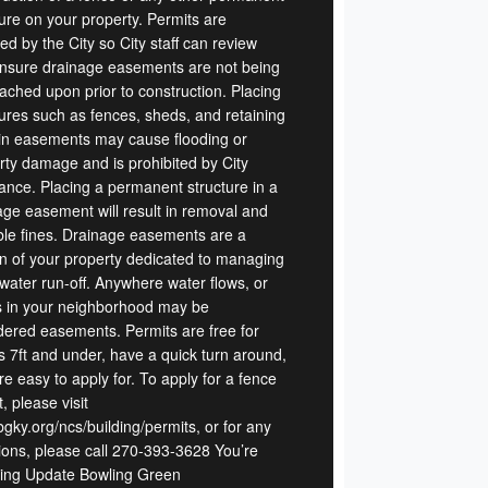
ture on your property. Permits are
ed by the City so City staff can review
nsure drainage easements are not being
ached upon prior to construction. Placing
tures such as fences, sheds, and retaining
 in easements may cause flooding or
rty damage and is prohibited by City
ance. Placing a permanent structure in a
age easement will result in removal and
ble fines. Drainage easements are a
on of your property dedicated to managing
water run-off. Anywhere water flows, or
 in your neighborhood may be
dered easements. Permits are free for
s 7ft and under, have a quick turn around,
e easy to apply for. To apply for a fence
, please visit
gky.org/ncs/building/permits, or for any
ions, please call 270-393-3628 You’re
ing Update Bowling Green