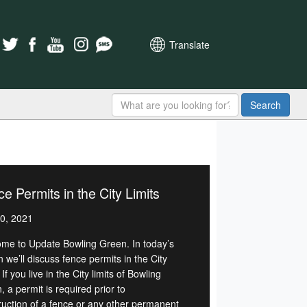
Translate
Search
e Permits in the City Limits
0, 2021
me to Update Bowling Green. In today’s
n we’ll discuss fence permits in the City
. If you live in the City limits of Bowling
 a permit is required prior to
ruction of a fence or any other permanent