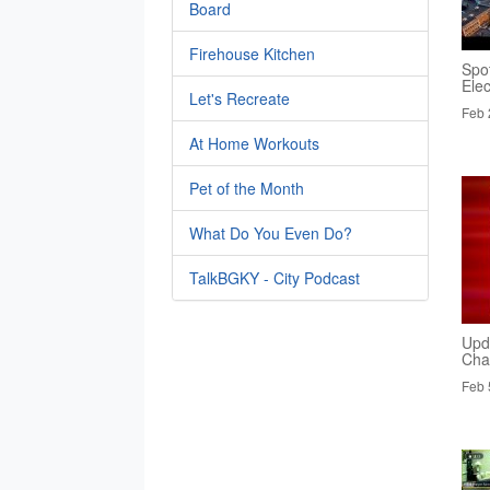
Board
Firehouse Kitchen
Spo
Elec
Let's Recreate
Feb 
At Home Workouts
Pet of the Month
What Do You Even Do?
TalkBGKY - City Podcast
Upd
Cha
Feb 