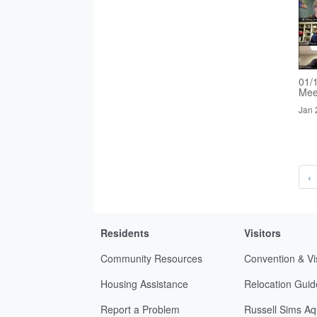
01/
Mee
Jan 
‹
Residents
Visitors
Community Resources
Convention & Vi
Housing Assistance
Relocation Guid
Report a Problem
Russell Sims Aq