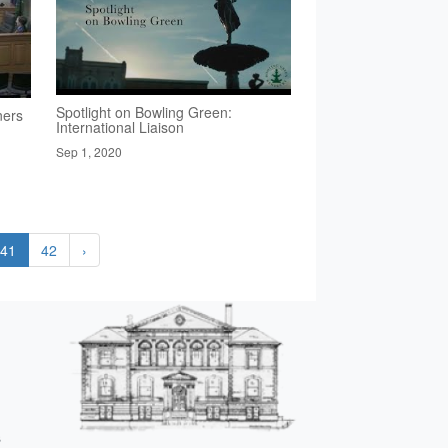
Spotlight on Bowling Green:
ners
International Liaison
Sep 1, 2020
41
42
›
s