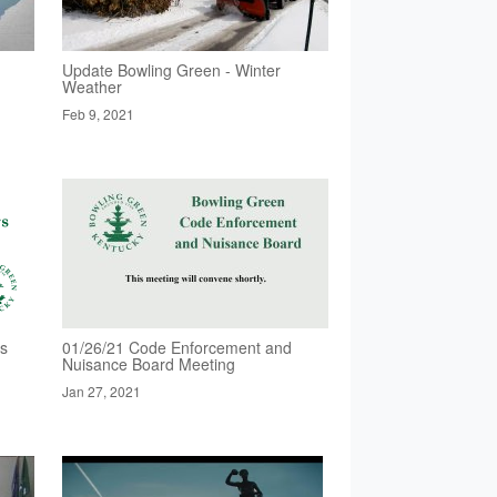
Update Bowling Green - Winter
Weather
Feb 9, 2021
rs
01/26/21 Code Enforcement and
Nuisance Board Meeting
Jan 27, 2021