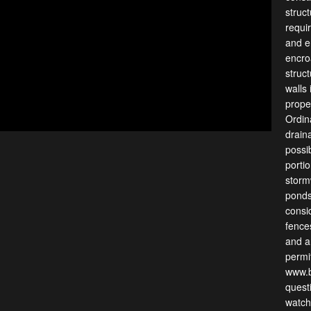
struc
requir
and e
encro
struc
walls
prope
Ordin
drain
possi
porti
storm
ponds
consi
fence
and ar
permit
www.b
quest
watch