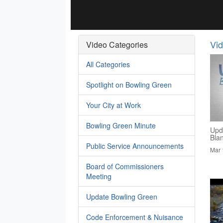
Vi
Video Categories
All Categories
Spotlight on Bowling Green
Your City at Work
Bowling Green Minute
Upd
Bla
Public Service Announcements
Mar 
Board of Commissioners
Meeting
Update Bowling Green
Code Enforcement & Nuisance