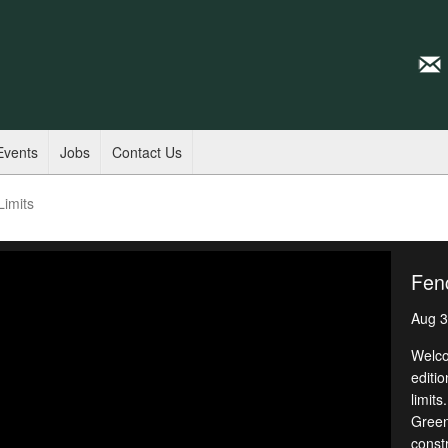
Events
Jobs
Contact Us
Limits
Fenc
Aug 3
Welco
editio
limits
Green,
const