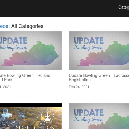
Categ
deos
: All Categories
ate Bowling Green - Roland
Update Bowling Green - Lacross
nd Park
Registration
1, 2021
Feb 24, 2021