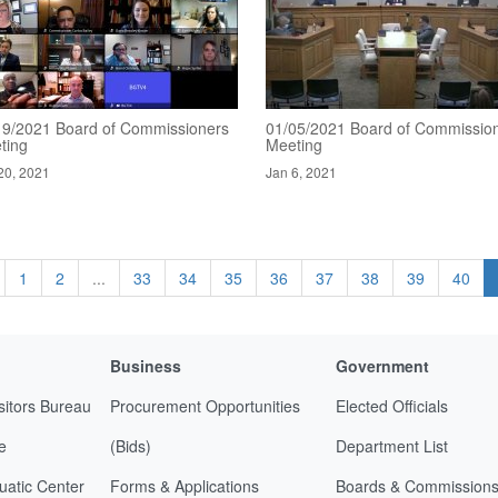
19/2021 Board of Commissioners
01/05/2021 Board of Commissio
ting
Meeting
20, 2021
Jan 6, 2021
1
2
...
33
34
35
36
37
38
39
40
Business
Government
sitors Bureau
Procurement Opportunities
Elected Officials
e
(Bids)
Department List
uatic Center
Forms & Applications
Boards & Commission