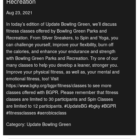
Recreation
Aug 23, 2021
In today’s edition of Update Bowling Green, we’ll discuss
fitness classes offered by Bowling Green Parks and
Recreation. From Silver Sneakers, to Spin and Yoga, you
can challenge yourself, improve your flexibility, burn off
the calories, and enhance your endurance and strength
with Bowling Green Parks and Recreation. Try one of our
many classes to help you develop a leaner, stronger you.
Improve your physical fitness, as well as, your mental and
emotional fitness, too! Visit
https://www.bgky.org/bgpr/fitness/classes to see more
classes offered with BGPR. Please remember that fitness
classes are limited to 30 participants and Spin Classes
are limited to 12 participants. #UpdateBG #bgky #BGPR
#fitnessclasses #aerobicsclass
Category: Update Bowling Green