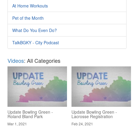
At Home Workouts
Pet of the Month
What Do You Even Do?
TalkBGKY - City Podcast
Videos
: All Categories
Update Bowling Green -
Update Bowling Green -
Roland Bland Park
Lacrosse Registration
Mar 1, 2021
Feb 24, 2021