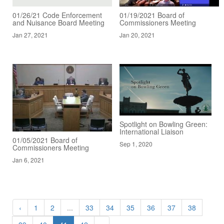
01/26/21 Code Enforcement
01/19/2021 Board of
and Nuisance Board Meeting
Commissioners Meeting
Jan 27, 2021
Jan 20, 2021
Spotlight on Bowling Green:
International Liaison
01/05/2021 Board of
Sep 1, 2020
Commissioners Meeting
Jan 6, 2021
‹
1
2
...
33
34
35
36
37
38