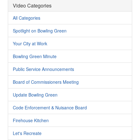
Video Categories
All Categories
Spotlight on Bowling Green
Your City at Work
Bowling Green Minute
Public Service Announcements
Board of Commissioners Meeting
Update Bowling Green
Code Enforcement & Nuisance Board
Firehouse Kitchen
Let's Recreate