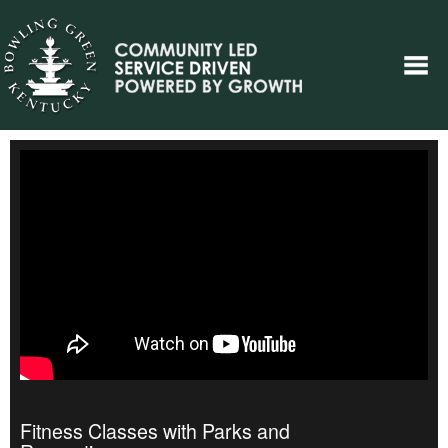
Fitness Classes with Parks and