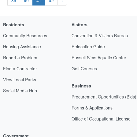
39
40
41
42
›
Residents
Visitors
Community Resources
Convention & Visitors Bureau
Housing Assistance
Relocation Guide
Report a Problem
Russell Sims Aquatic Center
Find a Contractor
Golf Courses
View Local Parks
Business
Social Media Hub
Procurement Opportunities (Bids)
Forms & Applications
Office of Occupational License
Government