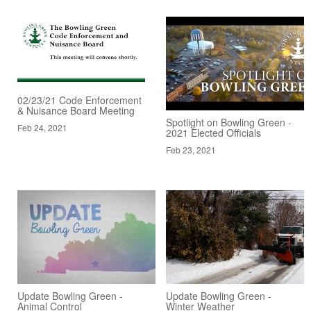
02/23/21 Code Enforcement
& Nuisance Board Meeting
Spotlight on Bowling Green -
Feb 24, 2021
2021 Elected Officials
Feb 23, 2021
Update Bowling Green -
Update Bowling Green -
Animal Control
Winter Weather