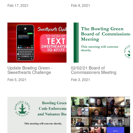
Feb 17, 2021
Feb 9, 2021
Update Bowling Green -
02/02/21 Board of
Sweethearts Challenge
Commissioners Meeting
Feb 5, 2021
Feb 3, 2021