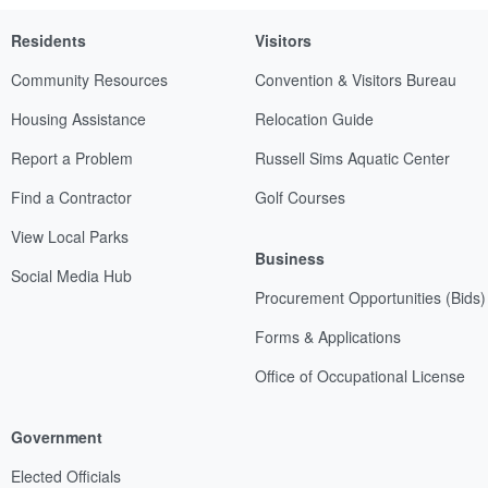
Residents
Visitors
Community Resources
Convention & Visitors Bureau
Housing Assistance
Relocation Guide
Report a Problem
Russell Sims Aquatic Center
Find a Contractor
Golf Courses
View Local Parks
Business
Social Media Hub
Procurement Opportunities (Bids)
Forms & Applications
Office of Occupational License
Government
Elected Officials