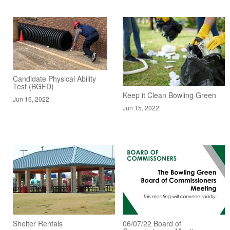
Candidate Physical Ability
Test (BGFD)
Keep it Clean Bowling Green
Jun 16, 2022
Jun 15, 2022
Shelter Rentals
06/07/22 Board of