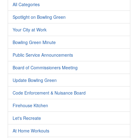
All Categories
Spotlight on Bowling Green
Your City at Work
Bowling Green Minute
Public Service Announcements
Board of Commissioners Meeting
Update Bowling Green
Code Enforcement & Nuisance Board
Firehouse Kitchen
Let's Recreate
At Home Workouts