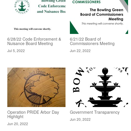
6/28/22 Code Enforcement &
6/21/22 Board of
Nuisance Board Meeting
Commissioners Meeting
Jul 5, 2022
Jun 22, 2022
Operation PRIDE Arbor Day
Government Transparency
Highlight
Jun 20, 2022
Jun 20, 2022