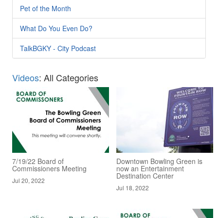
Pet of the Month
What Do You Even Do?
TalkBGKY - City Podcast
Videos
: All Categories
7/19/22 Board of
Downtown Bowling Green is
Commissioners Meeting
now an Entertainment
Destination Center
Jul 20, 2022
Jul 18, 2022