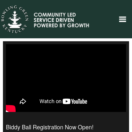
Biddy Ball Registration Now Open!