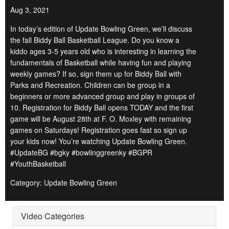
Aug 3, 2021
In today’s edition of Update Bowling Green, we’ll discuss
the fall Biddy Ball Basketball League. Do you know a
kiddo ages 3-5 years old who is interesting in learning the
fundamentals of Basketball while having fun and playing
weekly games? If so, sign them up for Biddy Ball with
Parks and Recreation. Children can be group in a
beginners or more advanced group and play in groups of
10. Registration for Biddy Ball opens TODAY and the first
game will be August 28th at F. O. Moxley with remaining
games on Saturdays! Registration goes fast so sign up
your kids now! You’re watching Update Bowling Green.
#UpdateBG #bgky #bowlinggreenky #BGPR
#YouthBasketball
Category: Update Bowling Green
Video Categories