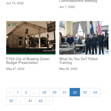
Commissioners Meeting
Jun 15, 2022
Jun 7, 2022
FY23 City of Bowling Green
What Do You Do? Police
Budget Presentation
Training
May 27, 2022
May 26, 2022
‹
1
2
...
29
30
31
32
33
34
35
...
41
42
›