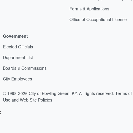
Forms & Applications
Office of Occupational License
Government
Elected Officials
Department List
Boards & Commissions
City Employees
© 1998-2026 City of Bowling Green, KY. All rights reserved.
Terms of
Use and Web Site Policies
;