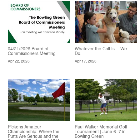
04/21/2026 Board of
Whatever the Call Is… We
Commissioners Meeting
Do.
Apr 22, 2026
Apr 17, 2026
Pickens Amateur
Paul Walker Memorial Golf
Championship: Where the
Tournament | June 6–7 in
Putts Are Serious and the
Bowling Green