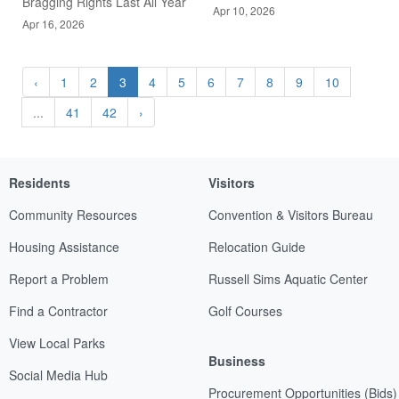
Bragging Rights Last All Year
Apr 10, 2026
Apr 16, 2026
‹
1
2
3
4
5
6
7
8
9
10
...
41
42
›
Residents
Visitors
Community Resources
Convention & Visitors Bureau
Housing Assistance
Relocation Guide
Report a Problem
Russell Sims Aquatic Center
Find a Contractor
Golf Courses
View Local Parks
Business
Social Media Hub
Procurement Opportunities (Bids)