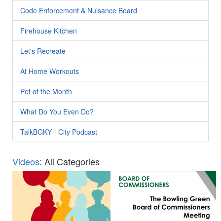
Code Enforcement & Nuisance Board
Firehouse Kitchen
Let's Recreate
At Home Workouts
Pet of the Month
What Do You Even Do?
TalkBGKY - City Podcast
Videos
: All Categories