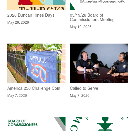
2026 Duncan Hines Days
05/19/26 Board of
Commissioners Meeting
May 26, 2026
May 19, 2026
America 250 Challenge Coin
Called to Serve
May 7, 2026
May 7, 2026