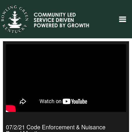
07/2/21 Code Enforcement & Nuisance