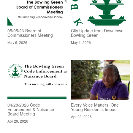
05/05/26 Board of
City Update from Downtown
Commissioners Meeting
Bowling Green
May 6, 2026
May 1, 2026
04/28/2026 Code
Every Voice Matters: One
Enforcement & Nuisance
Young Resident’s Impact
Board Meeting
Apr 23, 2026
Apr 29, 2026