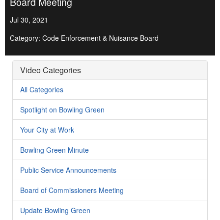
Board Meeting
Jul 30, 2021
Category: Code Enforcement & Nuisance Board
Video Categories
All Categories
Spotlight on Bowling Green
Your City at Work
Bowling Green Minute
Public Service Announcements
Board of Commissioners Meeting
Update Bowling Green