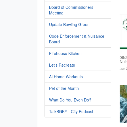
Board of Commissioners
Meeting
Update Bowling Green
Code Enforcement & Nuisance
Board
Firehouse Kitchen
06/
Nui
Let's Recreate
Jun 
At Home Workouts
Pet of the Month
What Do You Even Do?
TalkBGKY - City Podcast