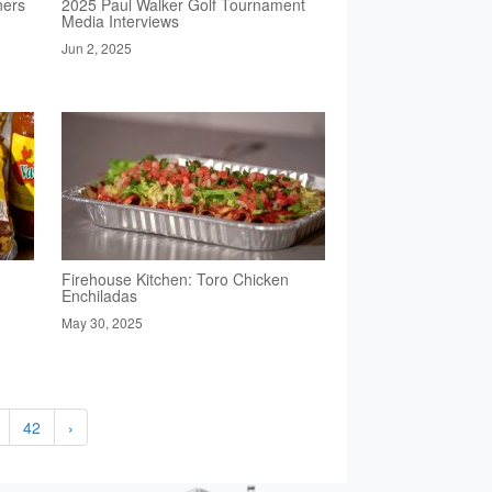
ners
2025 Paul Walker Golf Tournament
Media Interviews
Jun 2, 2025
Firehouse Kitchen: Toro Chicken
Enchiladas
May 30, 2025
42
›