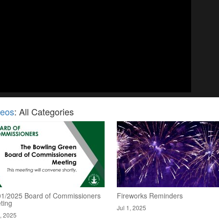
deos
: All Categories
01/2025 Board of Commissioners
Fireworks Reminders
ting
Jul 1, 2025
2, 2025