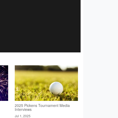
2025 Pickens Tournament Media
Interviews
Jul 1, 2025