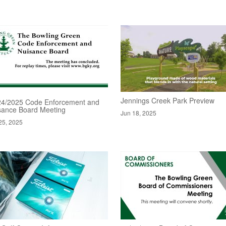
Jennings Creek Park Preview
24/2025 Code Enforcement and
sance Board Meeting
Jun 18, 2025
25, 2025