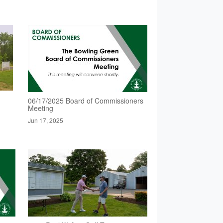
06/17/2025 Board of Commissioners
Meeting
Jun 17, 2025