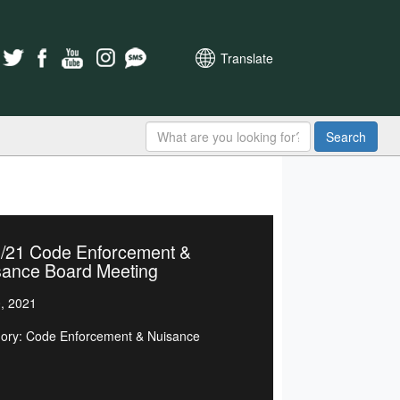
Translate
Search
2/21 Code Enforcement &
sance Board Meeting
0, 2021
ory: Code Enforcement & Nuisance
d