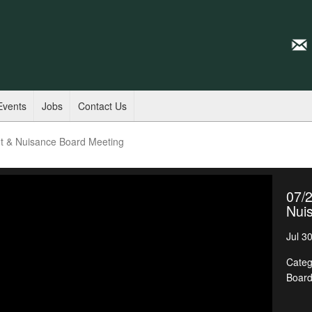
Events
Jobs
Contact Us
t & Nuisance Board Meeting
07/
Nui
Jul 3
Categ
Boar