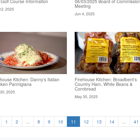
 Golf Course Information
06/03/2025 Board of Commissio
Meeting
12, 2025
Jun 4, 2025
house Kitchen: Danny's Italian
Firehouse Kitchen: Broadbent's
cken Parmigiana
Country Ham, White Beans &
Cornbread
30, 2025
May 30, 2025
1
2
...
8
9
10
11
12
13
14
...
41