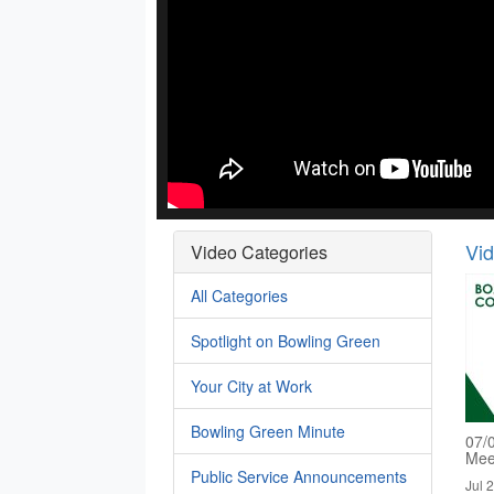
Vi
Video Categories
All Categories
Spotlight on Bowling Green
Your City at Work
Bowling Green Minute
07/
Mee
Public Service Announcements
Jul 