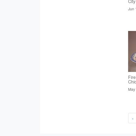
City
Jun 
Fire
Chi
May 
‹