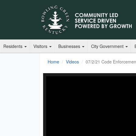
Residents
Visitors
Businesses
City Government
Home
Videos
07/2/21 Code Enforcemen