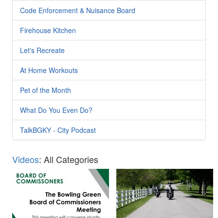
Code Enforcement & Nuisance Board
Firehouse Kitchen
Let's Recreate
At Home Workouts
Pet of the Month
What Do You Even Do?
TalkBGKY - City Podcast
Videos
: All Categories