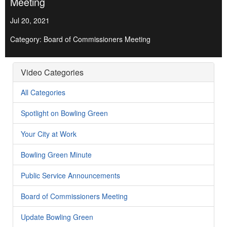
Meeting
Jul 20, 2021
Category: Board of Commissioners Meeting
Video Categories
All Categories
Spotlight on Bowling Green
Your City at Work
Bowling Green Minute
Public Service Announcements
Board of Commissioners Meeting
Update Bowling Green