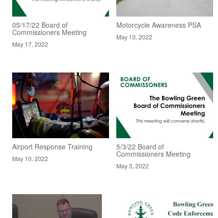
05/17/22 Board of
Motorcycle Awareness PSA
Commissioners Meeting
May 10, 2022
May 17, 2022
Airport Response Training
5/3/22 Board of
Commissioners Meeting
May 10, 2022
May 3, 2022