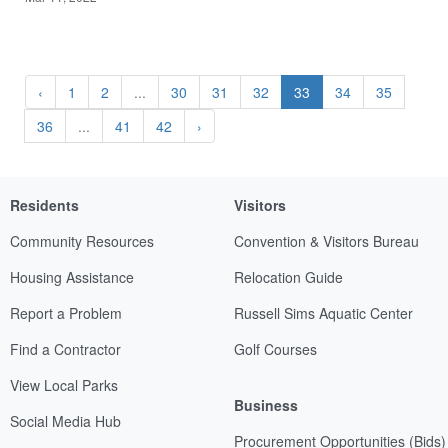
‹
1
2
...
30
31
32
33
34
35
36
...
41
42
›
Residents
Visitors
Community Resources
Convention & Visitors Bureau
Housing Assistance
Relocation Guide
Report a Problem
Russell Sims Aquatic Center
Find a Contractor
Golf Courses
View Local Parks
Business
Social Media Hub
Procurement Opportunities (Bids)