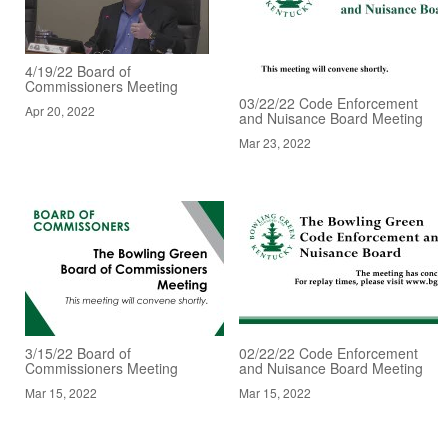
4/19/22 Board of
Commissioners Meeting
03/22/22 Code Enforcement
Apr 20, 2022
and Nuisance Board Meeting
Mar 23, 2022
3/15/22 Board of
02/22/22 Code Enforcement
Commissioners Meeting
and Nuisance Board Meeting
Mar 15, 2022
Mar 15, 2022