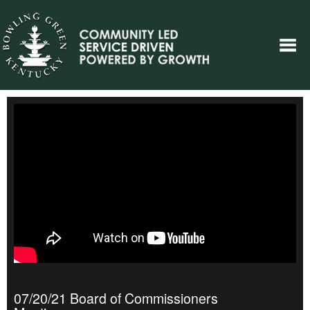
07/20/21 Board of Commissioners