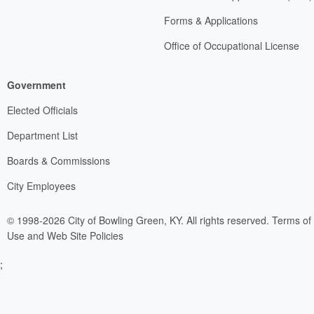
Forms & Applications
Office of Occupational License
Government
Elected Officials
Department List
Boards & Commissions
City Employees
© 1998-2026 City of Bowling Green, KY. All rights reserved.
Terms of
Use and Web Site Policies
;