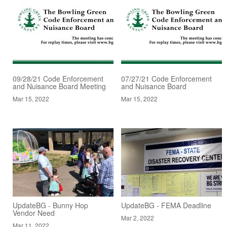
09/28/21 Code Enforcement
07/27/21 Code Enforcement
and Nuisance Board Meeting
and Nuisance Board
Mar 15, 2022
Mar 15, 2022
UpdateBG - Bunny Hop
UpdateBG - FEMA Deadline
Vendor Need
Mar 2, 2022
Mar 11, 2022