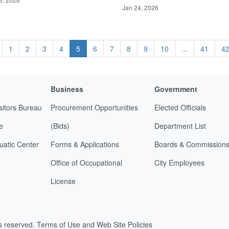
Jan 24, 2026
1
2
3
4
5
6
7
8
9
10
...
41
4
Business
Government
sitors Bureau
Procurement Opportunities
Elected Officials
e
(Bids)
Department List
uatic Center
Forms & Applications
Boards & Commission
Office of Occupational
City Employees
License
ts reserved.
Terms of Use and Web Site Policies