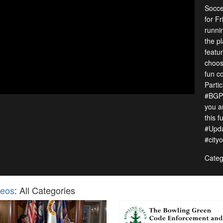
Socce
for F
runnin
the p
featu
choos
fun c
Parti
#BGPa
you a
this f
#Upd
#city
Categ
deos
: All Categories