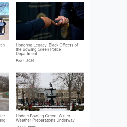
rch
Honoring Legacy: Black Officers of
the Bowling Green Police
Department
Feb 4, 2026
ter
Update Bowling Green: Winter
ing
Weather Preparations Underway
Jan 22, 2026