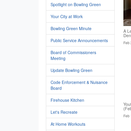
Spotlight on Bowling Green
Your City at Work
Bowling Green Minute
A Le
Den
Public Service Announcements
Feb 
Board of Commissioners
Meeting
Update Bowling Green
Code Enforcement & Nuisance
Board
Firehouse Kitchen
You
(Fe
Let's Recreate
Feb 
At Home Workouts