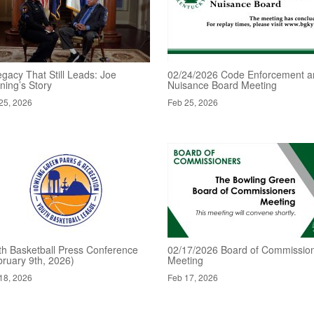
gacy That Still Leads: Joe
02/24/2026 Code Enforcement a
ning’s Story
Nuisance Board Meeting
25, 2026
Feb 25, 2026
th Basketball Press Conference
02/17/2026 Board of Commissio
bruary 9th, 2026)
Meeting
18, 2026
Feb 17, 2026