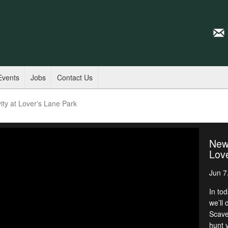
Events
Jobs
Contact Us
ty at Lover's Lane Park
New 
Love
Jun 7
In to
we’ll 
Scave
hunt v