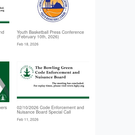
nd
Youth Basketball Press Conference
(February 10th, 2026)
Feb 18, 2026
ners
02/10/2026 Code Enforcement and
Nuisance Board Special Call
Feb 11, 2026