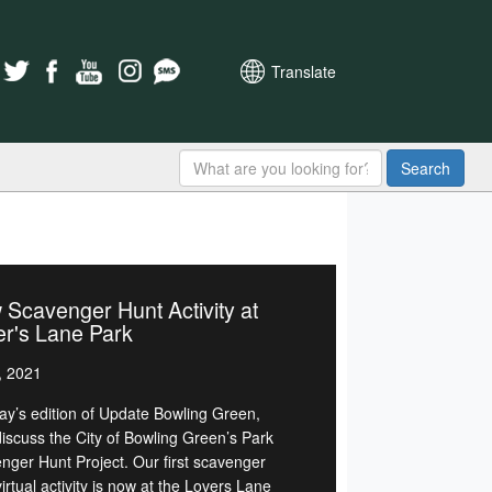
Translate
Search
Scavenger Hunt Activity at
r's Lane Park
, 2021
day’s edition of Update Bowling Green,
discuss the City of Bowling Green’s Park
nger Hunt Project. Our first scavenger
irtual activity is now at the Lovers Lane