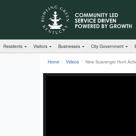
Residents
Visitors
Businesses
City Government
Home
Videos
New Scavenger Hunt Activi