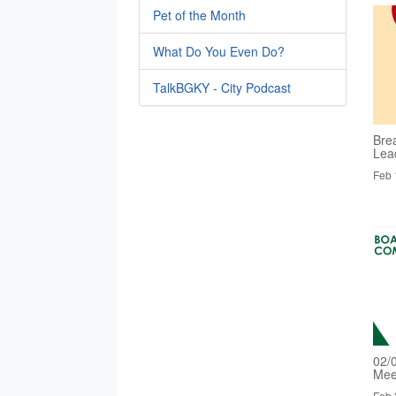
Pet of the Month
What Do You Even Do?
TalkBGKY - City Podcast
Bre
Lea
Feb 
02/
Mee
Feb 