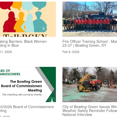
aking Barriers: Black Women
Fire Officer Training School - Ma
ding in Blue
23-27 | Bowling Green, KY
11, 2026
Feb 6, 2026
03/2026 Board of Commissioners
City of Bowling Green Issues Win
ting
Weather Safety Reminder Follow
National Interview
3, 2026