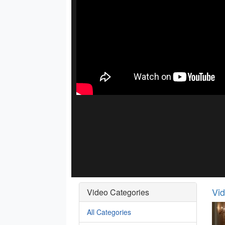
Vi
Video Categories
All Categories