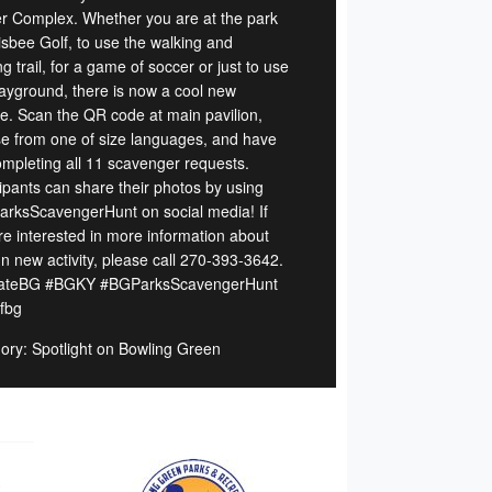
r Complex. Whether you are at the park
risbee Golf, to use the walking and
g trail, for a game of soccer or just to use
layground, there is now a cool new
re. Scan the QR code at main pavilion,
e from one of size languages, and have
ompleting all 11 scavenger requests.
cipants can share their photos by using
rksScavengerHunt on social media! If
re interested in more information about
un new activity, please call 270-393-3642.
ateBG #BGKY #BGParksScavengerHunt
ofbg
ory: Spotlight on Bowling Green