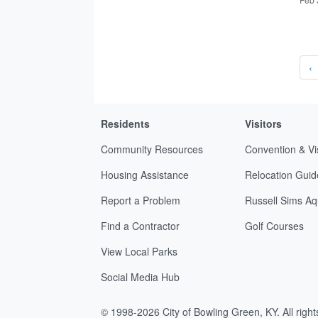
‹
Residents
Visitors
Community Resources
Convention & Vi
Housing Assistance
Relocation Guid
Report a Problem
Russell Sims Aq
Find a Contractor
Golf Courses
View Local Parks
Social Media Hub
© 1998-2026 City of Bowling Green, KY. All righ