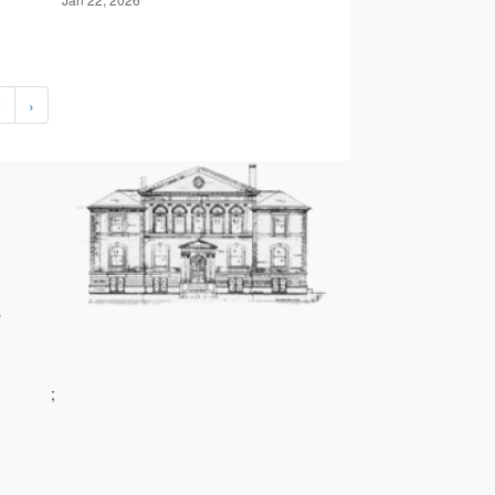
2
›
s
;