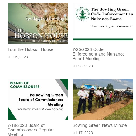
Tour the Hobson House
7/25/2023 Code
Enforcement and Nuisance
Jul 26, 2023
Board Meeting
Jul 25, 2023
7/18/2023 Board of
Bowling Green News Minute
Commissioners Regular
Jul 17, 2023
Meeting