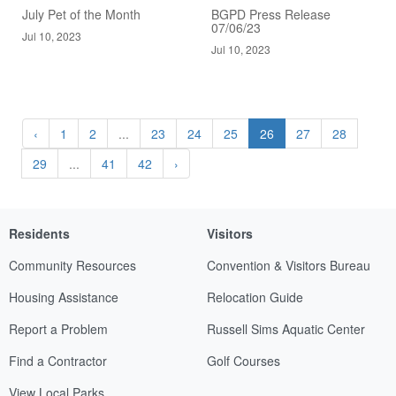
July Pet of the Month
BGPD Press Release
07/06/23
Jul 10, 2023
Jul 10, 2023
‹
1
2
...
23
24
25
26
27
28
29
...
41
42
›
Residents
Visitors
Community Resources
Convention & Visitors Bureau
Housing Assistance
Relocation Guide
Report a Problem
Russell Sims Aquatic Center
Find a Contractor
Golf Courses
View Local Parks