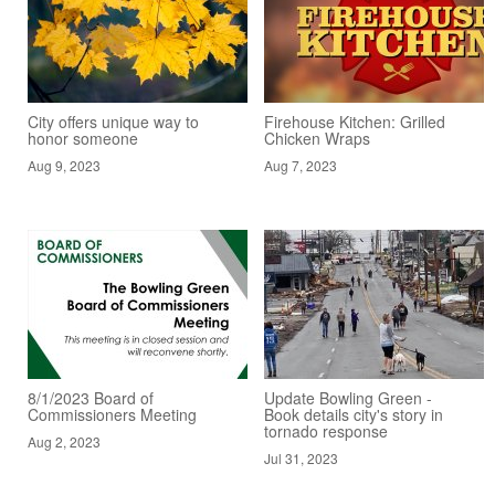
City offers unique way to
Firehouse Kitchen: Grilled
honor someone
Chicken Wraps
Aug 9, 2023
Aug 7, 2023
8/1/2023 Board of
Update Bowling Green -
Commissioners Meeting
Book details city's story in
tornado response
Aug 2, 2023
Jul 31, 2023