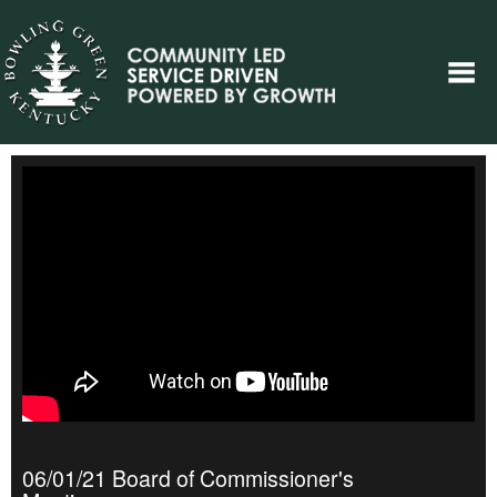
06/01/21 Board of Commissioner's