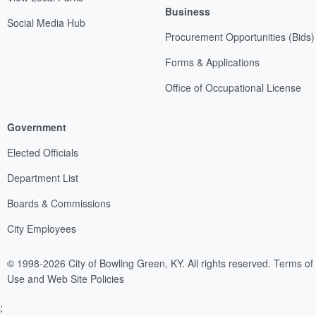
Business
Social Media Hub
Procurement Opportunities (Bids)
Forms & Applications
Office of Occupational License
Government
Elected Officials
Department List
Boards & Commissions
City Employees
© 1998-2026 City of Bowling Green, KY. All rights reserved.
Terms of
Use and Web Site Policies
;