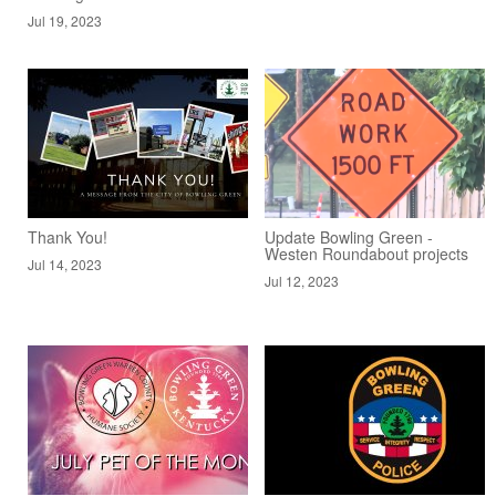
Jul 19, 2023
Thank You!
Update Bowling Green -
Westen Roundabout projects
Jul 14, 2023
Jul 12, 2023