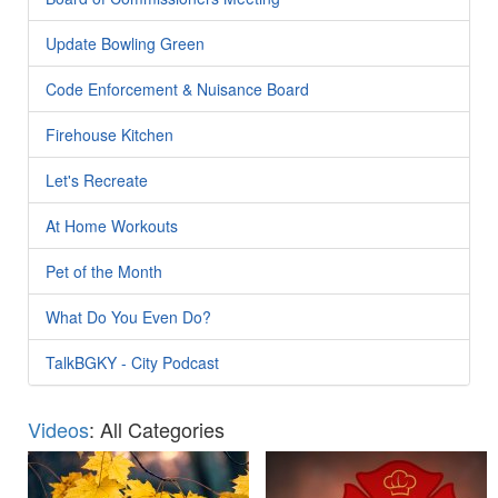
Update Bowling Green
Code Enforcement & Nuisance Board
Firehouse Kitchen
Let's Recreate
At Home Workouts
Pet of the Month
What Do You Even Do?
TalkBGKY - City Podcast
Videos
: All Categories