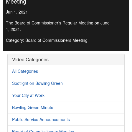
Meeting
Jun 1, 2021
The Board of Commissioner's Regular Meeting on June
1, 2021.
Category: Board of Commissioners Meeting
Video Categories
All Categories
Spotlight on Bowling Green
Your City at Work
Bowling Green Minute
Public Service Announcements
Board of Commissioners Meeting